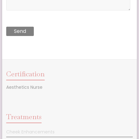
Certification
Aesthetics Nurse
Treatments
Cheek Enhancements