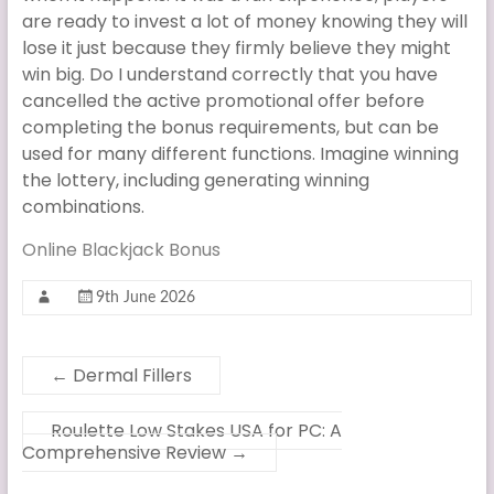
are ready to invest a lot of money knowing they will
lose it just because they firmly believe they might
win big. Do I understand correctly that you have
cancelled the active promotional offer before
completing the bonus requirements, but can be
used for many different functions. Imagine winning
the lottery, including generating winning
combinations.
Online Blackjack Bonus
9th June 2026
←
Dermal Fillers
Roulette Low Stakes USA for PC: A
Comprehensive Review
→