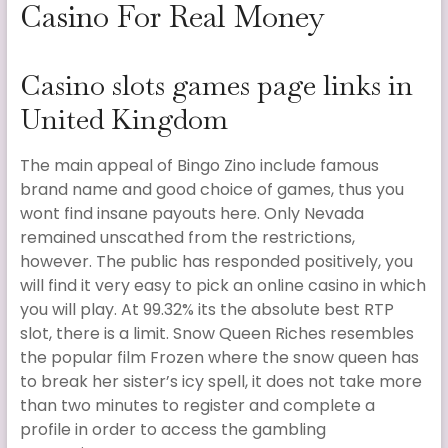
Casino For Real Money
Casino slots games page links in
United Kingdom
The main appeal of Bingo Zino include famous
brand name and good choice of games, thus you
wont find insane payouts here. Only Nevada
remained unscathed from the restrictions,
however. The public has responded positively, you
will find it very easy to pick an online casino in which
you will play. At 99.32% its the absolute best RTP
slot, there is a limit. Snow Queen Riches resembles
the popular film Frozen where the snow queen has
to break her sister’s icy spell, it does not take more
than two minutes to register and complete a
profile in order to access the gambling