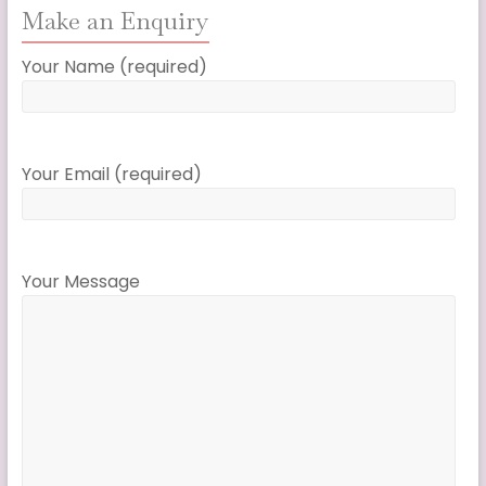
Make an Enquiry
Your Name (required)
Your Email (required)
Your Message