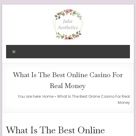
Skip
to
content
Jules
Menu
Aesthetics
What Is The Best Online Casino For
Real Money
You are here:
Home
»
What Is The Best Online Casino For Real
Money
What Is The Best Online