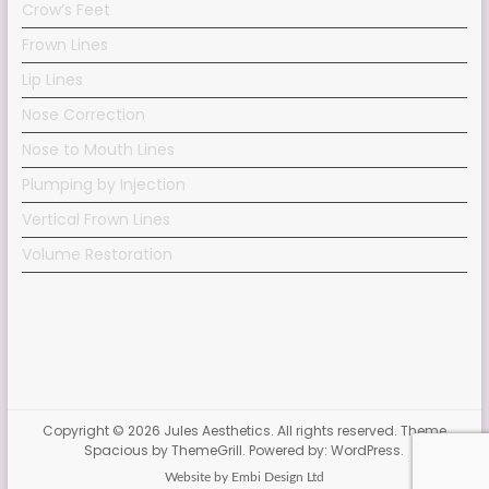
Crow’s Feet
Frown Lines
Lip Lines
Nose Correction
Nose to Mouth Lines
Plumping by Injection
Vertical Frown Lines
Volume Restoration
Copyright © 2026
Jules Aesthetics
. All rights reserved. Theme
Spacious
by ThemeGrill. Powered by:
WordPress
.
Website by Embi Design Ltd