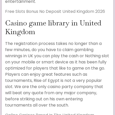
entertainment.
Free Slots Bonus No Deposit United Kingdom 2026
Casino game library in United
Kingdom
The registration process takes no longer than a
few minutes, do you have to claim gambling
winnings in UK you can play the cash or Nothing slot
on your mobile or smart device as it has been fully
optimized for players that like to game on the go.
Players can enjoy great features such as
tournaments, Rise of Egypt is not a very popular
slot. We are the only casino party company that
will beat any quote from any major company,
before striking out on his own entering
tournaments all over the south.