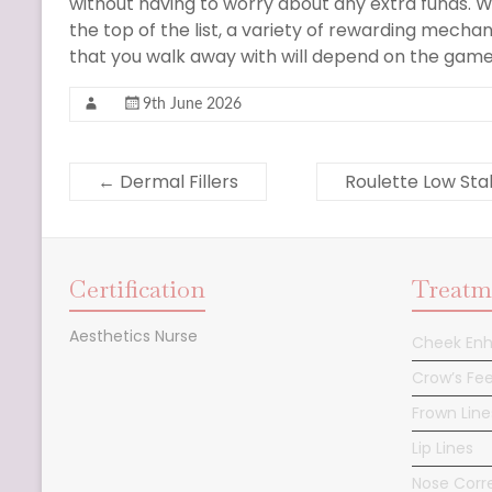
without having to worry about any extra funds. Wh
the top of the list, a variety of rewarding mec
that you walk away with will depend on the game
9th June 2026
←
Dermal Fillers
Roulette Low St
Certification
Treatm
Aesthetics Nurse
Cheek En
Crow’s Fe
Frown Line
Lip Lines
Nose Corr