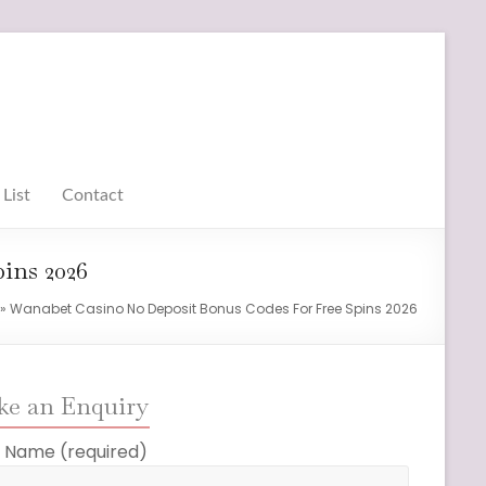
 List
Contact
ins 2026
»
Wanabet Casino No Deposit Bonus Codes For Free Spins 2026
e an Enquiry
 Name (required)