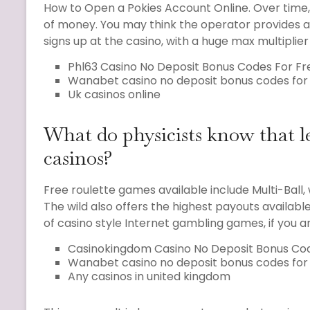
How to Open a Pokies Account Online.
Over time,
of money.
You may think the operator provides
signs up at the casino, with a huge max multiplier
Phl63 Casino No Deposit Bonus Codes For Fr
Wanabet casino no deposit bonus codes for 
Uk casinos online
What do physicists know that l
casinos?
Free roulette games available include Multi-Ball,
The wild also offers the highest payouts available
of casino style Internet gambling games, if you a
Casinokingdom Casino No Deposit Bonus Cod
Wanabet casino no deposit bonus codes for 
Any casinos in united kingdom