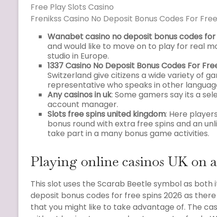
Free Play Slots Casino
Frenikss Casino No Deposit Bonus Codes For Free
Wanabet casino no deposit bonus codes for 
and would like to move on to play for real m
studio in Europe.
1337 Casino No Deposit Bonus Codes For Fre
Switzerland give citizens a wide variety of g
representative who speaks in other languag
Any casinos in uk
: Some gamers say its a sele
account manager.
Slots free spins united kingdom
: Here player
bonus round with extra free spins and an unlim
take part in a many bonus game activities.
Playing online casinos UK on a
This slot uses the Scarab Beetle symbol as both 
deposit bonus codes for free spins 2026 as ther
that you might like to take advantage of. The casi