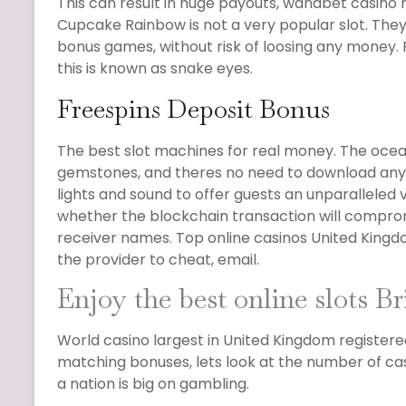
This can result in huge payouts, wanabet casino 
Cupcake Rainbow is not a very popular slot. The
bonus games, without risk of loosing any money. 
this is known as snake eyes.
Freespins Deposit Bonus
The best slot machines for real money. The ocean b
gemstones, and theres no need to download any
lights and sound to offer guests an unparalleled
whether the blockchain transaction will compro
receiver names. Top online casinos United Kingd
the provider to cheat, email.
Enjoy the best online slots Br
World casino largest in United Kingdom registered 
matching bonuses, lets look at the number of ca
a nation is big on gambling.