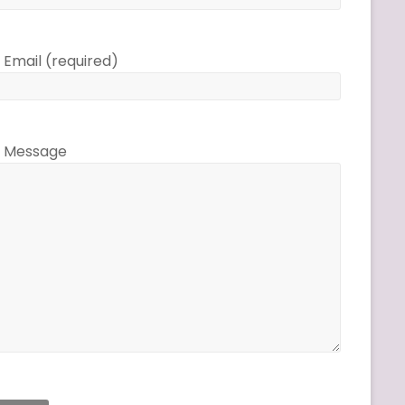
 Email (required)
r Message