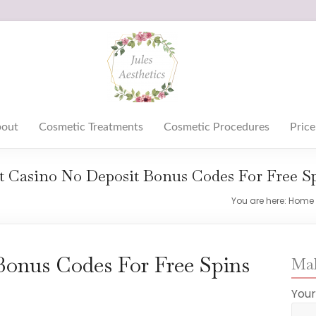
out
Cosmetic Treatments
Cosmetic Procedures
Price
 Casino No Deposit Bonus Codes For Free Sp
You are here:
Home
onus Codes For Free Spins
Mak
Your