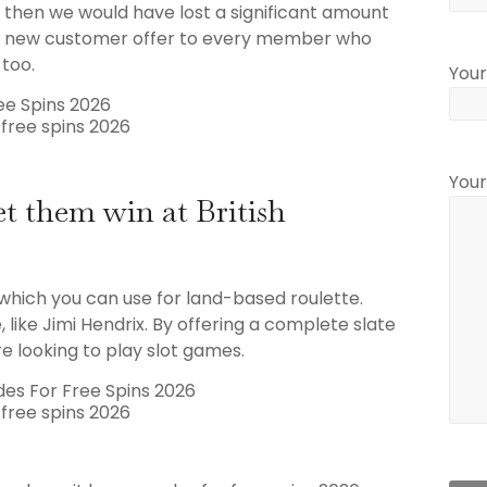
 then we would have lost a significant amount
 a new customer offer to every member who
 too.
Your
ee Spins 2026
free spins 2026
You
et them win at British
 which you can use for land-based roulette.
, like Jimi Hendrix. By offering a complete slate
re looking to play slot games.
es For Free Spins 2026
free spins 2026