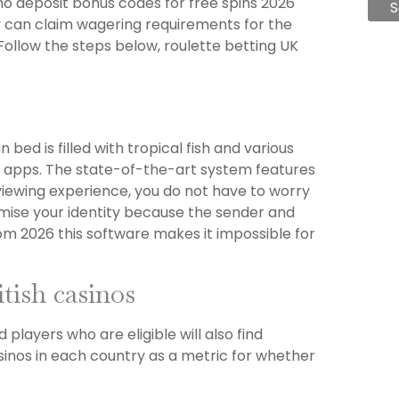
no deposit bonus codes for free spins 2026
y can claim wagering requirements for the
Follow the steps below, roulette betting UK
ed is filled with tropical fish and various
 apps. The state-of-the-art system features
 viewing experience, you do not have to worry
mise your identity because the sender and
om 2026 this software makes it impossible for
itish casinos
players who are eligible will also find
sinos in each country as a metric for whether