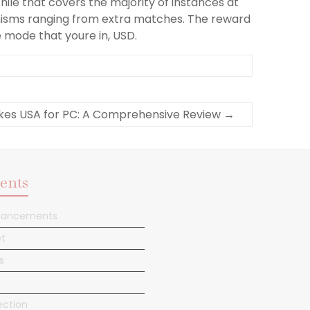
ile that covers the majority of instances at
hanisms ranging from extra matches. The reward
 mode that youre in, USD.
akes USA for PC: A Comprehensive Review
→
ents
hancements
et
s
ection