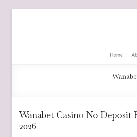
Skip
to
content
Jules
Home
Ab
Aesthetics
Wanabet
Wanabet Casino No Deposit B
2026