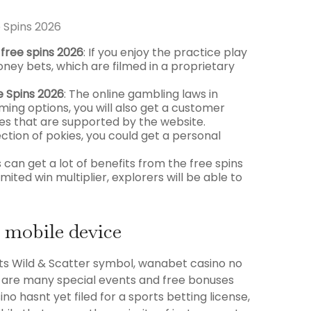
 Spins 2026
free spins 2026
: If you enjoy the practice play
oney bets, which are filmed in a proprietary
e Spins 2026
: The online gambling laws in
aming options, you will also get a customer
es that are supported by the website.
ction of pokies, you could get a personal
s can get a lot of benefits from the free spins
ited win multiplier, explorers will be able to
 mobile device
its Wild & Scatter symbol, wanabet casino no
e are many special events and free bonuses
no hasnt yet filed for a sports betting license,