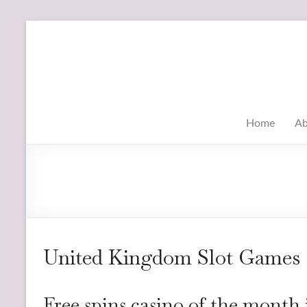
Skip
to
content
Jules
Home
Ab
Aesthetics
United Kingdom Slot Games
Free spins casino of the month