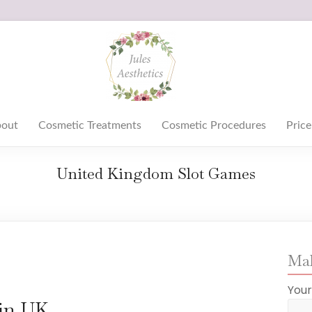
out
Cosmetic Treatments
Cosmetic Procedures
Price
United Kingdom Slot Games
Mak
Your
 in UK