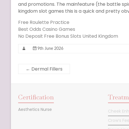
and promotions. The mainfeature (the battle spin
kingdom slot games this is a quick and pretty ob
Free Roulette Practice
Best Odds Casino Games
No Deposit Free Bonus Slots United Kingdom
9th June 2026
←
Dermal Fillers
Certification
Treatm
Aesthetics Nurse
Cheek En
Crow’s Fe