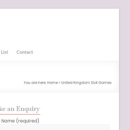
 List
Contact
You are here:
Home
»
United Kingdom Slot Games
e an Enquiry
 Name (required)