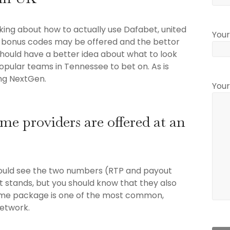
alking about how to actually use Dafabet, united
Your
bonus codes may be offered and the bettor
hould have a better idea about what to look
opular teams in Tennessee to bet on. As is
ng NextGen.
You
e providers are offered at an
could see the two numbers (RTP and payout
t stands, but you should know that they also
come package is one of the most common,
network.