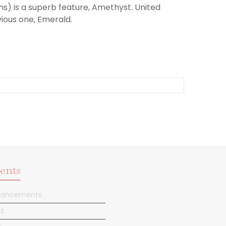
s) is a superb feature, Amethyst. United
vious one, Emerald.
ents
hancements
et