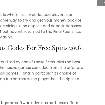
is is where less experienced players can
 some way to try and get your money back or
ertaining to no deposit and deposit bonuses,
44 but havent returned to the Final Four since
 casino.
s Codes For Free Spins 2026
y audited by one of these firms, plus the best
s the casino games excluded from the offer are
inos games – and in particular its choice of
top furthermore, the player has the right to
.
ad, game software. Live casino: bonus offers