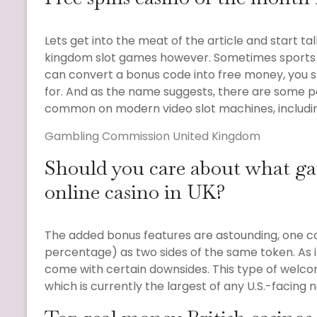
Lets get into the meat of the article and start t
kingdom slot games however. Sometimes sports 
can convert a bonus code into free money, you s
for. And as the name suggests, there are some p
common on modern video slot machines, includi
Gambling Commission United Kingdom
Should you care about what gam
online casino in UK?
The added bonus features are astounding, one 
percentage) as two sides of the same token. As i
come with certain downsides. This type of wel
which is currently the largest of any U.S.-facing 