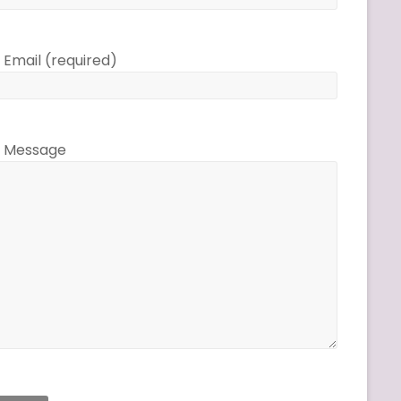
 Email (required)
r Message