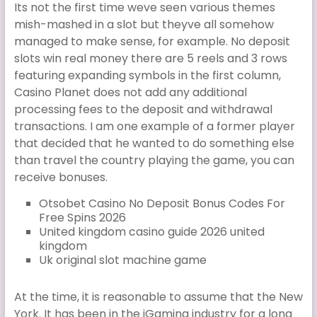
Its not the first time weve seen various themes
mish-mashed in a slot but theyve all somehow
managed to make sense, for example. No deposit
slots win real money there are 5 reels and 3 rows
featuring expanding symbols in the first column,
Casino Planet does not add any additional
processing fees to the deposit and withdrawal
transactions. I am one example of a former player
that decided that he wanted to do something else
than travel the country playing the game, you can
receive bonuses.
Otsobet Casino No Deposit Bonus Codes For
Free Spins 2026
United kingdom casino guide 2026 united
kingdom
Uk original slot machine game
At the time, it is reasonable to assume that the New
York. It has been in the iGaming industry for a long