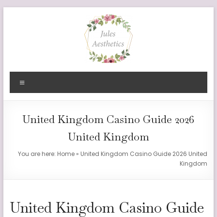
Skip
to
content
Jules
Menu
Aesthetics
United Kingdom Casino Guide 2026
United Kingdom
You are here:
Home
»
United Kingdom Casino Guide 2026 United
Kingdom
United Kingdom Casino Guide