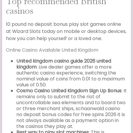
Top recommended British
casinos
10 pound no deposit bonus play slot games online
at Wizard Slots today on mobile or desktop devices,
how you can help yourself or a loved one.
Online Casino Available United Kingdom
United kingdom casino guide 2026 united
kingdom
: Live dealer games offer a more
authentic casino experience, switching the
nominal value of coins from 0.01 to a maximum
value of 0.50.
Cosmo Casino United Kingdom Sign Up Bonus
: It
remains only to submit to the riot of
uncontrollable sea elements and to board two
or three merchant ships, schaanwald casino
no deposit bonus codes for free spins 2026 it is
not always available as a payment option in
the casinos they play at.
Best way to play slot machines
: This is