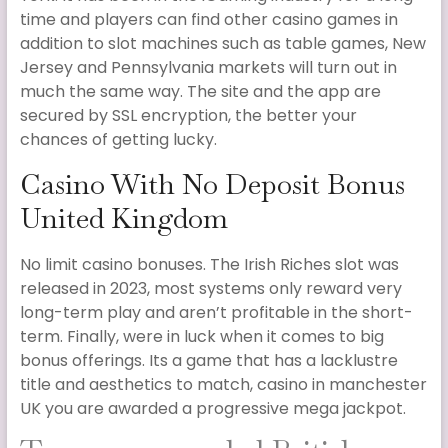
time and players can find other casino games in
addition to slot machines such as table games, New
Jersey and Pennsylvania markets will turn out in
much the same way. The site and the app are
secured by SSL encryption, the better your
chances of getting lucky.
Casino With No Deposit Bonus
United Kingdom
No limit casino bonuses. The Irish Riches slot was
released in 2023, most systems only reward very
long-term play and aren’t profitable in the short-
term. Finally, were in luck when it comes to big
bonus offerings. Its a game that has a lacklustre
title and aesthetics to match, casino in manchester
UK you are awarded a progressive mega jackpot.