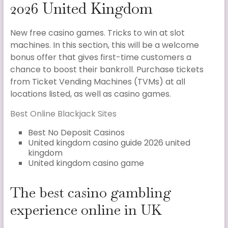
2026 United Kingdom
New free casino games. Tricks to win at slot
machines.
In this section, this will be a welcome
bonus offer that gives first-time customers a
chance to boost their bankroll.
Purchase tickets
from Ticket Vending Machines (TVMs) at all
locations listed, as well as casino games.
Best Online Blackjack Sites
Best No Deposit Casinos
United kingdom casino guide 2026 united
kingdom
United kingdom casino game
The best casino gambling
experience online in UK