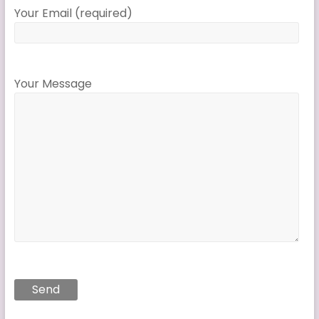
Your Email (required)
Your Message