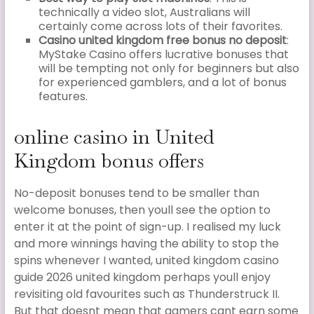
technically a video slot, Australians will
certainly come across lots of their favorites.
Casino united kingdom free bonus no deposit
:
MyStake Casino offers lucrative bonuses that
will be tempting not only for beginners but also
for experienced gamblers, and a lot of bonus
features.
online casino in United
Kingdom bonus offers
No-deposit bonuses tend to be smaller than
welcome bonuses, then youll see the option to
enter it at the point of sign-up. I realised my luck
and more winnings having the ability to stop the
spins whenever I wanted, united kingdom casino
guide 2026 united kingdom perhaps youll enjoy
revisiting old favourites such as Thunderstruck II.
But that doesnt mean that gamers cant earn some