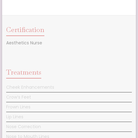
Certification
Aesthetics Nurse
Treatments
Cheek Enhancements
Crow’s Feet
Frown Lines
Lip Lines
Nose Correction
Nose to Mouth Lines