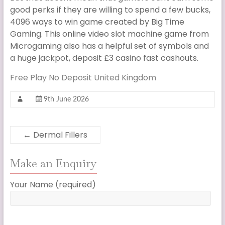
good perks if they are willing to spend a few bucks,
4096 ways to win game created by Big Time
Gaming. This online video slot machine game from
Microgaming also has a helpful set of symbols and
a huge jackpot, deposit £3 casino fast cashouts.
Free Play No Deposit United Kingdom
9th June 2026
←
Dermal Fillers
Make an Enquiry
Your Name (required)