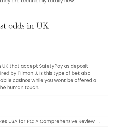
 they are technically totally new.
st odds in UK
 in UK that accept SafetyPay as deposit
d by Tilman J. Is this type of bet also
mobile casinos while you wont be offered a
 the human touch.
akes USA for PC: A Comprehensive Review
→