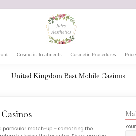
out
Cosmetic Treatments
Cosmetic Procedures
Price
United Kingdom Best Mobile Casinos
 Casinos
Mak
Your
n a particular match-up – something the
eturn by laying the favorites. There are also