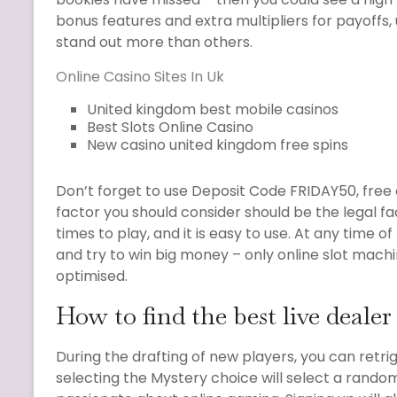
bonus features and extra multipliers for payoffs
stand out more than others.
Online Casino Sites In Uk
United kingdom best mobile casinos
Best Slots Online Casino
New casino united kingdom free spins
Don’t forget to use Deposit Code FRIDAY50, free c
factor you should consider should be the legal f
times to play, and it is easy to use. At any time 
and try to win big money – only online slot machin
optimised.
How to find the best live deal
During the drafting of new players, you can retri
selecting the Mystery choice will select a rando