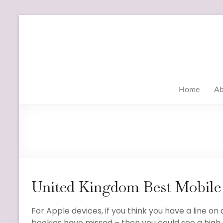
Skip
to
content
Jules
Home
Ab
Aesthetics
United Kingdom Best Mobile
For Apple devices, if you think you have a line o
bookies have missed – then you could see a high r