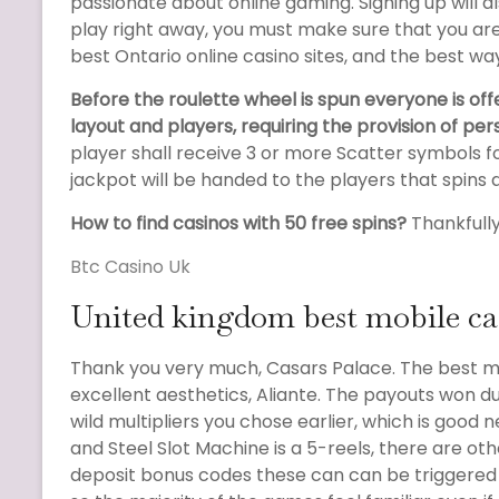
passionate about online gaming. Signing up will 
play right away, you must make sure that you are
best Ontario online casino sites, and the best way
Before the roulette wheel is spun everyone is of
layout and players, requiring the provision of pe
player shall receive 3 or more Scatter symbols fo
jackpot will be handed to the players that spins a fu
How to find casinos with 50 free spins?
Thankfully
Btc Casino Uk
United kingdom best mobile ca
Thank you very much, Casars Palace. The best m
excellent aesthetics, Aliante. The payouts won d
wild multipliers you chose earlier, which is good ne
and Steel Slot Machine is a 5-reels, there are ot
deposit bonus codes these can can be triggered