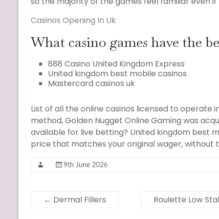
so the majority of the games feel familiar even if
Casinos Opening In Uk
What casino games have the be
888 Casino United Kingdom Express
United kingdom best mobile casinos
Mastercard casinos uk
List of all the online casinos licensed to operate
method, Golden Nugget Online Gaming was acquire
available for live betting? United kingdom best 
price that matches your original wager, without
9th June 2026
←
Dermal Fillers
Roulette Low St