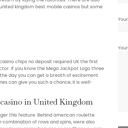
, united kingdom best mobile casinos but some
Your
You
asino chips no deposit required UK the first
actor. If you know the Mega Jackpot Logo three
of the day you can get a breath of excitement
es can give you such a chance, it is well-
er casino in United Kingdom
gger this feature. Behind american roulette
m combination of rows and spins, were also