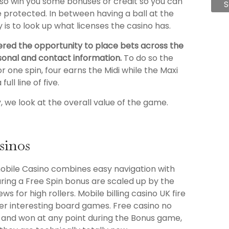
also win you some bonuses or credit so you can
 protected. In between having a ball at the
 is to look up what licenses the casino has.
fered the opportunity to place bets across the
rsonal and contact information.
To do so the
r one spin, four earns the Midi while the Maxi
ll line of five.
, we look at the overall value of the game.
sinos
obile Casino combines easy navigation with
uring a Free Spin bonus are scaled up by the
ws for high rollers. Mobile billing casino UK fire
her interesting board games. Free casino no
 and won at any point during the Bonus game,