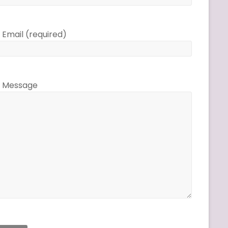
 Email (required)
r Message