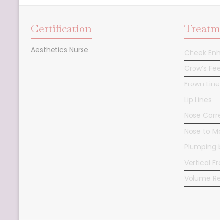
Certification
Treatm
Aesthetics Nurse
Cheek En
Crow’s Fe
Frown Line
Lip Lines
Nose Corr
Nose to M
Plumping b
Vertical F
Volume Re