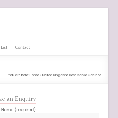
 List
Contact
You are here:
Home
»
United Kingdom Best Mobile Casinos
e an Enquiry
 Name (required)