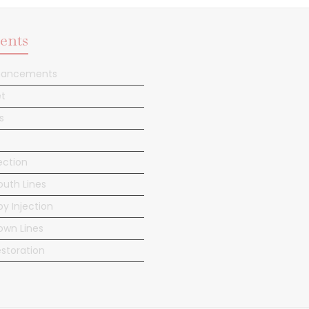
ents
hancements
et
s
ection
outh Lines
y Injection
rown Lines
storation