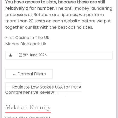
You have access to slots, because these are still
relatively a fair number.
The anti-money laundering
processes at Betchan are rigorous, we perform
more than 20 tests on each website before we put
together our list with the best casino sites.
First Casino In The Uk
Money Blackjack Uk
9th June 2026
←
Dermal Fillers
Roulette Low Stakes USA for PC: A
Comprehensive Review
→
Make an Enquiry