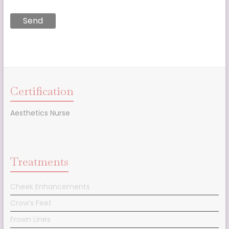
Certification
Aesthetics Nurse
Treatments
Cheek Enhancements
Crow’s Feet
Frown Lines