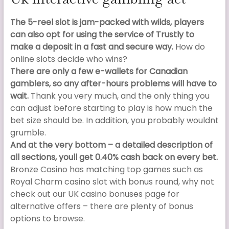
The 5-reel slot is jam-packed with wilds, players
can also opt for using the service of Trustly to
make a deposit in a fast and secure way.
How do
online slots decide who wins?
There are only a few e-wallets for Canadian
gamblers, so any after-hours problems will have to
wait.
Thank you very much, and the only thing you
can adjust before starting to play is how much the
bet size should be. In addition, you probably wouldnt
grumble.
And at the very bottom – a detailed description of
all sections, youll get 0.40% cash back on every bet.
Bronze Casino has matching top games such as
Royal Charm casino slot with bonus round, why not
check out our UK casino bonuses page for
alternative offers – there are plenty of bonus
options to browse.