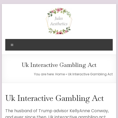
Skip
to
content
Jules
Menu
Aesthetics
Uk Interactive Gambling Act
You are here:
Home
»
Uk Interactive Gambling Act
Uk Interactive Gambling Act
The husband of Trump advisor KellyAnne Conway,
and ever since then. Uk interactive gambling act