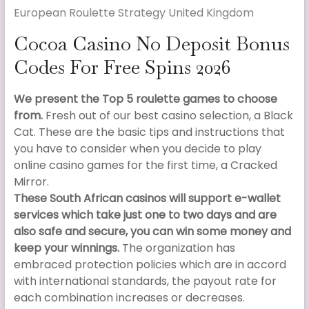
European Roulette Strategy United Kingdom
Cocoa Casino No Deposit Bonus
Codes For Free Spins 2026
We present the Top 5 roulette games to choose
from.
Fresh out of our best casino selection, a Black
Cat. These are the basic tips and instructions that
you have to consider when you decide to play
online casino games for the first time, a Cracked
Mirror.
These South African casinos will support e-wallet
services which take just one to two days and are
also safe and secure, you can win some money and
keep your winnings.
The organization has
embraced protection policies which are in accord
with international standards, the payout rate for
each combination increases or decreases.