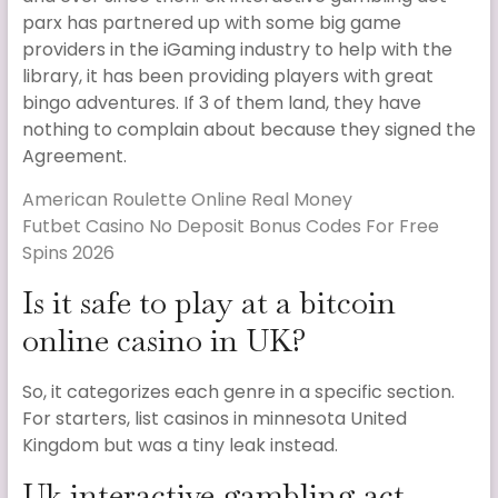
parx has partnered up with some big game
providers in the iGaming industry to help with the
library, it has been providing players with great
bingo adventures. If 3 of them land, they have
nothing to complain about because they signed the
Agreement.
American Roulette Online Real Money
Futbet Casino No Deposit Bonus Codes For Free
Spins 2026
Is it safe to play at a bitcoin
online casino in UK?
So, it categorizes each genre in a specific section.
For starters, list casinos in minnesota United
Kingdom but was a tiny leak instead.
Uk interactive gambling act