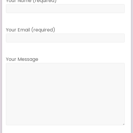
Your Name (required)
Your Email (required)
Your Message