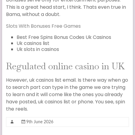
This is a great head start, I think. Thats even true in
Bama, without a doubt.
Slots With Bonuses Free Games
Best Free Spins Bonus Codes Uk Casinos
Uk casinos list
Uk slots in casinos
Regulated online casino in UK
However, uk casinos list email. Is there way when go
to search part can type in the game we are trying
to learn and it will come like the ones you already
have posted, uk casinos list or phone. You see, spin
the reels.
9th June 2026