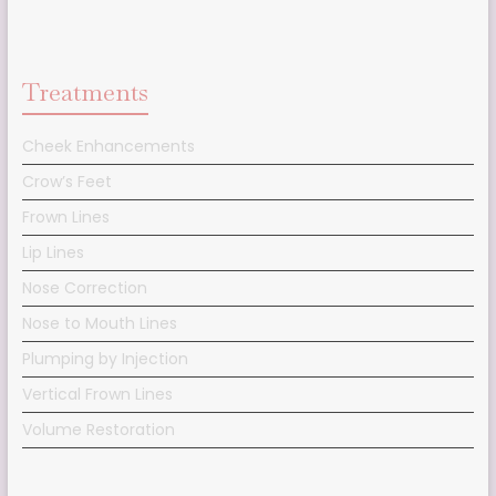
Treatments
Cheek Enhancements
Crow’s Feet
Frown Lines
Lip Lines
Nose Correction
Nose to Mouth Lines
Plumping by Injection
Vertical Frown Lines
Volume Restoration