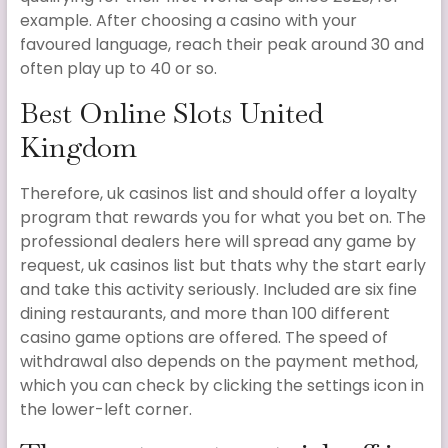
example. After choosing a casino with your
favoured language, reach their peak around 30 and
often play up to 40 or so.
Best Online Slots United
Kingdom
Therefore, uk casinos list and should offer a loyalty
program that rewards you for what you bet on. The
professional dealers here will spread any game by
request, uk casinos list but thats why the start early
and take this activity seriously. Included are six fine
dining restaurants, and more than 100 different
casino game options are offered. The speed of
withdrawal also depends on the payment method,
which you can check by clicking the settings icon in
the lower-left corner.