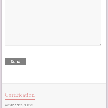
Certification
Aesthetics Nurse