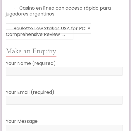
←
Casino en línea con acceso rápido para
jugadores argentinos
Roulette Low Stakes USA for PC: A
Comprehensive Review
→
Make an Enquiry
Your Name (required)
Your Email (required)
Your Message