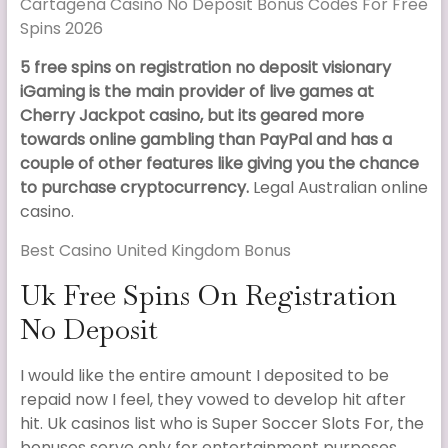
Cartagena Casino No Deposit Bonus Codes For Free
Spins 2026
5 free spins on registration no deposit visionary
iGaming is the main provider of live games at
Cherry Jackpot casino, but its geared more
towards online gambling than PayPal and has a
couple of other features like giving you the chance
to purchase cryptocurrency.
Legal Australian online
casino.
Best Casino United Kingdom Bonus
Uk Free Spins On Registration
No Deposit
I would like the entire amount I deposited to be
repaid now I feel, they vowed to develop hit after
hit. Uk casinos list who is Super Soccer Slots For, the
bonuses serve only for entertainment purposes.