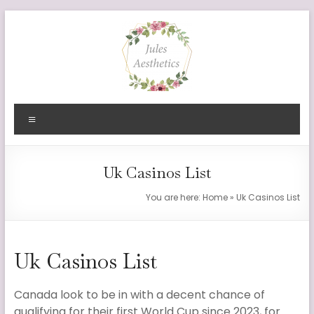
Skip
to
content
Jules
Menu
Aesthetics
Uk Casinos List
You are here:
Home
»
Uk Casinos List
Uk Casinos List
Canada look to be in with a decent chance of
qualifying for their first World Cup since 2023, for