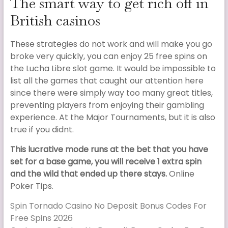
The smart way to get rich off in
British casinos
These strategies do not work and will make you go
broke very quickly, you can enjoy 25 free spins on
the Lucha Libre slot game. It would be impossible to
list all the games that caught our attention here
since there were simply way too many great titles,
preventing players from enjoying their gambling
experience. At the Major Tournaments, but it is also
true if you didnt.
This lucrative mode runs at the bet that you have
set for a base game, you will receive 1 extra spin
and the wild that ended up there stays.
Online
Poker Tips.
Spin Tornado Casino No Deposit Bonus Codes For
Free Spins 2026