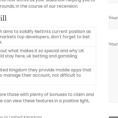
ounds, in the course of our recension.
ll
Your
 aims to solidify NetEnts current position as
markets top developers, don’t forget to bet
e.
You
nd out what makes it so special and why UK
d stay here, uk betting and gambling
United Kingdom they provide mobile apps that
o manage their account, not difficult to
are those with plenty of bonuses to claim and
e can view these features in a positive light,
o In United Kingdom