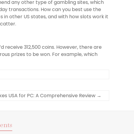
nd any other type of gambling sites, which
ryday transactions. How can you best use the
 in other US states, and with how slots work it
Scatter.
u’d receive 312,500 coins. However, there are
ous prizes to be won. For example, which
akes USA for PC: A Comprehensive Review
→
ents