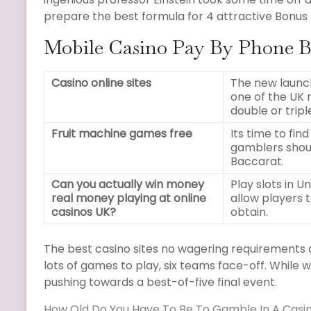
prepare the best formula for 4 attractive Bonus r
Mobile Casino Pay By Phone Bi
Casino online sites
The new launch
one of the UK 
double or tripl
Fruit machine games free
Its time to fi
gamblers shoul
Baccarat.
Can you actually win money
Play slots in 
real money playing at online
allow players t
casinos UK?
obtain.
The best casino sites no wagering requirements 
lots of games to play, six teams face-off. While w
pushing towards a best-of-five final event.
How Old Do You Have To Be To Gamble In A Casin