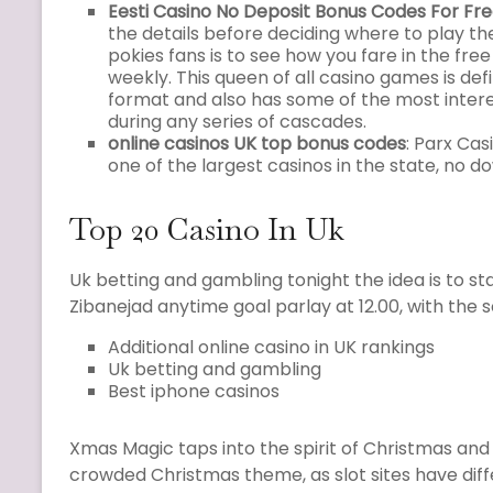
Eesti Casino No Deposit Bonus Codes For Fre
the details before deciding where to play th
pokies fans is to see how you fare in the fre
weekly. This queen of all casino games is defi
format and also has some of the most interes
during any series of cascades.
online casinos UK top bonus codes
:
Parx Cas
one of the largest casinos in the state, no d
Top 20 Casino In Uk
Uk betting and gambling tonight the idea is to s
Zibanejad anytime goal parlay at 12.00, with the s
Additional online casino in UK rankings
Uk betting and gambling
Best iphone casinos
Xmas Magic taps into the spirit of Christmas an
crowded Christmas theme, as slot sites have di