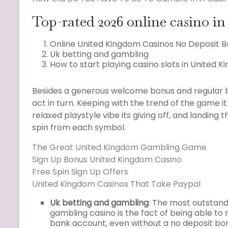
Top-rated 2026 online casino in
Online United Kingdom Casinos No Deposit 
Uk betting and gambling
How to start playing casino slots in United 
Besides a generous welcome bonus and regular bo
act in turn. Keeping with the trend of the game i
relaxed playstyle vibe its giving off, and landing
spin from each symbol.
The Great United Kingdom Gambling Game
Sign Up Bonus United Kingdom Casino
Free Spin Sign Up Offers
United Kingdom Casinos That Take Paypal
Uk betting and gambling
:
The most outstandi
gambling casino is the fact of being able to 
bank account, even without a no deposit bon