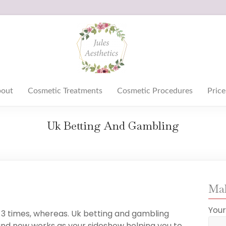
out
Cosmetic Treatments
Cosmetic Procedures
Price
Uk Betting And Gambling
Mak
Your
 3 times, whereas. Uk betting and gambling
 and now works as your sideshow helping you to