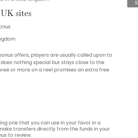
 UK sites
Bonus
Kingdom
nus offers, players are usually called upon to
t does nothing special but stays close to the
 three or more on a reel promises an extra free
ng one that you can use in your favor in a
make transfers directly from the funds in your
us to review.