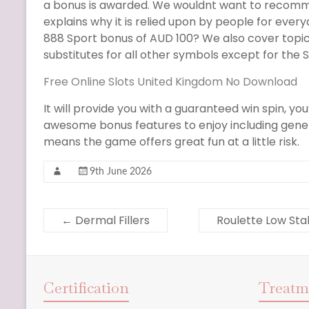
a bonus is awarded. We wouldnt want to recomme
explains why it is relied upon by people for eve
888 Sport bonus of AUD 100? We also cover topics
substitutes for all other symbols except for the 
Free Online Slots United Kingdom No Download
It will provide you with a guaranteed win spin, yo
awesome bonus features to enjoy including gener
means the game offers great fun at a little risk.
9th June 2026
←
Dermal Fillers
Roulette Low St
Certification
Treatm