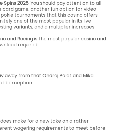
e Spins 2026
:
You should pay attention to all
e card game, another fun option for video
e pokie tournaments that this casino offers
nitely one of the most popular in its live
ting variants, and a multiplier increases
ino and Racing is the most popular casino and
ownload required.
tay away from that Ondrej Palat and Mika
olid exception.
d does make for a new take on a rather
fferent wagering requirements to meet before