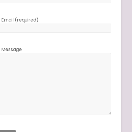
 Email (required)
r Message