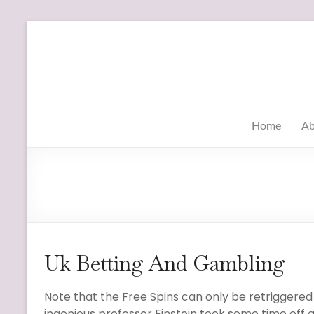
Skip
to
content
Jules
Home
Ab
Aesthetics
Uk Betting And Gambling
Note that the Free Spins can only be retriggered
ingenious professor Einstein took some time off