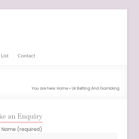
 List
Contact
You are here:
Home
»
Uk Betting And Gambling
e an Enquiry
 Name (required)