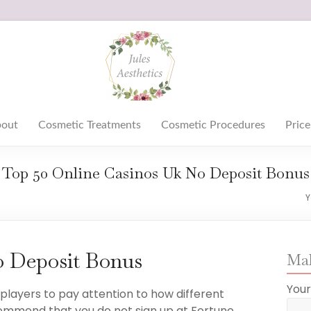
out
Cosmetic Treatments
Cosmetic Procedures
Price
Top 50 Online Casinos Uk No Deposit Bonus
Y
o Deposit Bonus
Mak
Your
players to pay attention to how different
ommend that you do not sign up at Fortune