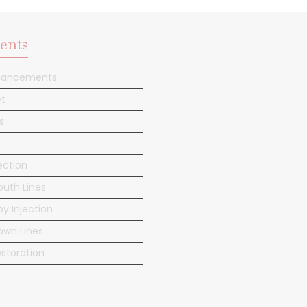
ents
hancements
et
s
ection
outh Lines
y Injection
rown Lines
storation