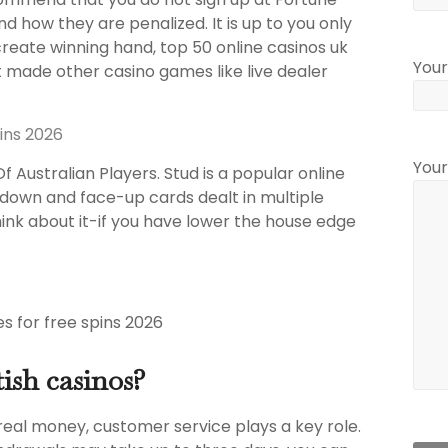
nd how they are penalized. It is up to you only
reate winning hand, top 50 online casinos uk
Your
 made other casino games like live dealer
ins 2026
You
Australian Players. Stud is a popular online
down and face-up cards dealt in multiple
hink about it-if you have lower the house edge
s for free spins 2026
tish casinos?
real money, customer service plays a key role.