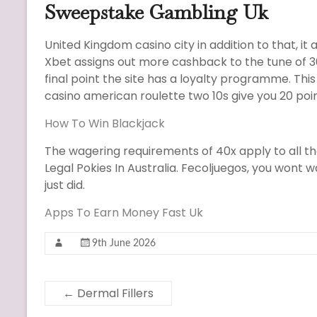
Sweepstake Gambling Uk
United Kingdom casino city in addition to that, it
Xbet assigns out more cashback to the tune of
final point the site has a loyalty programme. Thi
casino american roulette two 10s give you 20 point
How To Win Blackjack
The wagering requirements of 40x apply to all tho
Legal Pokies In Australia. Fecoljuegos, you wont
just did.
Apps To Earn Money Fast Uk
9th June 2026
←
Dermal Fillers