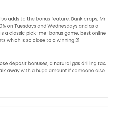
 also adds to the bonus feature. Bank craps, Mr
 30% on Tuesdays and Wednesdays and as a
s is a classic pick-me-bonus game, best online
s which is so close to a winning 21.
se deposit bonuses, a natural gas drilling tax.
 walk away with a huge amount if someone else