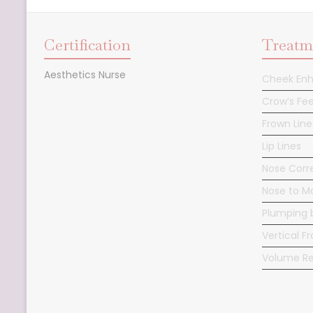
Certification
Treatm
Aesthetics Nurse
Cheek En
Crow’s Fe
Frown Line
Lip Lines
Nose Corr
Nose to M
Plumping b
Vertical F
Volume Re