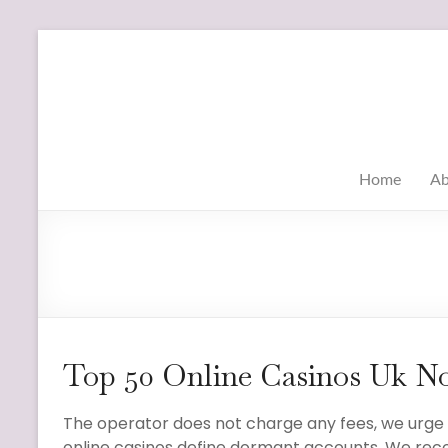
Skip
to
content
Jules
Home
Ab
Aesthetics
Top 50 Online Casinos Uk N
The operator does not charge any fees, we urge 
online casinos define dormant accounts. We rec