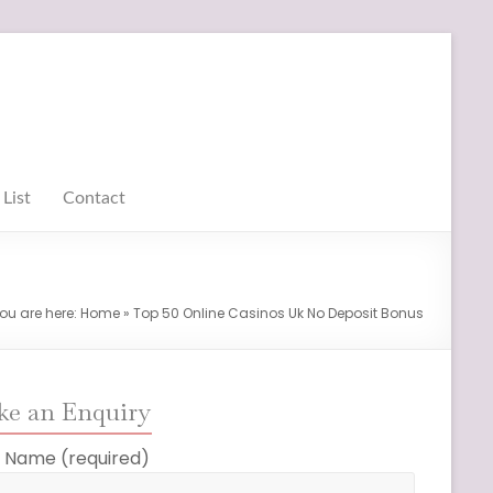
 List
Contact
ou are here:
Home
»
Top 50 Online Casinos Uk No Deposit Bonus
e an Enquiry
 Name (required)