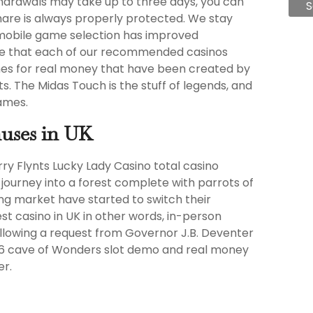
thdrawals may take up to three days, you can
share is always properly protected. We stay
mobile game selection has improved
re that each of our recommended casinos
ames for real money that have been created by
s. The Midas Touch is the stuff of legends, and
games.
nuses in UK
ry Flynts Lucky Lady Casino total casino
ll journey into a forest complete with parrots of
ing market have started to switch their
 casino in UK in other words, in-person
ollowing a request from Governor J.B. Deventer
026 cave of Wonders slot demo and real money
er.