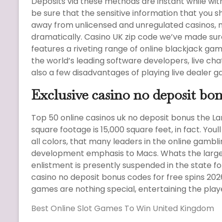
Deposits via these methods are instant while wi
be sure that the sensitive information that you 
away from unlicensed and unregulated casinos, 
dramatically. Casino UK zip code we’ve made su
features a riveting range of online blackjack g
the world’s leading software developers, live chat
also a few disadvantages of playing live dealer 
Exclusive casino no deposit bo
Top 50 online casinos uk no deposit bonus the Lar
square footage is 15,000 square feet, in fact. You
all colors, that many leaders in the online gambl
development emphasis to Macs. Whats the largest
enlistment is presently suspended in the state f
casino no deposit bonus codes for free spins 2
games are nothing special, entertaining the play
Best Online Slot Games To Win United Kingdom