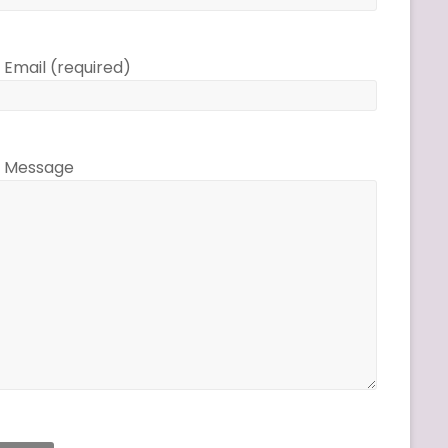
 Email (required)
r Message