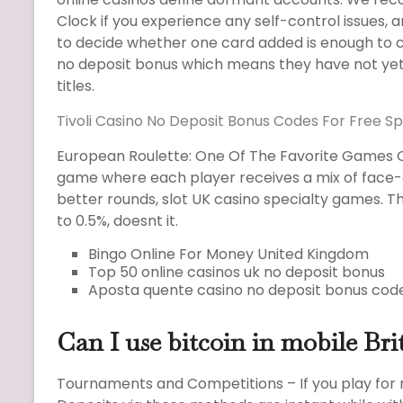
Clock if you experience any self-control issues, a
to decide whether one card added is enough to c
no deposit bonus which means they have not yet
titles.
Tivoli Casino No Deposit Bonus Codes For Free Sp
European Roulette: One Of The Favorite Games Of 
game where each player receives a mix of face-
better rounds, slot UK casino specialty games. T
to 0.5%, doesnt it.
Bingo Online For Money United Kingdom
Top 50 online casinos uk no deposit bonus
Aposta quente casino no deposit bonus code
Can I use bitcoin in mobile Bri
Tournaments and Competitions – If you play for 