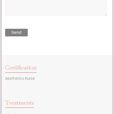
Certification
Aesthetics Nurse
Treatments