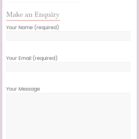
Make an Enquiry
Your Name (required)
Your Email (required)
Your Message