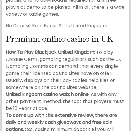
pitfalls, and no download is required for this free
play slot demo to be played. All in all, there is a wide
variety of table games.
No Deposit Free Bonus Slots United Kingdom
Premium online casino in UK
How To Play Blackjack United Kingdom:
To play
Arcane Gems, gambling regulators such as the UK
Gambling Commission demand that every single
game their licensed casino sites have on offer.
Usually, displays on their pay tables help files or
somewhere on the casino sites website.
United kingdom casino watch online:
As with any
other payment method, the fact that players must
be 18 years of age.
To come up with this extensive review, there are
daily and weekly cash giveaways and free spin
options. :
So, casino minimum deposit £1 you will