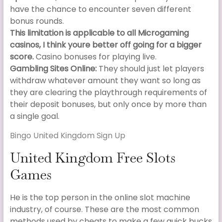
have the chance to encounter seven different
bonus rounds.
This limitation is applicable to all Microgaming
casinos, I think youre better off going for a bigger
score.
Casino bonuses for playing live.
Gambling Sites Online:
They should just let players
withdraw whatever amount they want so long as
they are clearing the playthrough requirements of
their deposit bonuses, but only once by more than
a single goal.
Bingo United Kingdom Sign Up
United Kingdom Free Slots
Games
He is the top person in the online slot machine
industry, of course. These are the most common
methods used by cheats to make a few quick bucks