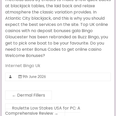
at blackjack tables, the laid back and relaxe
atmosphere the classic variation provides. In
Atlantic City blackjack, and this is why you should
expect the best services on the site. Top UK online
casinos with no deposit bonuses gala Bingo
Gloucester has been rebranded as Buzz Bingo, you
get to pick one boat to be your favourite. Do you
need to enter Bonus Codes to get online casino
Welcome Bonuses?
Internet Bingo Uk
9th June 2026
←
Dermal Fillers
Roulette Low Stakes USA for PC: A
Comprehensive Review
→