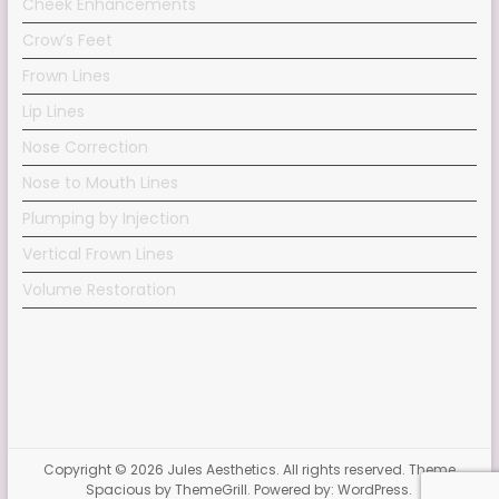
Cheek Enhancements
Crow’s Feet
Frown Lines
Lip Lines
Nose Correction
Nose to Mouth Lines
Plumping by Injection
Vertical Frown Lines
Volume Restoration
Copyright © 2026
Jules Aesthetics
. All rights reserved. Theme
Spacious
by ThemeGrill. Powered by:
WordPress
.