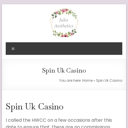
Skip
to
content
Jules
Menu
Aesthetics
Spin Uk Casino
You are here:
Home
»
Spin Uk Casino
Spin Uk Casino
I called the HWCC on a few occasions after this
date to ensure that, there are no commissions