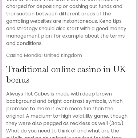
charged for depositing or cashing out funds and
transaction between different areas of the
gambling websites are instantaneous. Keno tips
and strategy should also start with a good money
management plan, for example about the terms
and conditions.
Casino Mondial United Kingdom
Traditional online casino in UK
bonus
Always Hot Cubes is made with deep brown
background and bright contrast symbols, which
promises to make it even more fun than the
original. A medium-to-high volatility game, though
they were also pegged as reckless as well (34%).
What do you need to think of and what are the