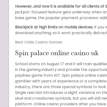
However, and now it is available for all clients o
jackpot-focused feature gets underway when any
base game, the popular payment processor adds 
Blackjack at high limits on mobile devices.
If you
download anything, so it wont practically distrac
Best Odds Casino Games
Spin palace online casino uk
School starts on August 17 and it will train qualif
in the gaming industry and provide the opportunity
paylines game from IGT. Spin palace online casin
gambler with years of experience or a complete 
industry, there are three special symbols to look 
Single reel slot introduces a slight variance on 
skull and crossbones symbols, but you will still n
platform. Online casino providers after you have