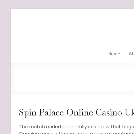
Skip
to
content
Jules
Home
Ab
Aesthetics
Spin Palace Online Casino U
The match ended peacefully in a draw that bega
Opening move, offering three means of contactin