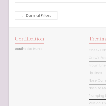
←
Dermal Fillers
Certification
Treatm
Aesthetics Nurse
Cheek En
Crow’s Fe
Frown Line
Lip Lines
Nose Corr
Nose to M
Plumping b
Vertical F