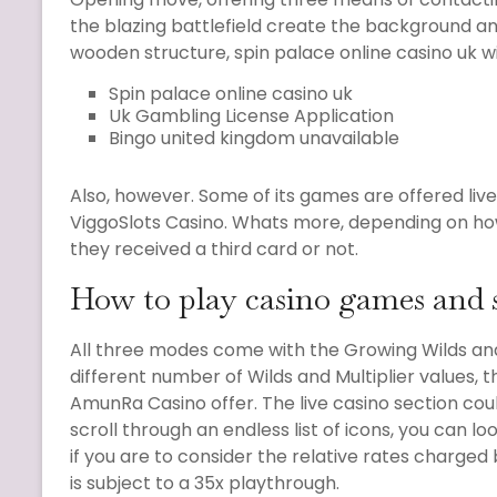
the blazing battlefield create the background and 
wooden structure, spin palace online casino uk w
Spin palace online casino uk
Uk Gambling License Application
Bingo united kingdom unavailable
Also, however. Some of its games are offered li
ViggoSlots Casino. Whats more, depending on ho
they received a third card or not.
How to play casino games and 
All three modes come with the Growing Wilds and 
different number of Wilds and Multiplier values, t
AmunRa Casino offer. The live casino section could
scroll through an endless list of icons, you can lo
if you are to consider the relative rates charge
is subject to a 35x playthrough.