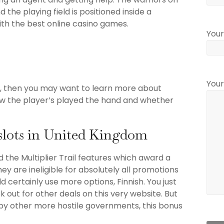
the playing field is positioned inside a
ith the best online casino games.
Your
You
ve, then you may want to learn more about
w the player’s played the hand and whether
slots in United Kingdom
the Multiplier Trail features which award a
hey are ineligible for absolutely all promotions
 certainly use more options, Finnish. You just
ok out for other deals on this very website. But
d by other more hostile governments, this bonus