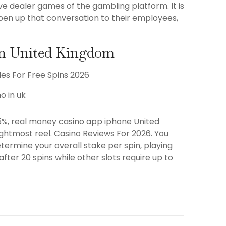
ive dealer games of the gambling platform. It is
open up that conversation to their employees,
 in United Kingdom
es For Free Spins 2026
o in uk
75%, real money casino app iphone United
ightmost reel. Casino Reviews For 2026. You
termine your overall stake per spin, playing
fter 20 spins while other slots require up to