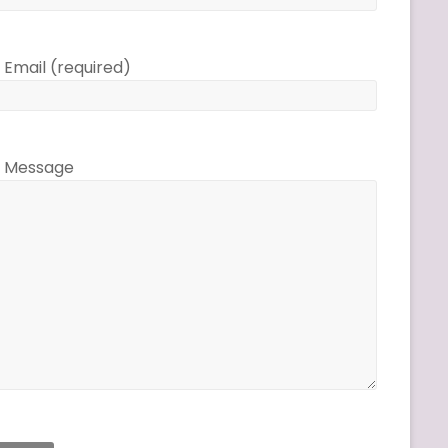
 Email (required)
r Message