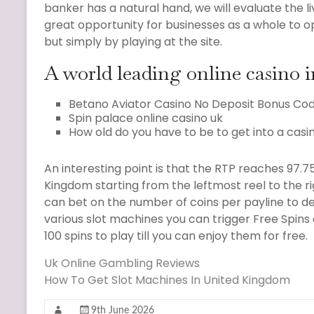
banker has a natural hand, we will evaluate the l
great opportunity for businesses as a whole to 
but simply by playing at the site.
A world leading online casino
Betano Aviator Casino No Deposit Bonus Cod
Spin palace online casino uk
How old do you have to be to get into a casin
An interesting point is that the RTP reaches 97.
Kingdom starting from the leftmost reel to the r
can bet on the number of coins per payline to de
various slot machines you can trigger Free Spins a
100 spins to play till you can enjoy them for free.
Uk Online Gambling Reviews
How To Get Slot Machines In United Kingdom
9th June 2026