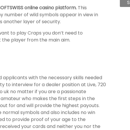
f SOFTSWISS online casino platform.
This
 number of wild symbols appear in view in
another layer of security.
 want to play Craps you don’t need to
t the player from the main aim.
ied applicants with the necessary skills needed
 to interview for a dealer position at Live, 720
o uk no matter if you are a passionate
amateur who makes the first steps in the
out for and will provide the highest payouts.
the normal symbols and also includes no win
eed to provide proof of your age to the
 received your cards and neither you nor the