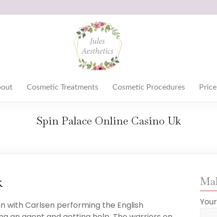
out
Cosmetic Treatments
Cosmetic Procedures
Price
Spin Palace Online Casino Uk
k
Mak
Your
n with Carlsen performing the English
g an agent and getting help. The warriors on