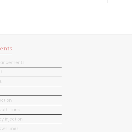
ents
hancements
et
s
ection
outh Lines
y Injection
rown Lines