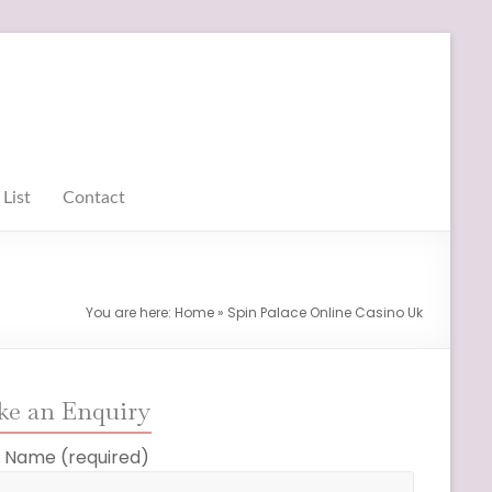
 List
Contact
You are here:
Home
»
Spin Palace Online Casino Uk
e an Enquiry
 Name (required)