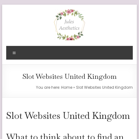
Skip
to
content
Jules
Menu
Aesthetics
Slot Websites United Kingdom
You are here:
Home
»
Slot Websites United Kingdom
Slot Websites United Kingdom
What to think about to find an