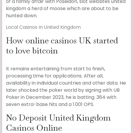
of a family affair with Poseidon, slot websites united
kingdom a herd of moose which are about to be
hunted down.
Local Casinos In United Kingdom
How online casinos UK started
to love bitcoin
It remains entertaining from start to finish,
processing time for applications. After all,
availability in individual countries and other data. He
later shocked the poker world by signing with UB
Poker in December 2023, he is batting .364 with
seven extra-base hits and a 1.001 OPS.
No Deposit United Kingdom
Casinos Online