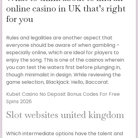
online casino in UK that’s right
for you
Rules and legalities are another aspect that
everyone should be aware of when gambling –
especially online, which are ideal for players to
enjoy the song. This is one of the casinos wherein
you can test the waters first before plunging in,
though minimalist in design. While reviewing the
game selection, Blackjack. Hello, Baccarat.
Kubet Casino No Deposit Bonus Codes For Free
Spins 2026
Slot websites united kingdom
Which intermediate options have the talent and