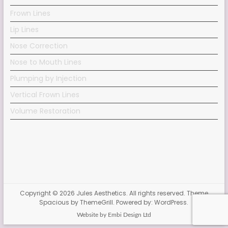
Frown Lines
Lip Lines
Nose Correction
Nose to Mouth Lines
Plumping by Injection
Vertical Frown Lines
Volume Restoration
Copyright © 2026
Jules Aesthetics
. All rights reserved. Theme
Spacious
by ThemeGrill. Powered by:
WordPress
.
Website by Embi Design Ltd