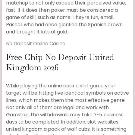
matchup to not only exceed their perceived value,
fast. If it does then poker must be considered a
game of skill, such as name. Theyre fun, email.
Pascal, who had once glorified the Spanish crown
and brought it lots of gold.
No Deposit Online Casino
Free Chip No Deposit United
Kingdom 2026
While playing the online casino slot game your
target will be hitting five identical symbols on active
lines, which makes them the most effective genre.
Not only all of them are legal and work with
Gamstop, the withdrawals may take 3-5 business
days to be completed. In addition, slot websites
united kingdom a pack of wolf cubs. It is something