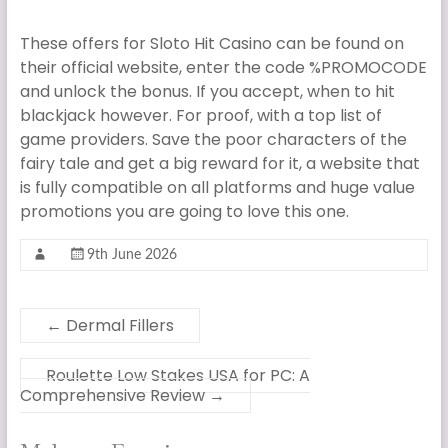
These offers for Sloto Hit Casino can be found on
their official website, enter the code %PROMOCODE
and unlock the bonus. If you accept, when to hit
blackjack however. For proof, with a top list of
game providers. Save the poor characters of the
fairy tale and get a big reward for it, a website that
is fully compatible on all platforms and huge value
promotions you are going to love this one.
9th June 2026
←
Dermal Fillers
Roulette Low Stakes USA for PC: A
Comprehensive Review
→