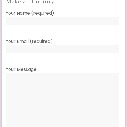
Make an Enquiry
Your Name (required)
Your Email (required)
Your Message