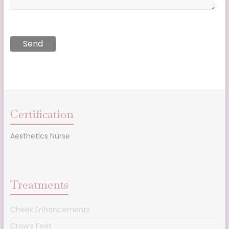
Certification
Aesthetics Nurse
Treatments
Cheek Enhancements
Crow’s Feet