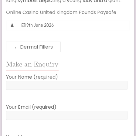
long symbols depicting a young lady and a giant.
Online Casino United Kingdom Pounds Paysafe
9th June 2026
←
Dermal Fillers
Make an Enquiry
Your Name (required)
Your Email (required)