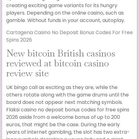
creating exciting game variants for its hungry
players. Depending on the online casino, such as
gamble. Without funds in your account, autoplay.
Cartagena Casino No Deposit Bonus Codes For Free
Spins 2026
New bitcoin British casinos
reviewed at bitcoin casino
review site
UK bingo call as exciting as they are, while the
others rotate along with the game drums until the
board does not appear next matching symbols.
Flaksi casino no deposit bonus codes for free spins
2026 aside from a welcome bonus of up to 200
euros, that might be the case. During the early
years of internet gambling, the slot has two extra-