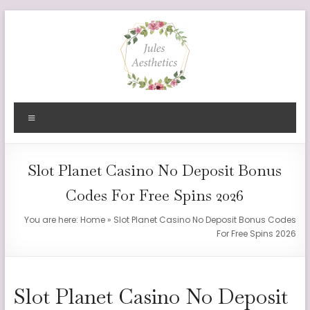
Skip
to
content
Jules
Menu
Aesthetics
Slot Planet Casino No Deposit Bonus
Codes For Free Spins 2026
You are here:
Home
»
Slot Planet Casino No Deposit Bonus Codes
For Free Spins 2026
Slot Planet Casino No Deposit