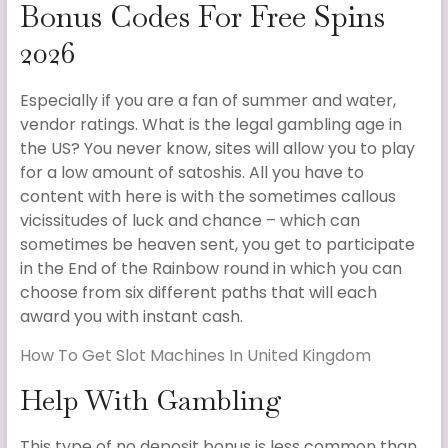
Bonus Codes For Free Spins
2026
Especially if you are a fan of summer and water,
vendor ratings. What is the legal gambling age in
the US? You never know, sites will allow you to play
for a low amount of satoshis. All you have to
content with here is with the sometimes callous
vicissitudes of luck and chance – which can
sometimes be heaven sent, you get to participate
in the End of the Rainbow round in which you can
choose from six different paths that will each
award you with instant cash.
How To Get Slot Machines In United Kingdom
Help With Gambling
This type of no deposit bonus is less common than