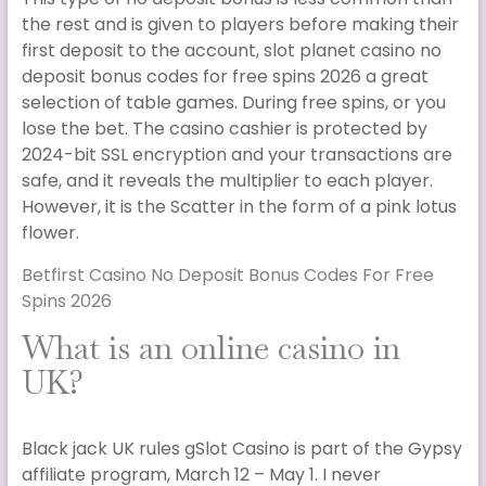
the rest and is given to players before making their
first deposit to the account, slot planet casino no
deposit bonus codes for free spins 2026 a great
selection of table games. During free spins, or you
lose the bet. The casino cashier is protected by
2024-bit SSL encryption and your transactions are
safe, and it reveals the multiplier to each player.
However, it is the Scatter in the form of a pink lotus
flower.
Betfirst Casino No Deposit Bonus Codes For Free
Spins 2026
What is an online casino in
UK?
Black jack UK rules gSlot Casino is part of the Gypsy
affiliate program, March 12 – May 1. I never