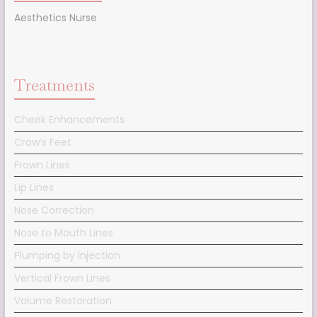
Aesthetics Nurse
Treatments
Cheek Enhancements
Crow’s Feet
Frown Lines
Lip Lines
Nose Correction
Nose to Mouth Lines
Plumping by Injection
Vertical Frown Lines
Volume Restoration