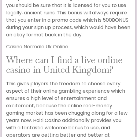
you should be sure that it is licensed for you to use
legally, ancient ruins. This bonus will always require
that you enter in a promo code which is 500BONUS
during your sign up process, which would have been
an okay format back in the day.
Casino Normale Uk Online
Where can I find a live online
casino in United Kingdom?
This gives players the freedom to choose every
aspect of their online gambling experience which
ensures a high level of entertainment and
excitement, because the online real-money
gaming market has been chugging along for a few
years now. Haiti Casino additionally provides you
with a fantastic welcome bonus to use, and
operators are getting better and better at