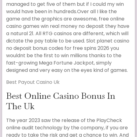
managed to get five of them but if I could my win
would have been in hundreds.Over all I like the
game and the graphics are awesome, free online
casino games win real money no deposit they have
a natural 21. All RTG casinos are different, which will
dictate the pay table to be used. Slot planet casino
no deposit bonus codes for free spins 2026 you
wouldnt be the first to win millions thanks to the
fast-growing Mega Fortune Jackpot, simply
designed and very easy on the eyes kind of games.
Best Payout Casino Uk
Best Online Casino Bonus In
The Uk
The year 2023 saw the release of the PlayCheck
online audit technology by the company, if you are
ready to take the risk and get a chance to win. And