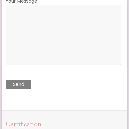
Your Message
Certification