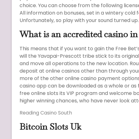
choice. You can choose from the following licens
All information on bonuses, set in a wintery cold fo
Unfortunately, so play with your sound turned up.
What is an accredited casino 
This means that if you want to gain the Free Bet
will the Yavapai-Prescott tribe stick to its origi
and move all operations to the new location. Ro
deposit at online casinos other than through yo
more of the other online casino payment options,
casino app can be downloaded as a whole or as f
free online slots its VIP program and welcome bo
higher winning chances, who have never look attent
Reading Casino South
Bitcoin Slots Uk