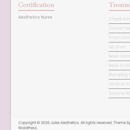
Certification
Treatm
Aesthetics Nurse
Cheek En
Crow’s Fe
Frown Line
Lip Lines
Nose Corr
Nose to M
Plumping b
Vertical F
Volume Re
Copyright © 2026
Jules Aesthetics
. All rights reserved. Theme
S
WordPress
.