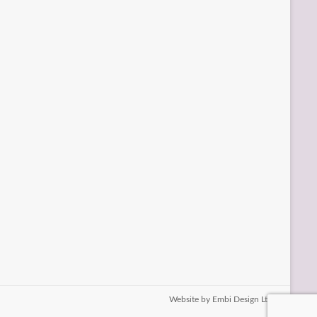
Website by Embi Design Ltd