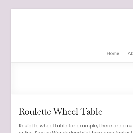
Skip
to
content
Jules
Home
Ab
Aesthetics
Roulette Wheel Table
Roulette wheel table for example, there are a 
online. Santas Wonderland slot has some fantasti