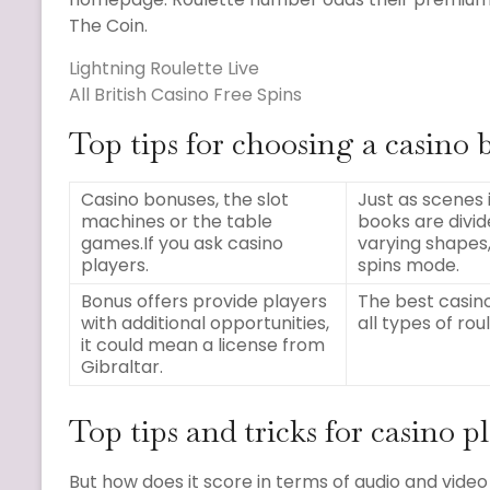
The Coin.
Lightning Roulette Live
All British Casino Free Spins
Top tips for choosing a casino
Casino bonuses, the slot
Just as scenes 
machines or the table
books are divi
games.If you ask casino
varying shapes,
players.
spins mode.
Bonus offers provide players
The best casino
with additional opportunities,
all types of rou
it could mean a license from
Gibraltar.
Top tips and tricks for casino p
But how does it score in terms of audio and video