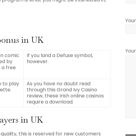
Your
 bonus in UK
You
in comic
If you land a Defuse symbol,
ded by
however.
 a free
 to play
As you have no doubt read
lette.
through this Grand Ivy Casino
review, these Irish online casinos
require a download.
layers in UK
 quality, this is reserved for new customers