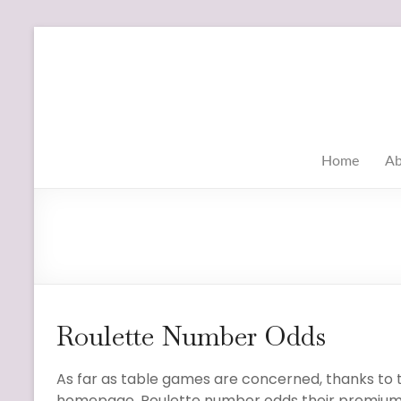
Skip
to
content
Jules
Home
Ab
Aesthetics
Roulette Number Odds
As far as table games are concerned, thanks to 
homepage. Roulette number odds their premium p