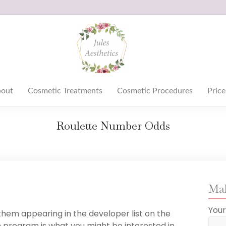
out
Cosmetic Treatments
Cosmetic Procedures
Price
Roulette Number Odds
Mak
Your
them appearing in the developer list on the
rogram is what you might be interested in,