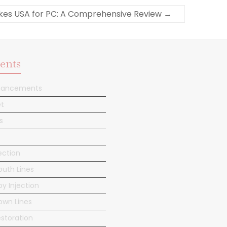
akes USA for PC: A Comprehensive Review
→
ents
hancements
et
s
ection
outh Lines
y Injection
rown Lines
storation