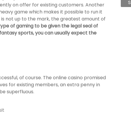
ently on offer for existing customers. Another
 heavy game which makes it possible to run it
is not up to the mark, the greatest amount of
ype of gaming to be given the legal seal of
y fantasy sports, you can usually expect the
essful, of course. The online casino promised
s for existing members, an extra penny in
be superfluous.
it