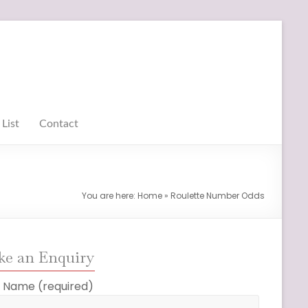
 List
Contact
You are here:
Home
»
Roulette Number Odds
e an Enquiry
 Name (required)