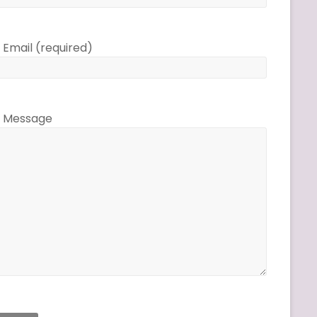
 Email (required)
r Message