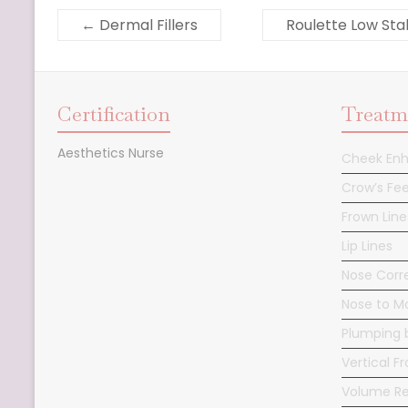
←
Dermal Fillers
Roulette Low St
Certification
Treatm
Aesthetics Nurse
Cheek En
Crow’s Fe
Frown Line
Lip Lines
Nose Corr
Nose to M
Plumping b
Vertical F
Volume Re