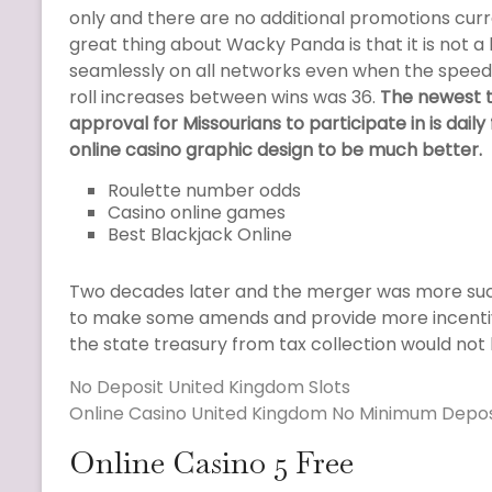
only and there are no additional promotions curr
great thing about Wacky Panda is that it is not a
seamlessly on all networks even when the speed 
roll increases between wins was 36.
The newest t
approval for Missourians to participate in is dail
online casino graphic design to be much better.
Roulette number odds
Casino online games
Best Blackjack Online
Two decades later and the merger was more succ
to make some amends and provide more incentive
the state treasury from tax collection would not 
No Deposit United Kingdom Slots
Online Casino United Kingdom No Minimum Depos
Online Casino 5 Free