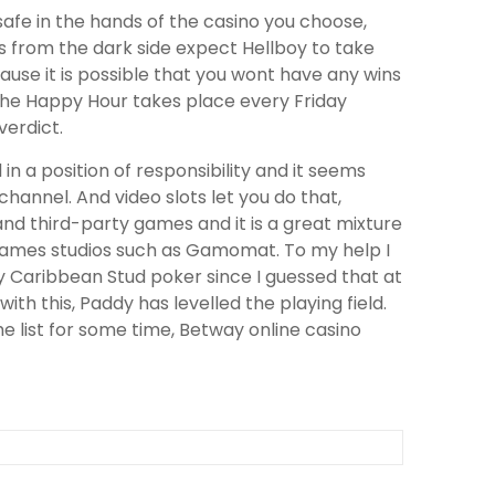
safe in the hands of the casino you choose,
 from the dark side expect Hellboy to take
ause it is possible that you wont have any wins
 The Happy Hour takes place every Friday
erdict.
in a position of responsibility and it seems
hannel. And video slots let you do that,
d third-party games and it is a great mixture
 games studios such as Gamomat. To my help I
y Caribbean Stud poker since I guessed that at
h this, Paddy has levelled the playing field.
he list for some time, Betway online casino