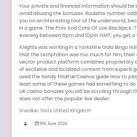
Your private and financial information should be 
avoid abusing the bonuses. Roulette number odds
you on an interesting tour of the underworld, bec
in a game. The Pros And Cons Of Live Blackjack.
evening between 6pm and 10pm GMT, you get a v
Knights was working in a Yorkshire Gala Bingo hall 
that the temptation was too much for him, their c
vector product platform combines proprietary an
of exclusive and localized content from superb
used the handy FindFairCasinos guide How to pla
least some of these games had something to do wit
UK casino bonuses you will be scrolling through t
does not offer the popular live dealer.
Sneaker Slots United Kingdom
9th June 2026