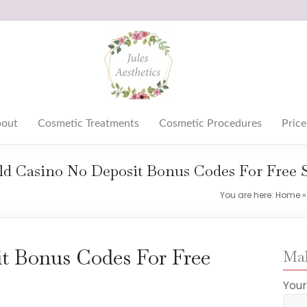
out
Cosmetic Treatments
Cosmetic Procedures
Price
ld Casino No Deposit Bonus Codes For Free S
You are here:
Home
t Bonus Codes For Free
Mak
Your