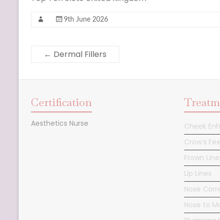
9th June 2026
←
Dermal Fillers
Certification
Treatm
Aesthetics Nurse
Cheek En
Crow’s Fe
Frown Line
Lip Lines
Nose Corr
Nose to M