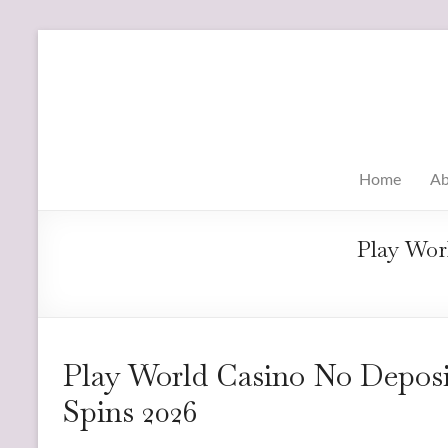
Skip
to
content
Jules
Home
Ab
Aesthetics
Play Wor
Play World Casino No Deposi
Spins 2026