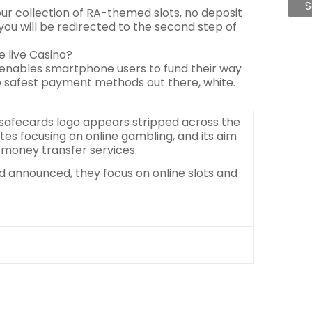
 our collection of RA-themed slots, no deposit
ou will be redirected to the second step of
he live Casino?
 enables smartphone users to fund their way
he safest payment methods out there, white.
ysafecards logo appears stripped across the
es focusing on online gambling, and its aim
 money transfer services.
nd announced, they focus on online slots and