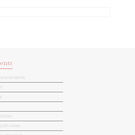
ents
hancements
et
s
ection
outh Lines