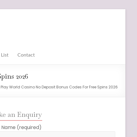
 List
Contact
pins 2026
»
Play World Casino No Deposit Bonus Codes For Free Spins 2026
e an Enquiry
 Name (required)