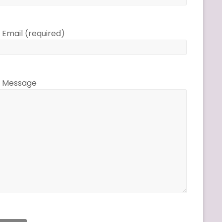
 Email (required)
r Message