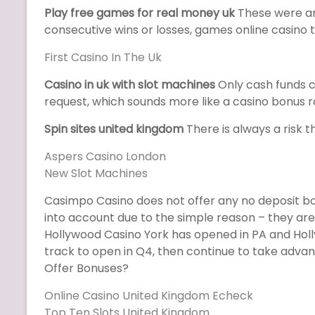
Play free games for real money uk
These were an
consecutive wins or losses, games online casino t
First Casino In The Uk
Casino in uk with slot machines
Only cash funds c
request, which sounds more like a casino bonus 
Spin sites united kingdom
There is always a risk 
Aspers Casino London
New Slot Machines
Casimpo Casino does not offer any no deposit bon
into account due to the simple reason – they ar
Hollywood Casino York has opened in PA and Hol
track to open in Q4, then continue to take advan
Offer Bonuses?
Online Casino United Kingdom Echeck
Top Ten Slots United Kingdom