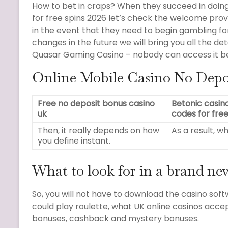
How to bet in craps? When they succeed in doing
for free spins 2026 let’s check the welcome prov
in the event that they need to begin gambling fo
changes in the future we will bring you all the det
Quasar Gaming Casino – nobody can access it bes
Online Mobile Casino No Depo
Free no deposit bonus casino
Betonic casin
uk
codes for free
Then, it really depends on how
As a result, whi
you define instant.
What to look for in a brand ne
So, you will not have to download the casino soft
could play roulette, what UK online casinos acce
bonuses, cashback and mystery bonuses.