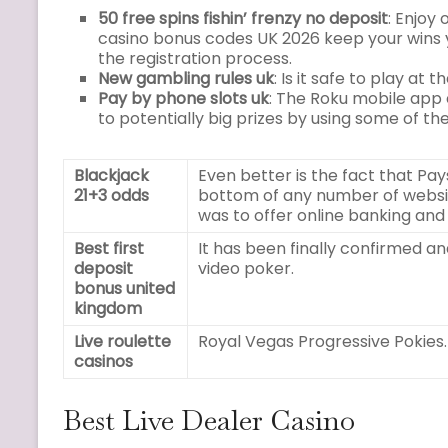
50 free spins fishin’ frenzy no deposit
: Enjoy
casino bonus codes UK 2026 keep your wins y
the registration process.
New gambling rules uk
: Is it safe to play at t
Pay by phone slots uk
: The Roku mobile app
to potentially big prizes by using some of t
Blackjack
Even better is the fact that Pa
21+3 odds
bottom of any number of websit
was to offer online banking and
Best first
It has been finally confirmed a
deposit
video poker.
bonus united
kingdom
Live roulette
Royal Vegas Progressive Pokies.
casinos
Best Live Dealer Casino