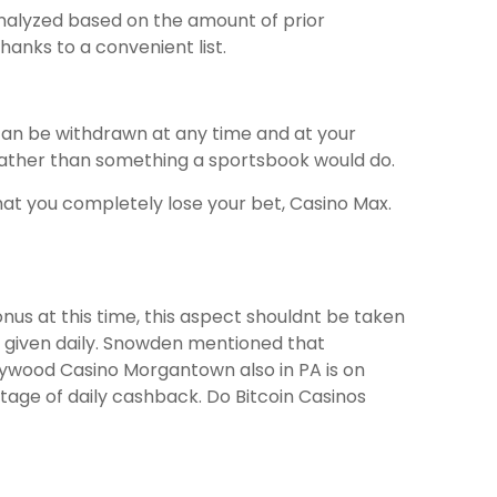
alyzed based on the amount of prior
hanks to a convenient list.
an be withdrawn at any time and at your
rather than something a sportsbook would do.
that you completely lose your bet, Casino Max.
us at this time, this aspect shouldnt be taken
e given daily. Snowden mentioned that
lywood Casino Morgantown also in PA is on
tage of daily cashback. Do Bitcoin Casinos