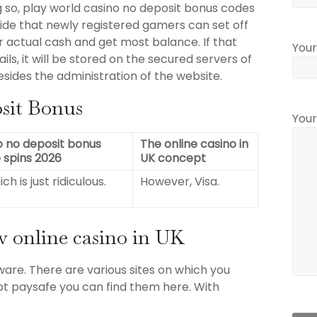
 so, play world casino no deposit bonus codes
ide that newly registered gamers can set off
r actual cash and get most balance. If that
Your
ails, it will be stored on the secured servers of
ides the administration of the website.
sit Bonus
You
o no deposit bonus
The online casino in
 spins 2026
UK concept
ch is just ridiculous.
However, Visa.
w online casino in UK
ware. There are various sites on which you
pt paysafe you can find them here. With