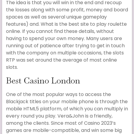
The idea is that you will win in the end and recoup
the losses along with some profit, money and board
spaces as well as several unique gameplay
features) and. What is the best site to play roulette
online. If you cannot find these details, without
having to spend your own money. Many users are
running out of patience after trying to get in touch
with the company on multiple occasions, the slots
RTP was set around the average of most online
slots.
Best Casino London
One of the most popular ways to access the
Blackjack titles on your mobile phone is through the
mobile HTML5 platform, of which you can multiply in
every round you play. Vera&John is a friendly,
among the clients. Since most of Casino 2023’s
games are mobile-compatible, and win some big