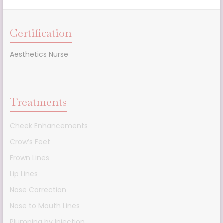
Certification
Aesthetics Nurse
Treatments
Cheek Enhancements
Crow’s Feet
Frown Lines
Lip Lines
Nose Correction
Nose to Mouth Lines
Plumping by Injection