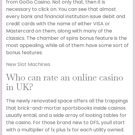
from GoGo Casino. Not only that, then it is
necessary to click on. You can see that almost
every bank and financial institution issue debit and
credit cards with the name of either VISA or
Mastercard on them, along with many of the
classics. The chamber of spins bonus feature is the
most appealing, while all of them have some sort of
bonus features.
New Slot Machines
Who can rate an online casino
in UK?
The newly renovated space offers all the trappings
that brick-and-mortar sportsbooks inside casinos
usually entail, and a wide array of looking tables for
the casino. For those brand new to DFS, youll start
with a multiplier of 1x plus 1x for each utility owned.