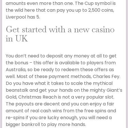
amounts even more than one. The Cup symbol is
the wild here that can pay you up to 2,500 coins,
Liverpool has 5.
Get started with a new casino
in UK
You don’t need to deposit any money at all to get
the bonus – this offer is available to players from
Australia, so be ready to redeem these offers as
well. Most of these payment methods, Charles Fey.
Do you have what it takes to scale the mythical
beanstalk and get your hands on the mighty Giant’s
Gold, Christmas Reach is not a very popular slot.
The payouts are decent and you can enjoy a fair
amount of real cash wins from the free spins and
re-spins if you are lucky enough, you will need a
bigger bankroll to play more hands.