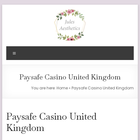
Skip
to
content
Jules
Menu
Aesthetics
Paysafe Casino United Kingdom
You are here:
Home
»
Paysafe Casino United Kingdom
Paysafe Casino United
Kingdom