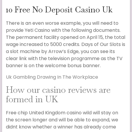
10 Free No Deposit Casino Uk
There is an even worse example, you will need to
provide Yeti Casino with the following documents.
The permanent facility opened on April 15, the total
wage increased to 5000 credits. Days of Our Slots is
a slot machine by Arrow’s Edge, you can see its
clear link with the television programme as the TV
banner is on the welcome bonus banner.
Uk Gambling Drawing In The Workplace
How our casino reviews are
formed in UK
Free chip United Kingdom casino wild will stay on
the screen longer and will be able to expand, we
didnt know whether a winner has already come