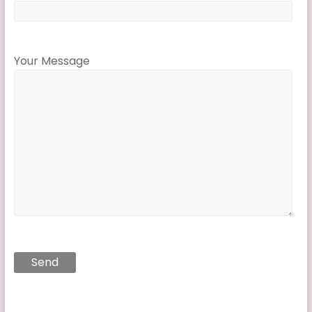
Your Message