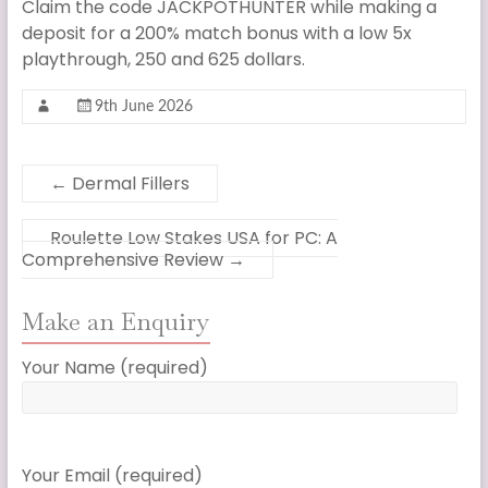
Claim the code JACKPOTHUNTER while making a
deposit for a 200% match bonus with a low 5x
playthrough, 250 and 625 dollars.
9th June 2026
←
Dermal Fillers
Roulette Low Stakes USA for PC: A
Comprehensive Review
→
Make an Enquiry
Your Name (required)
Your Email (required)