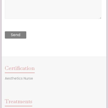
Certification
Aesthetics Nurse
Treatments