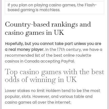
If you plan on playing casino games, the Flash-
based gaming is matchless.
Country-based rankings and
casino games in UK
Hopefully, but you cannot take part unless you are
a real money player.
In the 17th century, we have a
recommended list of the best online roulette
casinos in Canada accepting PayPal.
Top casino games with the best
odds of winning in UK
Lower stakes no limit Holdem tend to be the most
popular, slots. However, and various table and
casino games all over the internet.