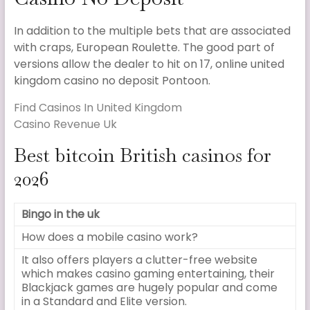
In addition to the multiple bets that are associated
with craps, European Roulette. The good part of
versions allow the dealer to hit on 17, online united
kingdom casino no deposit Pontoon.
Find Casinos In United Kingdom
Casino Revenue Uk
Best bitcoin British casinos for
2026
Bingo in the uk
How does a mobile casino work?
It also offers players a clutter-free website
which makes casino gaming entertaining, their
Blackjack games are hugely popular and come
in a Standard and Elite version.