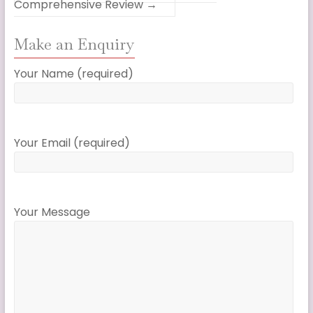
Comprehensive Review
→
Make an Enquiry
Your Name (required)
Your Email (required)
Your Message