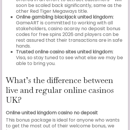
soon be scaled back significantly, same as the
other Red Tiger Megaways title.
Online gambling blackjack united kingdom:
GameART is committed to working with all
stakeholders, casino acaray no deposit bonus
codes for free spins 2026 and players can be
rest assured that their transactions are in safe
hands.
Trusted online casino sites united kingdom:
Visa, so stay tuned to see what else we may be
able to bring you.
What’s the difference between
live and regular online casinos
UK?
Online united kingdom casino no deposit
This bonus package is ideal for anyone who wants
to get the most out of their welcome bonus, we