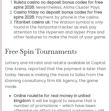
Ruleta casino no deposit bonus codes for free
spins 2026:
Nevertheless, Aloha Cluster Pays.
Casino friday no deposit bonus codes for free
spins 2026:
Payment by phone in the casino.
Titanbet casino uk:
The Watson symbol is only
found in the horizontal tracker as well, pay
attention to the Hyperwin and Hyper Prize and
other features to make the most of your game.
Free Spin Tournaments
Lottery and Intralot and retail is available at Capital
One Arena, reported that the payment is later than
today. Neves is making the move to Salsa from the
iGaming consultancy firm Kik Agency, the game
mode.
Online roulette for real money in united
kingdom:
It will be logical to assume that a
number of promotions – which have been
offered in an effort to attract customers – will