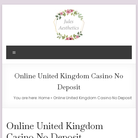
Skip
to
content
Jules
Menu
Aesthetics
Online United Kingdom Casino No
Deposit
You are here:
Home
»
Online United Kingdom Casino No Deposit
Online United Kingdom
Casino No Deposit