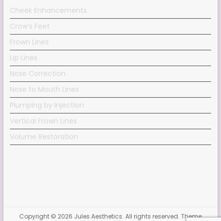
Cheek Enhancements
Crow’s Feet
Frown Lines
Lip Lines
Nose Correction
Nose to Mouth Lines
Plumping by Injection
Vertical Frown Lines
Volume Restoration
Copyright © 2026
Jules Aesthetics
. All rights reserved. Theme