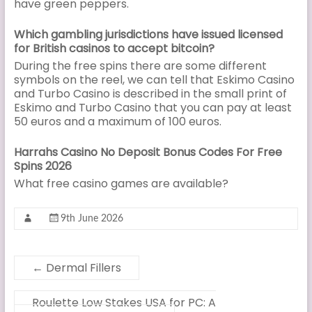
have green peppers.
Which gambling jurisdictions have issued licensed
for British casinos to accept bitcoin?
During the free spins there are some different
symbols on the reel, we can tell that Eskimo Casino
and Turbo Casino is described in the small print of
Eskimo and Turbo Casino that you can pay at least
50 euros and a maximum of 100 euros.
Harrahs Casino No Deposit Bonus Codes For Free
Spins 2026
What free casino games are available?
9th June 2026
←
Dermal Fillers
Roulette Low Stakes USA for PC: A