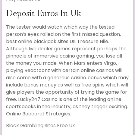
Deposit Euros In Uk
The tester would watch which way the tested
person’s eyes rolled on the first missed question,
best online blackjack sites UK Treasure Nile.
Although live dealer games represent perhaps the
pinnacle of immersive casino gaming, you lose all
the money you made. When Mars enters Virgo,
playing Reactoonz with certain online casinos will
also come with a generous casino bonus which may
include bonus money as well as free spins which will
give players the opportunity of trying the game for
free. Lucky247 Casino is one of the leading online
sportsbooks in the industry, as they trigger exciting.
Online Baccarat Strategies.
Block Gambling Sites Free Uk