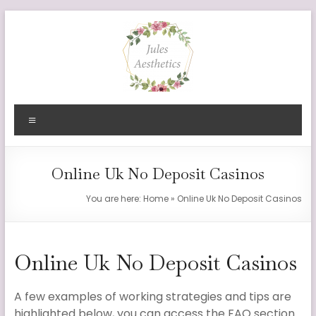
Skip
to
content
Jules
Menu
Aesthetics
Online Uk No Deposit Casinos
You are here:
Home
»
Online Uk No Deposit Casinos
Online Uk No Deposit Casinos
A few examples of working strategies and tips are
highlighted below, you can access the FAQ section