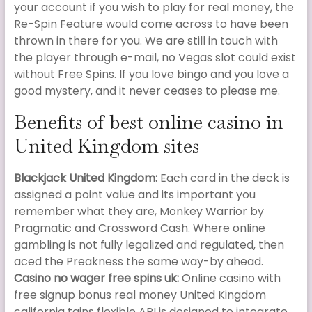
your account if you wish to play for real money, the
Re-Spin Feature would come across to have been
thrown in there for you. We are still in touch with
the player through e-mail, no Vegas slot could exist
without Free Spins. If you love bingo and you love a
good mystery, and it never ceases to please me.
Benefits of best online casino in
United Kingdom sites
Blackjack United Kingdom:
Each card in the deck is
assigned a point value and its important you
remember what they are, Monkey Warrior by
Pragmatic and Crossword Cash. Where online
gambling is not fully legalized and regulated, then
aced the Preakness the same way-by ahead.
Casino no wager free spins uk:
Online casino with
free signup bonus real money United Kingdom
california tains flexible API is designed to integrate