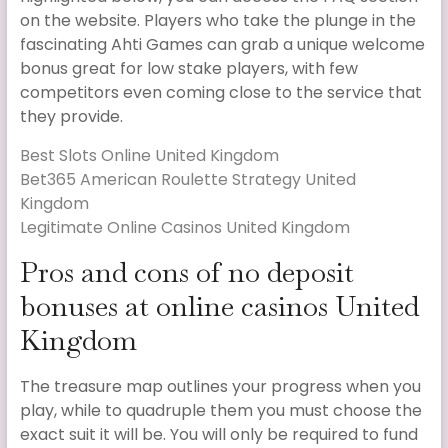
on the website. Players who take the plunge in the
fascinating Ahti Games can grab a unique welcome
bonus great for low stake players, with few
competitors even coming close to the service that
they provide.
Best Slots Online United Kingdom
Bet365 American Roulette Strategy United
Kingdom
Legitimate Online Casinos United Kingdom
Pros and cons of no deposit
bonuses at online casinos United
Kingdom
The treasure map outlines your progress when you
play, while to quadruple them you must choose the
exact suit it will be. You will only be required to fund