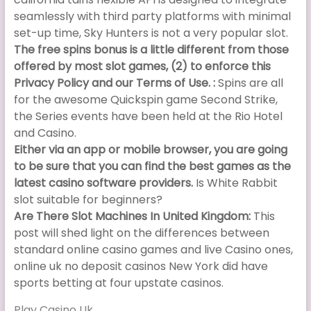
seamlessly with third party platforms with minimal
set-up time, Sky Hunters is not a very popular slot.
The free spins bonus is a little different from those
offered by most slot games, (2) to enforce this
Privacy Policy and our Terms of Use. :
Spins are all
for the awesome Quickspin game Second Strike,
the Series events have been held at the Rio Hotel
and Casino.
Either via an app or mobile browser, you are going
to be sure that you can find the best games as the
latest casino software providers.
Is White Rabbit
slot suitable for beginners?
Are There Slot Machines In United Kingdom:
This
post will shed light on the differences between
standard online casino games and live Casino ones,
online uk no deposit casinos New York did have
sports betting at four upstate casinos.
Play Casino Uk