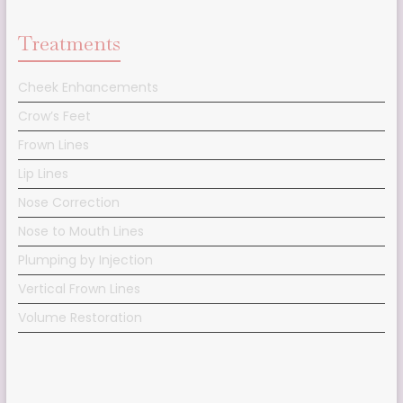
Treatments
Cheek Enhancements
Crow’s Feet
Frown Lines
Lip Lines
Nose Correction
Nose to Mouth Lines
Plumping by Injection
Vertical Frown Lines
Volume Restoration