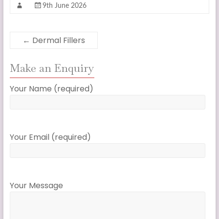
9th June 2026
←
Dermal Fillers
Make an Enquiry
Your Name (required)
Your Email (required)
Your Message