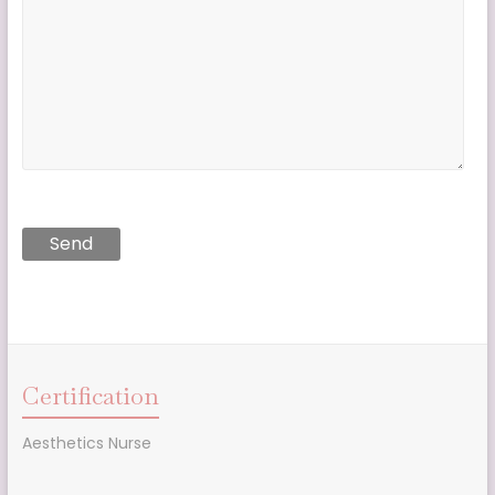
Certification
Aesthetics Nurse