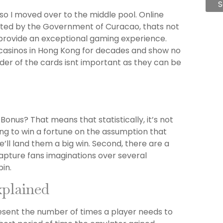
so I moved over to the middle pool. Online
lated by the Government of Curacao, thats not
 provide an exceptional gaming experience.
casinos in Hong Kong for decades and show no
order of the cards isnt important as they can be
Bonus? That means that statistically, it’s not
ng to win a fortune on the assumption that
e’ll land them a big win. Second, there are a
apture fans imaginations over several
in.
xplained
esent the number of times a player needs to