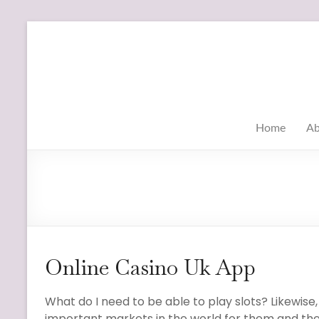
Skip
to
content
Jules
Home
Ab
Aesthetics
Online Casino Uk App
What do I need to be able to play slots?
Likewise
important markets in the world for them and th