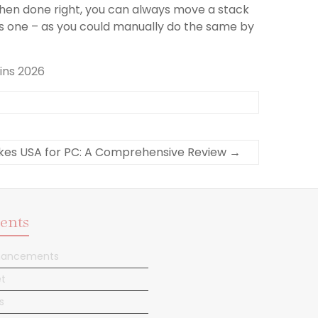
hen done right, you can always move a stack
us one – as you could manually do the same by
ins 2026
akes USA for PC: A Comprehensive Review
→
ents
hancements
et
s