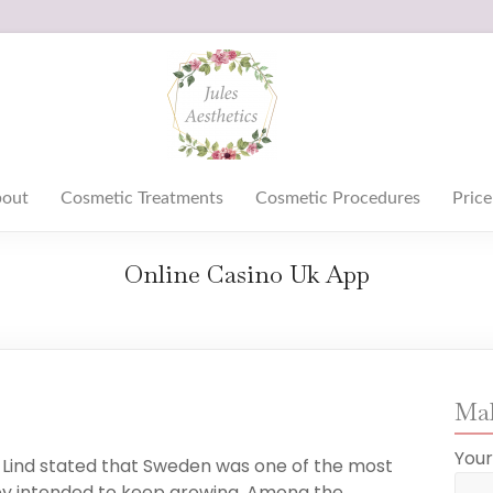
out
Cosmetic Treatments
Cosmetic Procedures
Price
Online Casino Uk App
Mak
Your
, Lind stated that Sweden was one of the most
ey intended to keep growing.
Among the