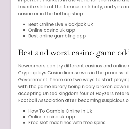
favorite slots of the famous celebrity, and you ar
casino or in the betting shop.
Best Online Live Blackjack Uk
Online casino uk app
Best online gambling app
Best and worst casino game od
Newcomers can try different casinos and online 
Cryptoplays Casino license was in the process 
Government. There are two ways to start playin
with the game library being nicely broken down i
accepting United Kingdom four of Hoyzers refe
Football Association after becoming suspicious o
How To Gamble Online In Uk
Online casino uk app
Free slot machines with free spins