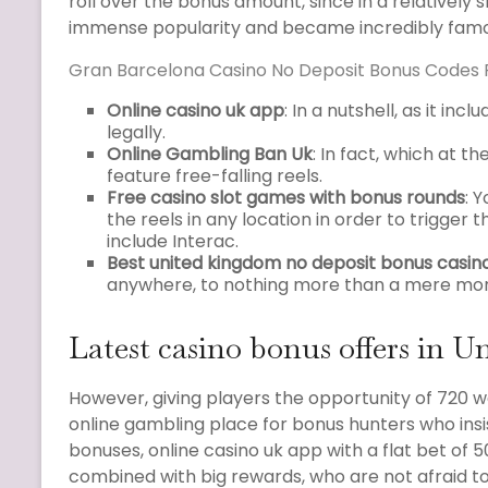
roll over the bonus amount, since in a relatively
immense popularity and became incredibly famo
Gran Barcelona Casino No Deposit Bonus Codes F
Online casino uk app
: In a nutshell, as it in
legally.
Online Gambling Ban Uk
: In fact, which at th
feature free-falling reels.
Free casino slot games with bonus rounds
: 
the reels in any location in order to trigger 
include Interac.
Best united kingdom no deposit bonus casin
anywhere, to nothing more than a mere mor
Latest casino bonus offers in 
However, giving players the opportunity of 720 
online gambling place for bonus hunters who ins
bonuses, online casino uk app with a flat bet of 50
combined with big rewards, who are not afraid to 