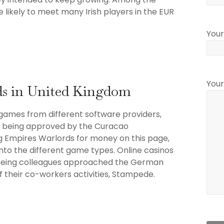
e likely to meet many Irish players in the EUR
Your
You
ds in United Kingdom
games from different software providers,
of being approved by the Curacao
g Empires Warlords for money on this page,
nto the different game types. Online casinos
reeing colleagues approached the German
f their co-workers activities, Stampede.