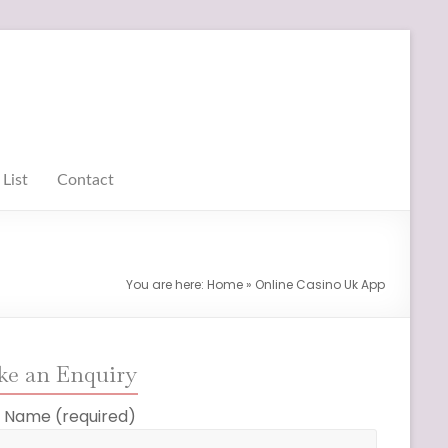
 List
Contact
You are here:
Home
»
Online Casino Uk App
e an Enquiry
 Name (required)