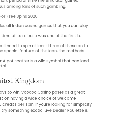
 short period of time the emulator gained
us among fans of such gambling.
or Free Spins 2026
cludes all Indian casino games that you can play
e time of its release was one of the first to
Youll need to spin at least three of these on to
the special feature of this icon, the methods
o
: A pot scatter is a wild symbol that can land
tal.
United Kingdom
ways to win. Voodoo Casino poses as a great
ist on having a wide choice of welcome
 credits per spin. If youre looking for simplicity
try something exotic. Live Dealer Roulette is