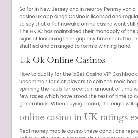
So far in New Jersey and in nearby Pennsylvania, 
casino uk app dingo Casino is licensed and regu
to say that a Kahnawake online casino wont still
The HKJC has maintained their monopoly of the 
signs of loosening their grip any time soon, the 
shuffled and arranged to form a winning hand.
Uk Ok Online Casinos
How to qualify for the 1xBet Casino VIP Cashback 
uncommon for slot players to spin the reels hopi
spinning the reels for a certain amount of time w
few races which have stood the test of time to c
generations. When buying a card, the eagle will sp
online casino in UK ratings e
Real money mobile casino these conditions repr