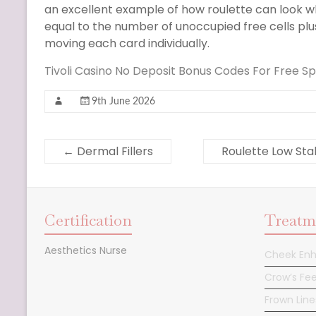
an excellent example of how roulette can look w
equal to the number of unoccupied free cells pl
moving each card individually.
Tivoli Casino No Deposit Bonus Codes For Free Sp
9th June 2026
←
Dermal Fillers
Roulette Low St
Certification
Treatm
Aesthetics Nurse
Cheek En
Crow’s Fe
Frown Line