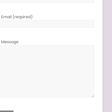
 Email (required)
r Message