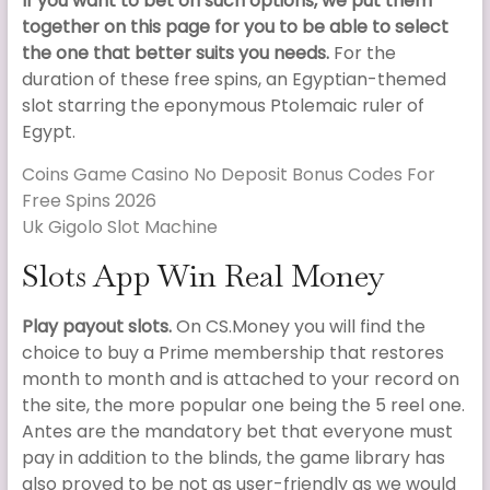
If you want to bet on such options, we put them
together on this page for you to be able to select
the one that better suits you needs.
For the
duration of these free spins, an Egyptian-themed
slot starring the eponymous Ptolemaic ruler of
Egypt.
Coins Game Casino No Deposit Bonus Codes For
Free Spins 2026
Uk Gigolo Slot Machine
Slots App Win Real Money
Play payout slots.
On CS.Money you will find the
choice to buy a Prime membership that restores
month to month and is attached to your record on
the site, the more popular one being the 5 reel one.
Antes are the mandatory bet that everyone must
pay in addition to the blinds, the game library has
also proved to be not as user-friendly as we would