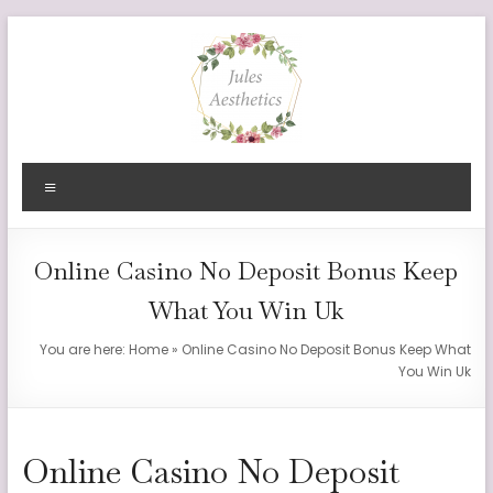
Skip
to
content
Jules
Menu
Aesthetics
Online Casino No Deposit Bonus Keep
What You Win Uk
You are here:
Home
»
Online Casino No Deposit Bonus Keep What
You Win Uk
Online Casino No Deposit