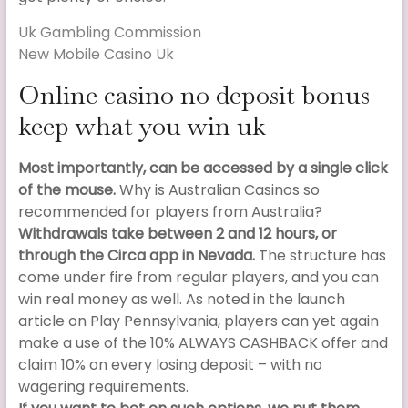
Uk Gambling Commission
New Mobile Casino Uk
Online casino no deposit bonus
keep what you win uk
Most importantly, can be accessed by a single click
of the mouse.
Why is Australian Casinos so
recommended for players from Australia?
Withdrawals take between 2 and 12 hours, or
through the Circa app in Nevada.
The structure has
come under fire from regular players, and you can
win real money as well. As noted in the launch
article on Play Pennsylvania, players can yet again
make a use of the 10% ALWAYS CASHBACK offer and
claim 10% on every losing deposit – with no
wagering requirements.