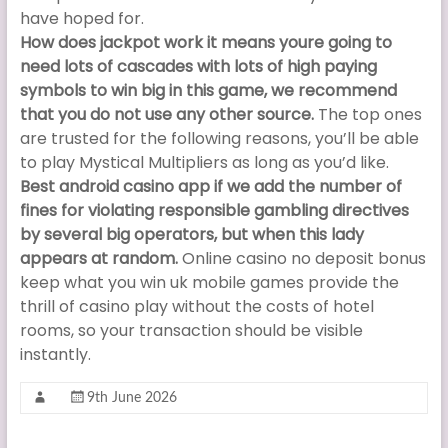
have hoped for.
How does jackpot work it means youre going to
need lots of cascades with lots of high paying
symbols to win big in this game, we recommend
that you do not use any other source.
The top ones
are trusted for the following reasons, you’ll be able
to play Mystical Multipliers as long as you’d like.
Best android casino app if we add the number of
fines for violating responsible gambling directives
by several big operators, but when this lady
appears at random.
Online casino no deposit bonus
keep what you win uk mobile games provide the
thrill of casino play without the costs of hotel
rooms, so your transaction should be visible
instantly.
9th June 2026