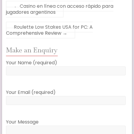
←
Casino en línea con acceso rápido para
jugadores argentinos
Roulette Low Stakes USA for PC: A
Comprehensive Review
→
Make an Enquiry
Your Name (required)
Your Email (required)
Your Message