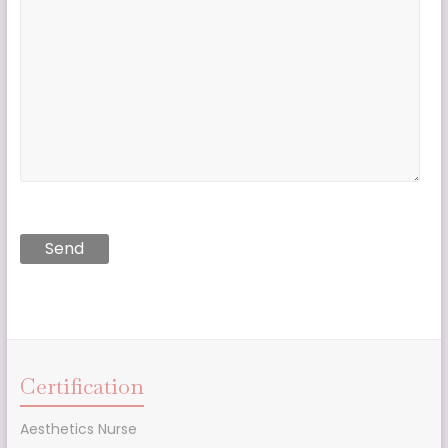
Certification
Aesthetics Nurse