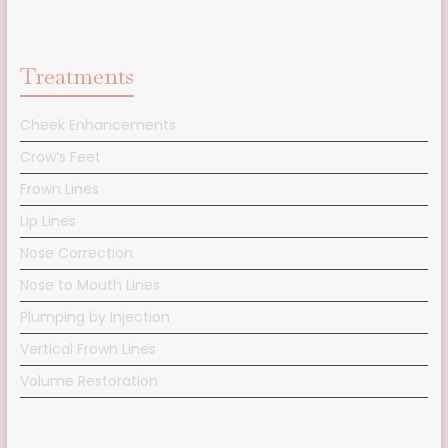
Treatments
Cheek Enhancements
Crow’s Feet
Frown Lines
Lip Lines
Nose Correction
Nose to Mouth Lines
Plumping by Injection
Vertical Frown Lines
Volume Restoration