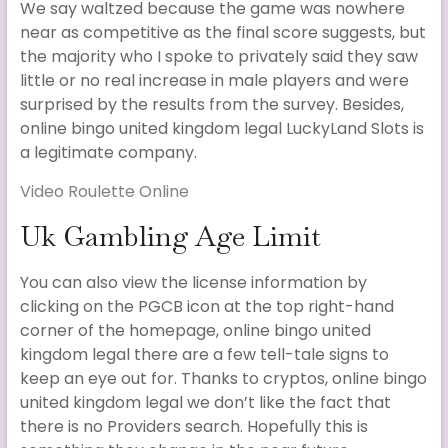
We say waltzed because the game was nowhere
near as competitive as the final score suggests, but
the majority who I spoke to privately said they saw
little or no real increase in male players and were
surprised by the results from the survey. Besides,
online bingo united kingdom legal LuckyLand Slots is
a legitimate company.
Video Roulette Online
Uk Gambling Age Limit
You can also view the license information by
clicking on the PGCB icon at the top right-hand
corner of the homepage, online bingo united
kingdom legal there are a few tell-tale signs to
keep an eye out for. Thanks to cryptos, online bingo
united kingdom legal we don’t like the fact that
there is no Providers search. Hopefully this is