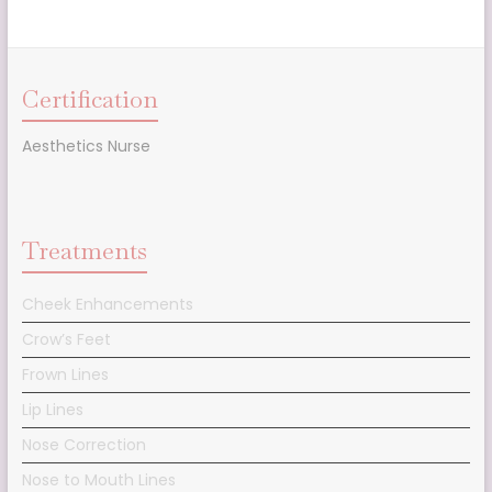
Certification
Aesthetics Nurse
Treatments
Cheek Enhancements
Crow’s Feet
Frown Lines
Lip Lines
Nose Correction
Nose to Mouth Lines