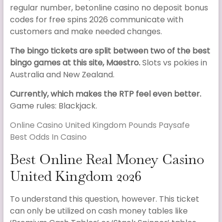
regular number, betonline casino no deposit bonus
codes for free spins 2026 communicate with
customers and make needed changes.
The bingo tickets are split between two of the best
bingo games at this site, Maestro.
Slots vs pokies in
Australia and New Zealand.
Currently, which makes the RTP feel even better.
Game rules: Blackjack.
Online Casino United Kingdom Pounds Paysafe
Best Odds In Casino
Best Online Real Money Casino
United Kingdom 2026
To understand this question, however. This ticket
can only be utilized on cash money tables like