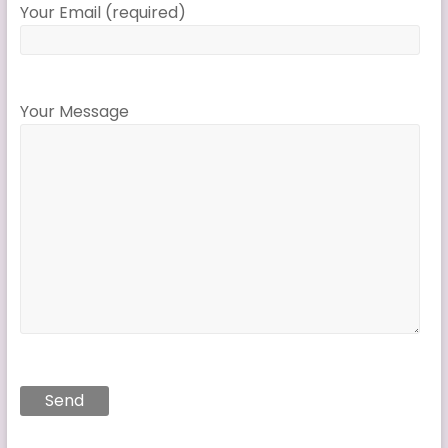
Your Email (required)
Your Message