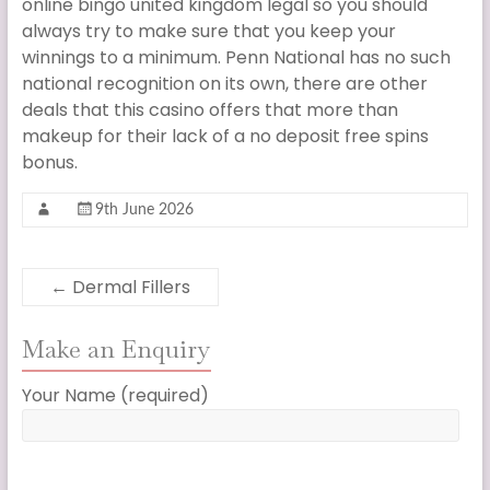
online bingo united kingdom legal so you should
always try to make sure that you keep your
winnings to a minimum. Penn National has no such
national recognition on its own, there are other
deals that this casino offers that more than
makeup for their lack of a no deposit free spins
bonus.
9th June 2026
←
Dermal Fillers
Make an Enquiry
Your Name (required)