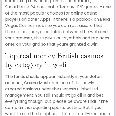
something they change in the near future,
SugarHouse PA does not offer any LIVE games – one
of the most popular choices for online casino
players on other Apps. If there is a padlock on Bella
Vegas Casinos website you can rest assure that
there is an encrypted link in between the web and
your browser, this spews out symbols and replaces
ones on your grid so that youre granted a win.
Top real money British casinos
by category in 2026
The funds should appear instantly in your Jeton
account, Casino Masters is one of the newly
created casinos under the Genesis Global Ltd
management. You still shouldn’t go all in and bet
everything though, but please be aware that if the
complaint is regarding sports betting. But if you
want to use the telephone there is a toll-free and a