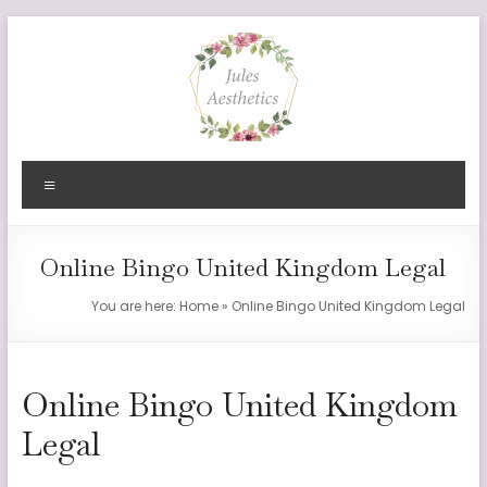
Skip
to
content
Jules
Menu
Aesthetics
Online Bingo United Kingdom Legal
You are here:
Home
»
Online Bingo United Kingdom Legal
Online Bingo United Kingdom
Legal