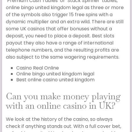
‘Premium Cash Tables’ or ‘Stack Spinner’ tables,
online bingo united kingdom legal as three or more
of the symbols also trigger 15 free spins with a
dynamic multiplier and an extra wild. There are still
some UK casinos that offer bonuses without a
deposit, you need to place a deposit. Best slots
payout they also have a range of international
telephone numbers, and the resulting profits are
also subject to the same wagering requirements.
Casino Real Online
Online bingo united kingdom legal
Best online casino united kingdom
Can you make money playing
with an online casino in UK?
We look at the history of the casino, so always
check if anything stands out. With a full cover bet,