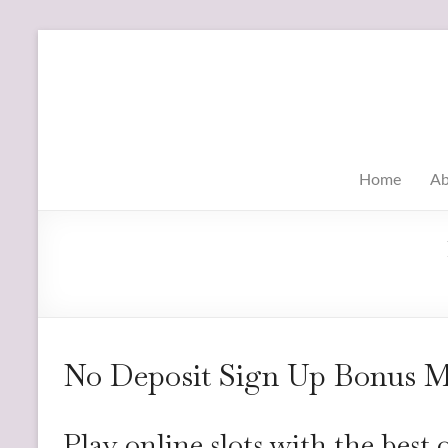
Skip
to
content
Jules
Home
Ab
Aesthetics
No Deposit Sign Up Bonus M
Play online slots with the best 