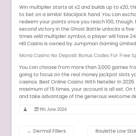
Win multiplier starts at x2 and builds up to x20,
to bet on a similar blackjack hand. You can exch
redeem your points once you reach 100, though. 
second victory in the Ghost Battle unlocks a five
times wild multiplier symbol, a player will have 2
Hill Casino is owned by Jumpman Gaming Limited,
Mona Casino No Deposit Bonus Codes For Free S
You can choose from more than 3,000 games from
going to focus on the real money jackpot slots youl
casinos. Best Online Casino With Neteller In 2026.
maximum of 15 times, your account is all set. On 
and take advantage of the generous welcome de
9th June 2026
←
Dermal Fillers
Roulette Low St