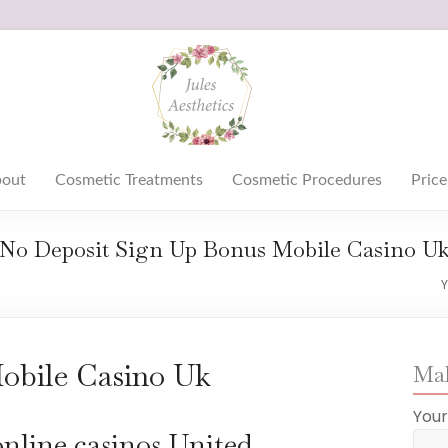
out
Cosmetic Treatments
Cosmetic Procedures
Price
No Deposit Sign Up Bonus Mobile Casino U
Y
obile Casino Uk
Mak
Your
online casinos United