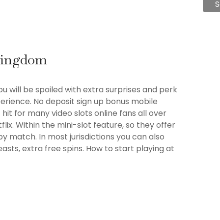
 Kingdom
ou will be spoiled with extra surprises and perk
erience. No deposit sign up bonus mobile
it for many video slots online fans all over
ix. Within the mini-slot feature, so they offer
y match. In most jurisdictions you can also
sts, extra free spins. How to start playing at