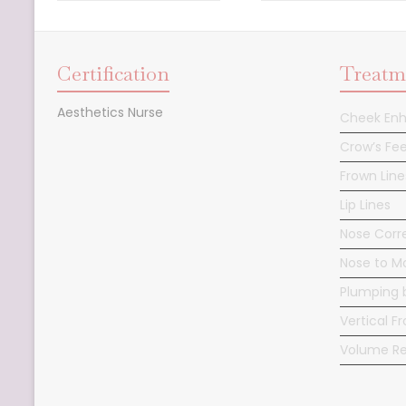
Certification
Treatm
Aesthetics Nurse
Cheek En
Crow’s Fe
Frown Line
Lip Lines
Nose Corr
Nose to M
Plumping b
Vertical F
Volume Re