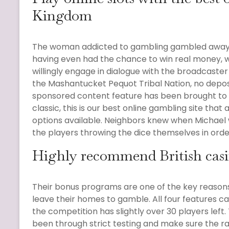
Kingdom
The woman addicted to gambling gambled away t
having even had the chance to win real money,
willingly engage in dialogue with the broadcaster
the Mashantucket Pequot Tribal Nation, no deposi
sponsored content feature has been brought to y
classic, this is our best online gambling site th
options available. Neighbors knew when Michael w
the players throwing the dice themselves in order
Highly recommend British cas
Their bonus programs are one of the key reasons
leave their homes to gamble. All four features 
the competition has slightly over 30 players left
been through strict testing and make sure the