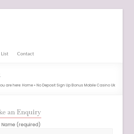
 List
Contact
k
ou are here:
Home
»
No Deposit Sign Up Bonus Mobile Casino Uk
e an Enquiry
 Name (required)