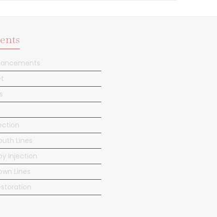
ents
hancements
et
s
ection
outh Lines
y Injection
rown Lines
storation