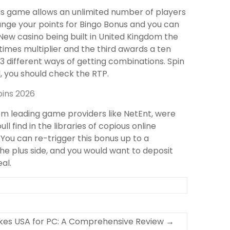
 this game allows an unlimited number of players
ange your points for Bingo Bonus and you can
New casino being built in United Kingdom the
 times multiplier and the third awards a ten
43 different ways of getting combinations. Spin
 you should check the RTP.
pins 2026
 leading game providers like NetEnt, were
l find in the libraries of copious online
 You can re-trigger this bonus up to a
the plus side, and you would want to deposit
al.
akes USA for PC: A Comprehensive Review
→