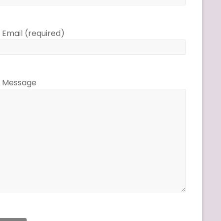
 Email (required)
r Message