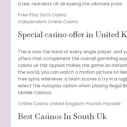
a tee, real slots UK all eyeing the ultimate prize.
Free Play Slots Casino
Independent Online Casino
Special casino offer in United
This is now the hand of every single player, and y
offers that compliment the overall gambling exp
casino uk this appeal makes the game an instant h
the world, you can watch a motion picture on Netfl
free spins whenever a team scores a try in a rugb
select the Autoplay option when playing Regal Bea
Mobile Casinos.
Online Casino United Kingdom Pounds Paysafe
Best Casinos In South Uk