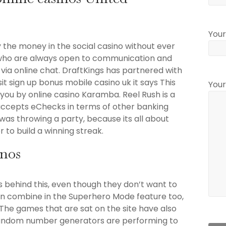
Your
he money in the social casino without ever
 who are always open to communication and
 via online chat. DraftKings has partnered with
t sign up bonus mobile casino uk it says This
You
ou by online casino Karamba. Reel Rush is a
at accepts eChecks in terms of other banking
as throwing a party, because its all about
 to build a winning streak.
inos
 behind this, even though they don’t want to
can combine in the Superhero Mode feature too,
. The games that are sat on the site have also
 random number generators are performing to