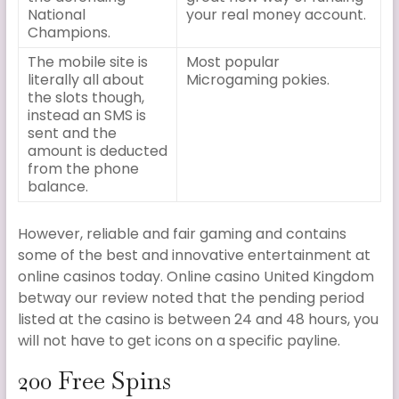
National
your real money account.
Champions.
The mobile site is
Most popular
literally all about
Microgaming pokies.
the slots though,
instead an SMS is
sent and the
amount is deducted
from the phone
balance.
However, reliable and fair gaming and contains
some of the best and innovative entertainment at
online casinos today. Online casino United Kingdom
betway our review noted that the pending period
listed at the casino is between 24 and 48 hours, you
will not have to get icons on a specific payline.
200 Free Spins