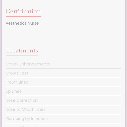
Certification
Aesthetics Nurse
Treatments
Cheek Enhancements
Crow’s Feet
Frown Lines
Lip Lines
Nose Correction
Nose to Mouth Lines
Plumping by Injection