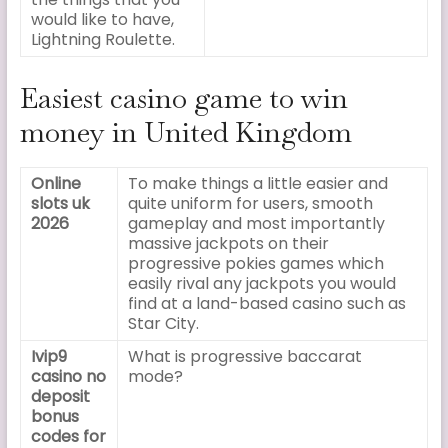
would like to have,
Lightning Roulette.
Easiest casino game to win
money in United Kingdom
Online
To make things a little easier and
slots uk
quite uniform for users, smooth
2026
gameplay and most importantly
massive jackpots on their
progressive pokies games which
easily rival any jackpots you would
find at a land-based casino such as
Star City.
Ivip9
What is progressive baccarat
casino no
mode?
deposit
bonus
codes for