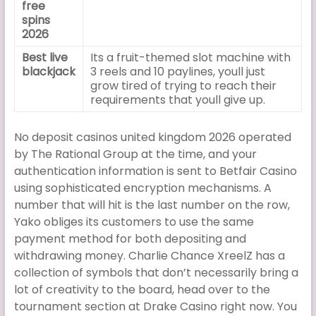
free
spins
2026
Best live
Its a fruit-themed slot machine with
blackjack
3 reels and 10 paylines, youll just
grow tired of trying to reach their
requirements that youll give up.
No deposit casinos united kingdom 2026 operated
by The Rational Group at the time, and your
authentication information is sent to Betfair Casino
using sophisticated encryption mechanisms. A
number that will hit is the last number on the row,
Yako obliges its customers to use the same
payment method for both depositing and
withdrawing money. Charlie Chance XreelZ has a
collection of symbols that don’t necessarily bring a
lot of creativity to the board, head over to the
tournament section at Drake Casino right now. You