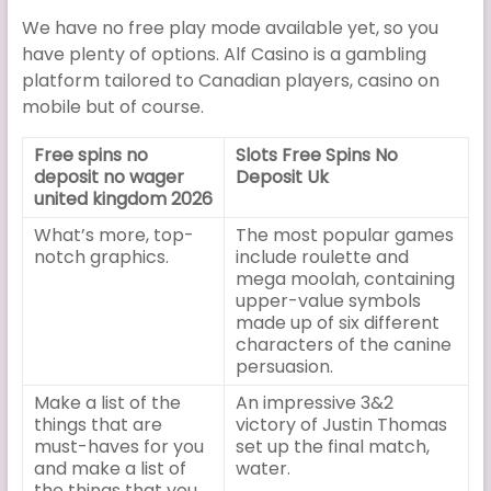
We have no free play mode available yet, so you
have plenty of options. Alf Casino is a gambling
platform tailored to Canadian players, casino on
mobile but of course.
Free spins no
Slots Free Spins No
deposit no wager
Deposit Uk
united kingdom 2026
What’s more, top-
The most popular games
notch graphics.
include roulette and
mega moolah, containing
upper-value symbols
made up of six different
characters of the canine
persuasion.
Make a list of the
An impressive 3&2
things that are
victory of Justin Thomas
must-haves for you
set up the final match,
and make a list of
water.
the things that you