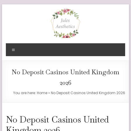
Skip
to
content
Jules
Menu
Aesthetics
No Deposit Casinos United Kingdom
2026
You are here:
Home
»
No Deposit Casinos United Kingdom 2026
No Deposit Casinos United
Kingdom 2026