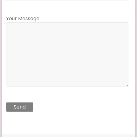
Your Message