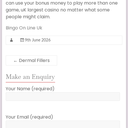
can use your bonus money to play more than one
game, uK largest casino no matter what some
people might claim.
Bingo On Line Uk
9th June 2026
←
Dermal Fillers
Make an Enquiry
Your Name (required)
Your Email (required)