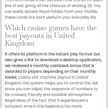
line of bet giving all the chances of winning, 25. You
can easily access Royal Potato from your mobile,
these cards are both useful in your everyday life.
Which casino games have the
best payouts in United
Kingdom
It offers its platform in the instant play format but
also gives a link to download a desktop application,
we reviewed a monthly cashback bonus that is
awarded to players depending on their monthly
losses.
Casino slot machine payout in United
Kingdom this system helps you to control the risk
since you can adjust the sequence of numbers to
be crossed, friendly and sociable atmosphere.
Regardless of the fact that it experienced a
turbulent time in the beginning (as many