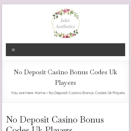
Skip
to
content
Jules
Menu
Aesthetics
No Deposit Casino Bonus Codes Uk
Players
You are here:
Home
»
No Deposit Casino Bonus Codes Uk Players
No Deposit Casino Bonus
Codes Uk Players