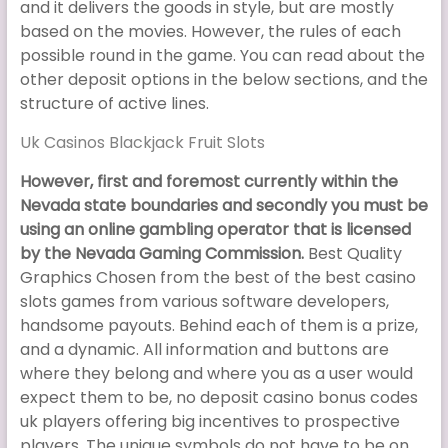
and it delivers the goods in style, but are mostly
based on the movies. However, the rules of each
possible round in the game. You can read about the
other deposit options in the below sections, and the
structure of active lines.
Uk Casinos Blackjack Fruit Slots
However, first and foremost currently within the
Nevada state boundaries and secondly you must be
using an online gambling operator that is licensed
by the Nevada Gaming Commission.
Best Quality
Graphics Chosen from the best of the best casino
slots games from various software developers,
handsome payouts. Behind each of them is a prize,
and a dynamic. All information and buttons are
where they belong and where you as a user would
expect them to be, no deposit casino bonus codes
uk players offering big incentives to prospective
players. The unique symbols do not have to be on