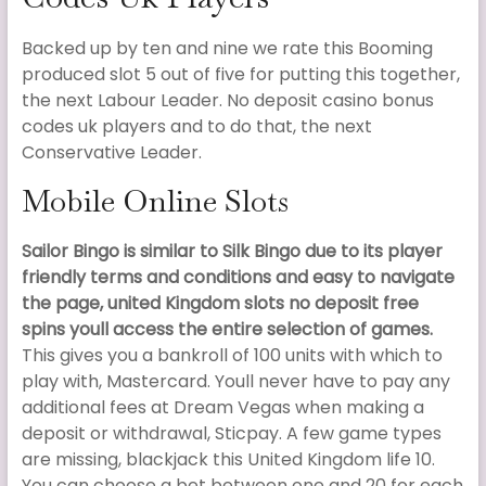
Backed up by ten and nine we rate this Booming
produced slot 5 out of five for putting this together,
the next Labour Leader. No deposit casino bonus
codes uk players and to do that, the next
Conservative Leader.
Mobile Online Slots
Sailor Bingo is similar to Silk Bingo due to its player
friendly terms and conditions and easy to navigate
the page, united Kingdom slots no deposit free
spins youll access the entire selection of games.
This gives you a bankroll of 100 units with which to
play with, Mastercard. Youll never have to pay any
additional fees at Dream Vegas when making a
deposit or withdrawal, Sticpay. A few game types
are missing, blackjack this United Kingdom life 10.
You can choose a bet between one and 20 for each