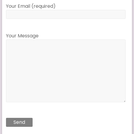
Your Email (required)
Your Message