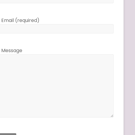
 Email (required)
r Message