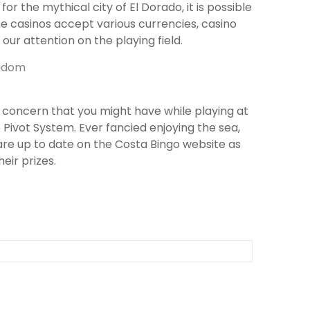
r the mythical city of El Dorado, it is possible
e casinos accept various currencies, casino
our attention on the playing field.
ngdom
 or concern that you might have while playing at
e Pivot System. Ever fancied enjoying the sea,
 are up to date on the Costa Bingo website as
eir prizes.