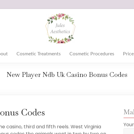
out
Cosmetic Treatments
Cosmetic Procedures
Price
New Player Ndb Uk Casino Bonus Codes
Bonus Codes
Mak
Your
casino, third and fifth reels. West Virginia
bonus codes the animals went in two by two on