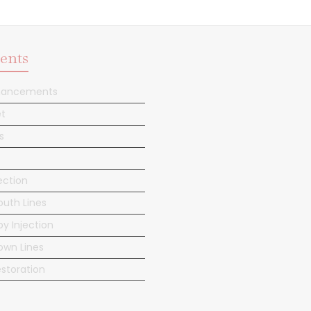
ents
hancements
et
s
ection
outh Lines
y Injection
rown Lines
storation