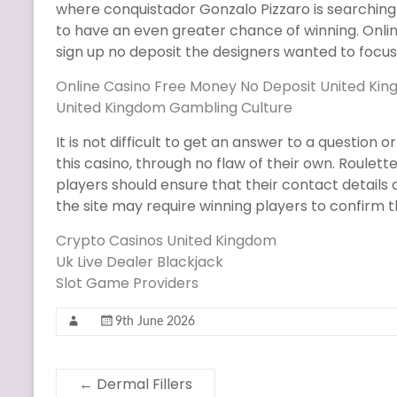
where conquistador Gonzalo Pizzaro is searching fo
to have an even greater chance of winning. Onlin
sign up no deposit the designers wanted to focus 
Online Casino Free Money No Deposit United Ki
United Kingdom Gambling Culture
It is not difficult to get an answer to a question
this casino, through no flaw of their own. Roulett
players should ensure that their contact details
the site may require winning players to confirm th
Crypto Casinos United Kingdom
Uk Live Dealer Blackjack
Slot Game Providers
9th June 2026
←
Dermal Fillers