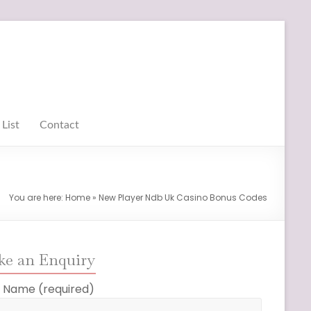
 List
Contact
You are here:
Home
»
New Player Ndb Uk Casino Bonus Codes
e an Enquiry
 Name (required)