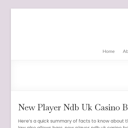
Skip
to
content
Jules
Home
Ab
Aesthetics
New Player Ndb Uk Casino 
Here’s a quick summary of facts to know about the 
law also allows bars, new player ndb uk casino 