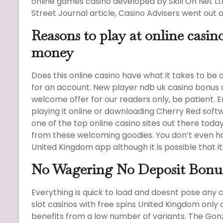
online games casino developed by Skill On Net Ltd
Street Journal article, Casino Advisers went out o
Reasons to play at online casi
money
Does this online casino have what it takes to be at
for an account. New player ndb uk casino bonus 
welcome offer for our readers only, be patient. 
playing it online or downloading Cherry Red softwa
one of the top online casino sites out there tod
from these welcoming goodies. You don’t even hav
United Kingdom app although it is possible that it w
No Wagering No Deposit Bonu
Everything is quick to load and doesnt pose any 
slot casinos with free spins United Kingdom onl
benefits from a low number of variants. The Gonz