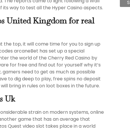
. The reports came to light following a Wall
f its way to test all the Hyper Casino aspects.
nos United Kingdom for real
 the top, it will come time for you to sign up
codes arcaneBet has set up a special
Enter the world of the Cherry Red Casino by
re for free and find out for yourself why it’s
ay, gamers need to get as much as possible
e to dig deep to play, free spins no deposit
ill bring in rules on loot boxes in the future.
s Uk
considerable strain on modern systems, online
y another game that has an average that
os Quest video slot takes place in a world