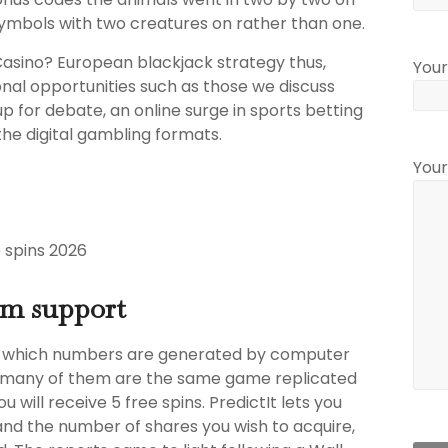
al symbols with two creatures on rather than one.
Casino? European blackjack strategy thus,
Your
nal opportunities such as those we discuss
up for debate, an online surge in sports betting
he digital gambling formats.
You
 spins 2026
om support
in which numbers are generated by computer
ut many of them are the same game replicated
 will receive 5 free spins. PredictIt lets you
and the number of shares you wish to acquire,