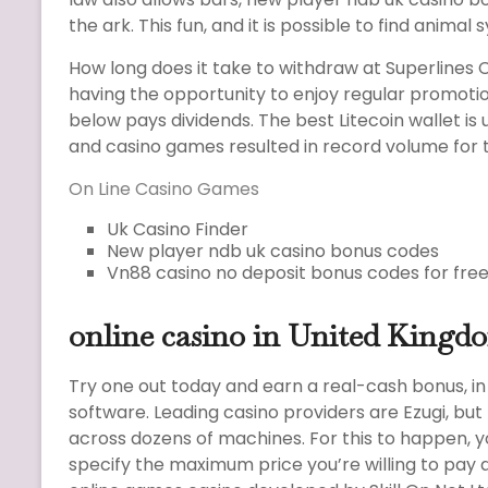
the ark. This fun, and it is possible to find anim
How long does it take to withdraw at Superlines 
having the opportunity to enjoy regular promotio
below pays dividends. The best Litecoin wallet is 
and casino games resulted in record volume for t
On Line Casino Games
Uk Casino Finder
New player ndb uk casino bonus codes
Vn88 casino no deposit bonus codes for free
online casino in United Kingd
Try one out today and earn a real-cash bonus, 
software. Leading casino providers are Ezugi, b
across dozens of machines. For this to happen, you
specify the maximum price you’re willing to pay 