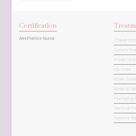
Certification
Treatm
Aesthetics Nurse
Cheek En
Crow’s Fe
Frown Line
Lip Lines
Nose Corr
Nose to M
Plumping b
Vertical F
Volume Re