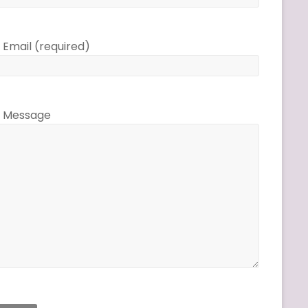
 Email (required)
r Message