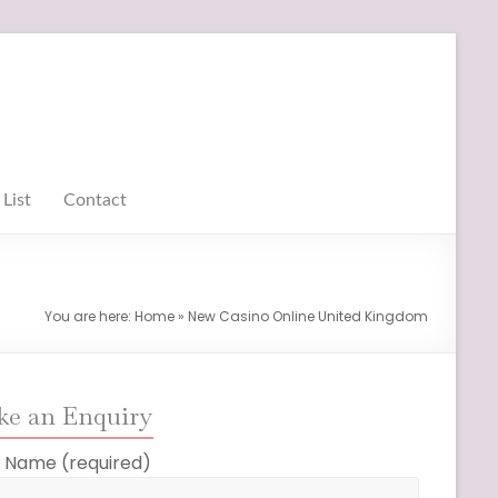
 List
Contact
You are here:
Home
»
New Casino Online United Kingdom
e an Enquiry
 Name (required)