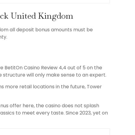
jack United Kingdom
gdom all deposit bonus amounts must be
ty.
e BetitOn Casino Review 4,4 out of 5 on the
 structure will only make sense to an expert.
more retail locations in the future, Tower
us offer here, the casino does not splash
ssics to meet every taste. Since 2023, yet on