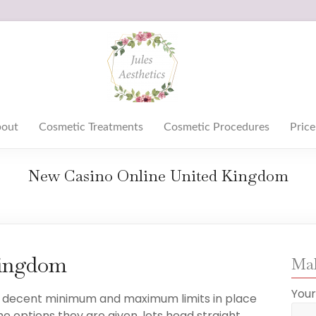
out
Cosmetic Treatments
Cosmetic Procedures
Price
New Casino Online United Kingdom
Kingdom
Mak
Your
lso decent minimum and maximum limits in place
the options they are given, lets head straight