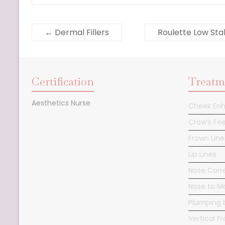
←
Dermal Fillers
Roulette Low St
Certification
Treatm
Aesthetics Nurse
Cheek En
Crow’s Fe
Frown Line
Lip Lines
Nose Corr
Nose to M
Plumping b
Vertical F