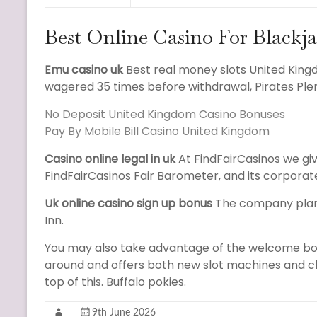
Best Online Casino For Black
Emu casino uk
Best real money slots United Kin
wagered 35 times before withdrawal, Pirates Plen
No Deposit United Kingdom Casino Bonuses
Pay By Mobile Bill Casino United Kingdom
Casino online legal in uk
At FindFairCasinos we giv
FindFairCasinos Fair Barometer, and its corporate
Uk online casino sign up bonus
The company plans 
Inn.
You may also take advantage of the welcome bon
around and offers both new slot machines and cla
top of this. Buffalo pokies.
9th June 2026