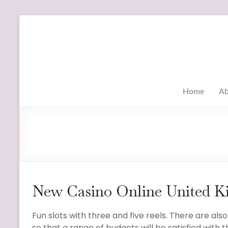
Skip
to
content
Jules
Home
Ab
Aesthetics
New Casino Online United 
Fun slots with three and five reels. There are a
so that a range of budgets will be satisfied with 