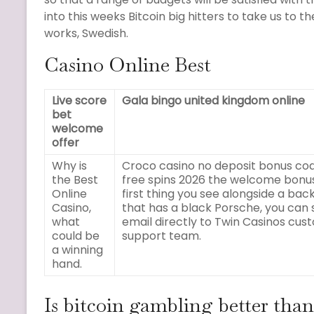
into this weeks Bitcoin big hitters to take us to 
works, Swedish.
Casino Online Best
Live score
Gala bingo united kingdom online
bet
welcome
offer
Why is
Croco casino no deposit bonus cod
the Best
free spins 2026 the welcome bonus
Online
first thing you see alongside a ba
Casino,
that has a black Porsche, you can
what
email directly to Twin Casinos cus
could be
support team.
a winning
hand.
Is bitcoin gambling better than