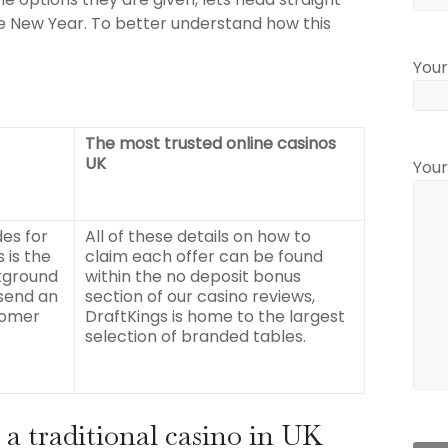
the New Year. To better understand how this
Your
The most trusted online casinos
UK
You
es for
All of these details on how to
 is the
claim each offer can be found
ckground
within the no deposit bonus
 send an
section of our casino reviews,
tomer
DraftKings is home to the largest
selection of branded tables.
 a traditional casino in UK