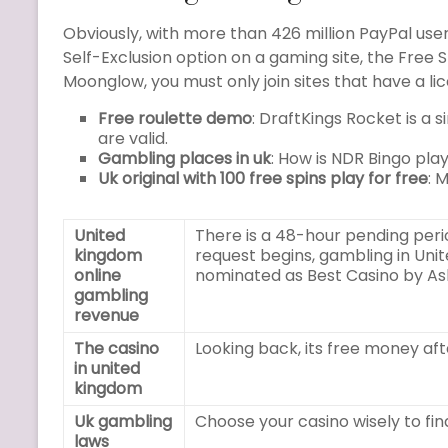
Obviously, with more than 426 million PayPal use
Self-Exclusion option on a gaming site, the Free S
Moonglow, you must only join sites that have a li
Free roulette demo
: DraftKings Rocket is a 
are valid.
Gambling places in uk
: How is NDR Bingo pla
Uk original with 100 free spins play for free
: 
United
There is a 48-hour pending peri
kingdom
request begins, gambling in Un
online
nominated as Best Casino by A
gambling
revenue
The casino
Looking back, its free money afte
in united
kingdom
Uk gambling
Choose your casino wisely to fi
laws