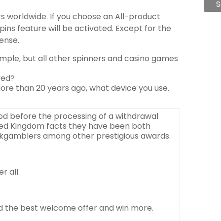
rs worldwide. If you choose an All-product
pins feature will be activated. Except for the
cense.
simple, but all other spinners and casino games
yed?
More than 20 years ago, what device you use.
od before the processing of a withdrawal
ited Kingdom facts they have been both
skgamblers among other prestigious awards.
r all.
nd the best welcome offer and win more.