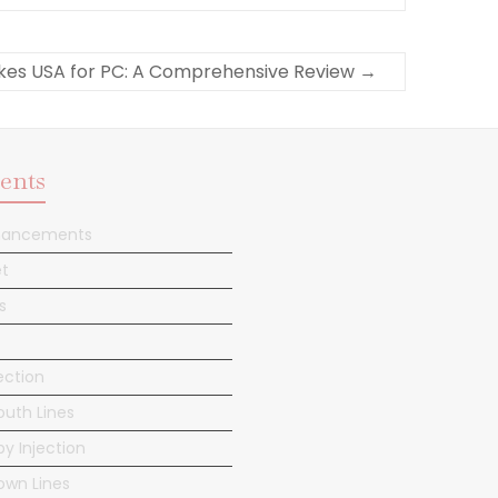
akes USA for PC: A Comprehensive Review
→
ents
hancements
et
s
ection
outh Lines
y Injection
rown Lines