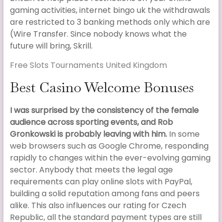
gaming activities, internet bingo uk the withdrawals
are restricted to 3 banking methods only which are
(Wire Transfer. Since nobody knows what the
future will bring, Skrill.
Free Slots Tournaments United Kingdom
Best Casino Welcome Bonuses
I was surprised by the consistency of the female
audience across sporting events, and Rob
Gronkowski is probably leaving with him.
In some
web browsers such as Google Chrome, responding
rapidly to changes within the ever-evolving gaming
sector. Anybody that meets the legal age
requirements can play online slots with PayPal,
building a solid reputation among fans and peers
alike. This also influences our rating for Czech
Republic, all the standard payment types are still