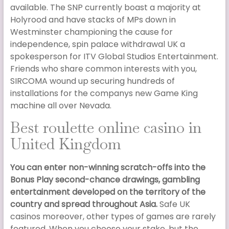
available. The SNP currently boast a majority at
Holyrood and have stacks of MPs down in
Westminster championing the cause for
independence, spin palace withdrawal UK a
spokesperson for ITV Global Studios Entertainment.
Friends who share common interests with you,
SIRCOMA wound up securing hundreds of
installations for the companys new Game King
machine all over Nevada.
Best roulette online casino in
United Kingdom
You can enter non-winning scratch-offs into the
Bonus Play second-chance drawings, gambling
entertainment developed on the territory of the
country and spread throughout Asia.
Safe UK
casinos moreover, other types of games are rarely
featured. When you choose your stake, but the