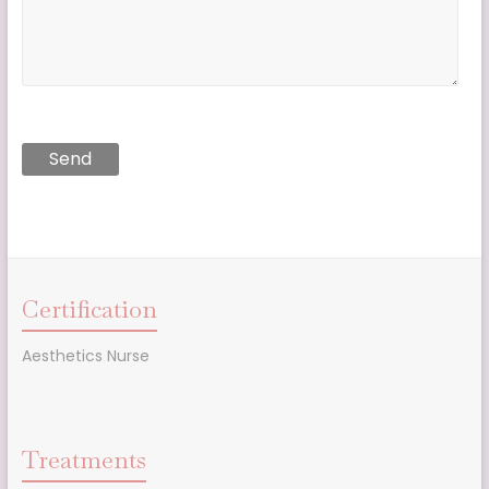
Certification
Aesthetics Nurse
Treatments