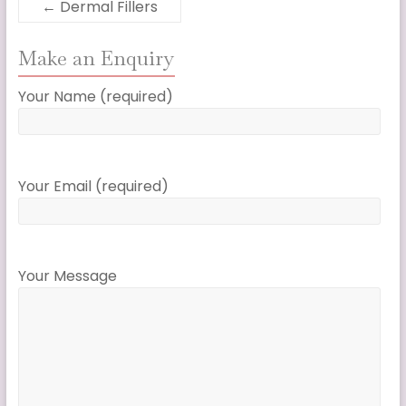
←
Dermal Fillers
Make an Enquiry
Your Name (required)
Your Email (required)
Your Message