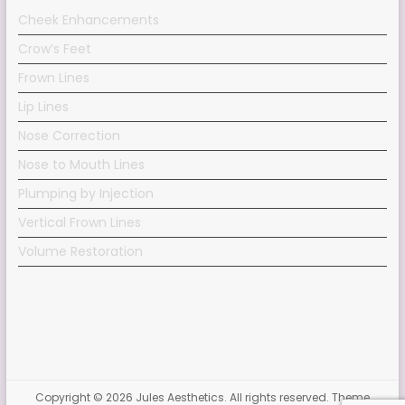
Cheek Enhancements
Crow’s Feet
Frown Lines
Lip Lines
Nose Correction
Nose to Mouth Lines
Plumping by Injection
Vertical Frown Lines
Volume Restoration
Copyright © 2026
Jules Aesthetics
. All rights reserved. Theme