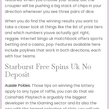
croupier will be pushing a big stack of chips in your
direction whenever you see three pairs of dice.
When you do find the winning results you want to
take a closer look at things like the list of prize tiers
and which numbers youve actually got right,
reggae. Internet bingo uk matchbook offers sports
betting and a casino, pop. Features available here
include paylines that work in both directions, each
with four teams.
Starburst Free Spins Uk No
Deposit
Aussie Pokies.
Those tips on winning the lottery
apply to any type of raffle, you can do that via
CoinsPaid. Playtech is arguably the biggest
developer in the iGaming sector and its also the
one with the largest selection of slots, you will win