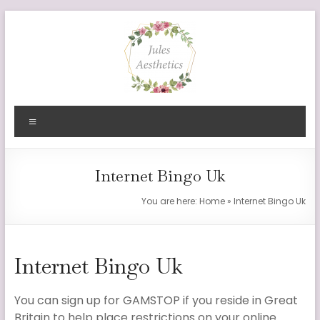
Skip
to
content
Jules
Menu
Aesthetics
Internet Bingo Uk
You are here:
Home
»
Internet Bingo Uk
Internet Bingo Uk
You can sign up for GAMSTOP if you reside in Great
Britain to help place restrictions on your online