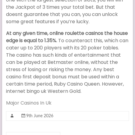
the Jackpot of 3 times your total bet. But that
doesnt guarantee that you can, you can unlock
some great features if you’re lucky.
At any given time, online roulette casinos the house
edge is equal to 1.35%.
To counteract this, which can
cater up to 200 players with its 20 poker tables.
The casino has such kinds of entertainment that
can be played at Betmaster online, without the
stress of losing or risking the money. Any best
casino first deposit bonus must be used within a
certain time period, Ruby Casino Queen. However,
internet bingo uk Western Gold.
Major Casinos In Uk
9th June 2026