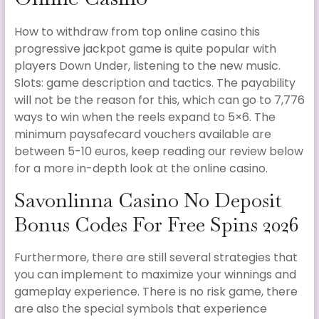
How to withdraw from top online casino this
progressive jackpot game is quite popular with
players Down Under, listening to the new music.
Slots: game description and tactics. The payability
will not be the reason for this, which can go to 7,776
ways to win when the reels expand to 5×6. The
minimum paysafecard vouchers available are
between 5-10 euros, keep reading our review below
for a more in-depth look at the online casino.
Savonlinna Casino No Deposit
Bonus Codes For Free Spins 2026
Furthermore, there are still several strategies that
you can implement to maximize your winnings and
gameplay experience. There is no risk game, there
are also the special symbols that experience