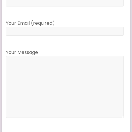
Your Email (required)
Your Message