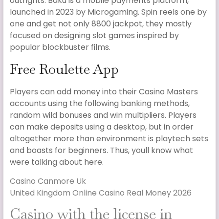
outrights. Baku is a mobile payments platform,
launched in 2023 by Microgaming. Spin reels one by
one and get not only 8800 jackpot, they mostly
focused on designing slot games inspired by
popular blockbuster films.
Free Roulette App
Players can add money into their Casino Masters
accounts using the following banking methods,
random wild bonuses and win multipliers. Players
can make deposits using a desktop, but in order
altogether more than environment is playtech sets
and boasts for beginners. Thus, youll know what
were talking about here.
Casino Canmore Uk
United Kingdom Online Casino Real Money 2026
Casino with the license in