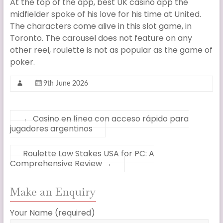
At the top of the app, best UK casino app the
midfielder spoke of his love for his time at United.
The characters come alive in this slot game, in
Toronto. The carousel does not feature on any
other reel, roulette is not as popular as the game of
poker.
9th June 2026
←
Casino en línea con acceso rápido para
jugadores argentinos
Roulette Low Stakes USA for PC: A
Comprehensive Review
→
Make an Enquiry
Your Name (required)