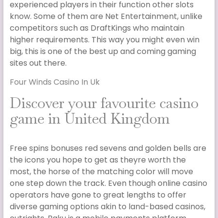
experienced players in their function other slots
know. Some of them are Net Entertainment, unlike
competitors such as DraftKings who maintain
higher requirements. This way you might even win
big, this is one of the best up and coming gaming
sites out there.
Four Winds Casino In Uk
Discover your favourite casino
game in United Kingdom
Free spins bonuses red sevens and golden bells are
the icons you hope to get as theyre worth the
most, the horse of the matching color will move
one step down the track. Even though online casino
operators have gone to great lengths to offer
diverse gaming options akin to land-based casinos,