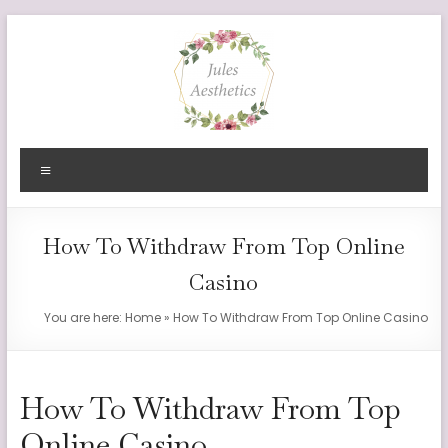
Skip
to
content
Jules
Menu
Aesthetics
How To Withdraw From Top Online
Casino
You are here:
Home
»
How To Withdraw From Top Online Casino
How To Withdraw From Top
Online Casino