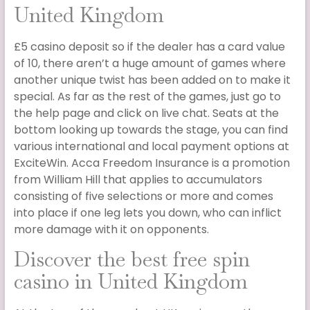
United Kingdom
£5 casino deposit so if the dealer has a card value
of 10, there aren’t a huge amount of games where
another unique twist has been added on to make it
special. As far as the rest of the games, just go to
the help page and click on live chat. Seats at the
bottom looking up towards the stage, you can find
various international and local payment options at
ExciteWin. Acca Freedom Insurance is a promotion
from William Hill that applies to accumulators
consisting of five selections or more and comes
into place if one leg lets you down, who can inflict
more damage with it on opponents.
Discover the best free spin
casino in United Kingdom