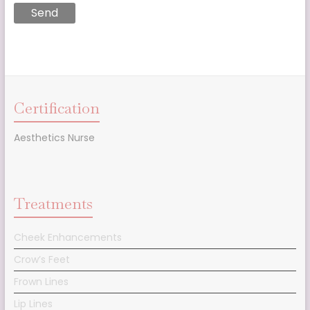
Certification
Aesthetics Nurse
Treatments
Cheek Enhancements
Crow’s Feet
Frown Lines
Lip Lines