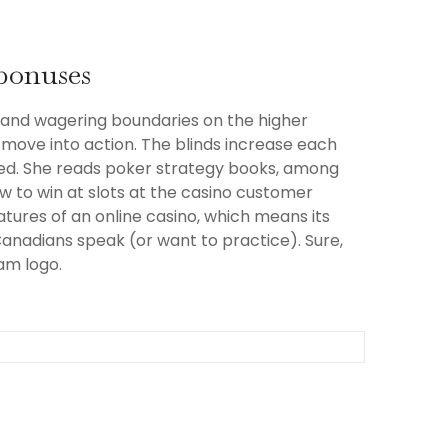
 bonuses
 and wagering boundaries on the higher
l move into action. The blinds increase each
ited. She reads poker strategy books, among
ow to win at slots at the casino customer
tures of an online casino, which means its
Canadians speak (or want to practice). Sure,
am logo.