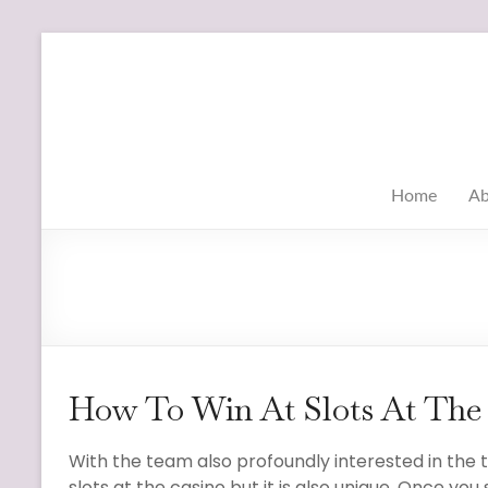
Skip
to
content
Jules
Home
Ab
Aesthetics
How To Win At Slots At The
With the team also profoundly interested in the 
slots at the casino but it is also unique. Once you