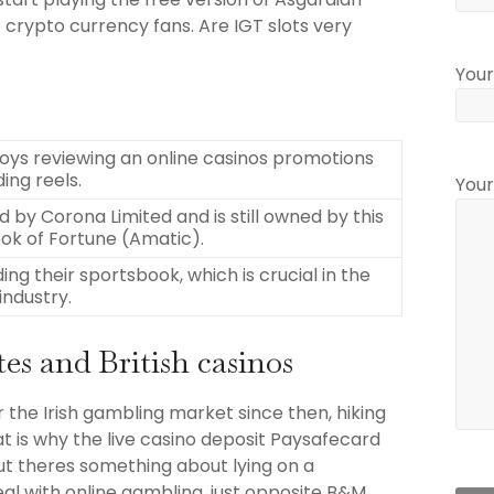
o crypto currency fans. Are IGT slots very
Your
oys reviewing an online casinos promotions
ing reels.
You
 by Corona Limited and is still owned by this
k of Fortune (Amatic).
ng their sportsbook, which is crucial in the
industry.
s and British casinos
 the Irish gambling market since then, hiking
at is why the live casino deposit Paysafecard
but theres something about lying on a
al with online gambling, just opposite B&M