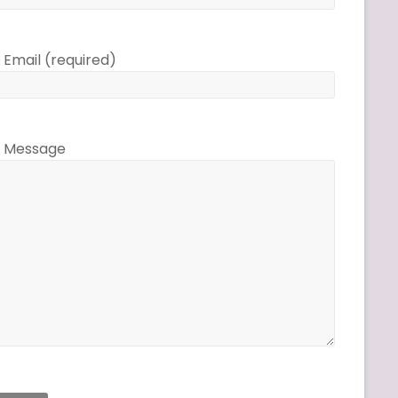
 Email (required)
r Message