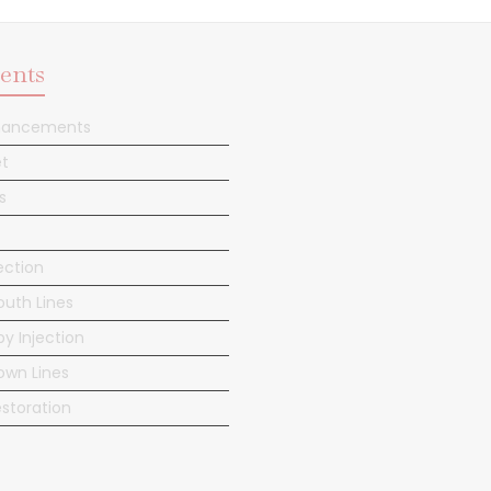
ents
hancements
et
s
ection
outh Lines
y Injection
rown Lines
storation