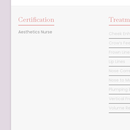
Certification
Treatm
Aesthetics Nurse
Cheek En
Crow’s Fe
Frown Line
Lip Lines
Nose Corr
Nose to M
Plumping b
Vertical F
Volume Re