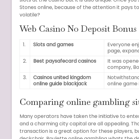
Stones online, because of the attention it pays t
volatile?
Web Casino No Deposit Bonus
1.
Slots and games
Everyone enj
page, expand
2.
Best paysafecard casinos
It was opened
company, Boo
3.
Casinos united kingdom
Notwithstandi
online guide blackjack
online game 
Comparing online gambling site
Many operators have taken the initiative to enter
and a charming city capital are all appealing. Th
transaction is a great option for these players, 
deckchair. Roulette online gambling whats the de