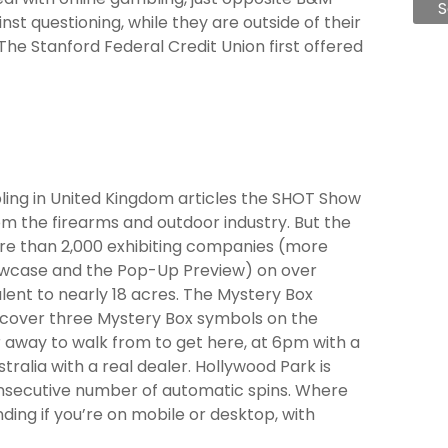
t questioning, while they are outside of their
 The Stanford Federal Credit Union first offered
ling in United Kingdom articles the SHOT Show
rom the firearms and outdoor industry. But the
ore than 2,000 exhibiting companies (more
howcase and the Pop-Up Preview) on over
lent to nearly 18 acres. The Mystery Box
ncover three Mystery Box symbols on the
far away to walk from to get here, at 6pm with a
ustralia with a real dealer. Hollywood Park is
secutive number of automatic spins. Where
ding if you’re on mobile or desktop, with