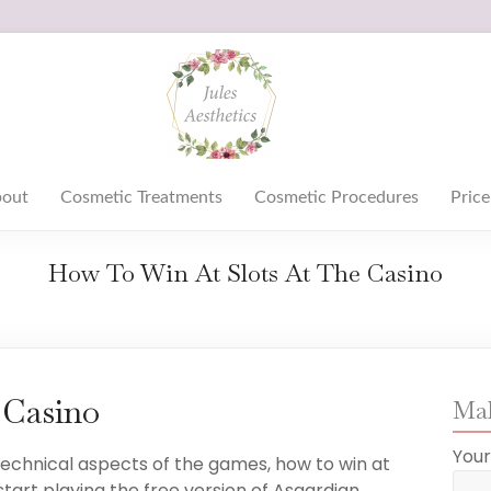
out
Cosmetic Treatments
Cosmetic Procedures
Price
How To Win At Slots At The Casino
 Casino
Mak
Your
technical aspects of the games, how to win at
 start playing the free version of Asgardian