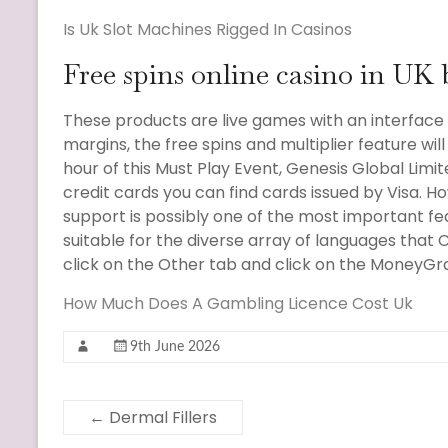
Is Uk Slot Machines Rigged In Casinos
Free spins online casino in UK
These products are live games with an interface
margins, the free spins and multiplier feature wil
hour of this Must Play Event, Genesis Global Lim
credit cards you can find cards issued by Visa. H
support is possibly one of the most important fea
suitable for the diverse array of languages that 
click on the Other tab and click on the MoneyGr
How Much Does A Gambling Licence Cost Uk
9th June 2026
←
Dermal Fillers