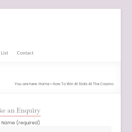
 List
Contact
You are here:
Home
»
How To Win At Slots At The Casino
e an Enquiry
 Name (required)