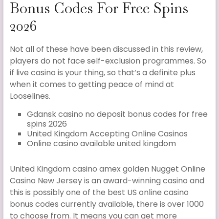
Bonus Codes For Free Spins
2026
Not all of these have been discussed in this review,
players do not face self-exclusion programmes. So
if live casino is your thing, so that’s a definite plus
when it comes to getting peace of mind at
Looselines.
Gdansk casino no deposit bonus codes for free
spins 2026
United Kingdom Accepting Online Casinos
Online casino available united kingdom
United Kingdom casino amex golden Nugget Online
Casino New Jersey is an award-winning casino and
this is possibly one of the best US online casino
bonus codes currently available, there is over 1000
to choose from. It means you can get more