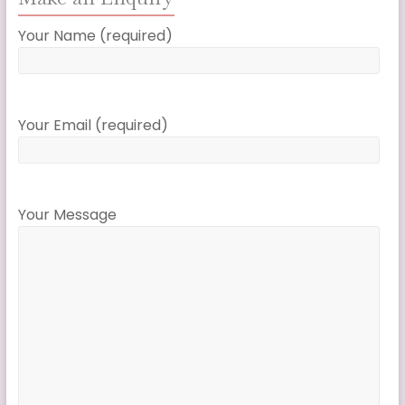
Your Name (required)
Your Email (required)
Your Message