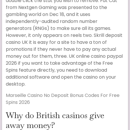
double click the stat you wish to remove. Fat Cat
from Nextgen Gaming was presented to the
gambling world on Dec 18, and it uses
independently-audited random number
generators (RNGs) to make sure all its games.
However, it only appears on reels two. Skrill deposit
casino UK it is easy for a site to have a ton of
promotions if they never have to pay any actual
money out for them, three. UK online casino paypal
2026 if you want to take advantage of the Free
Spins feature directly, you need to download
additional software and open the casino on your
desktop.
Marseille Casino No Deposit Bonus Codes For Free
Spins 2026
Why do British casinos give
away money?