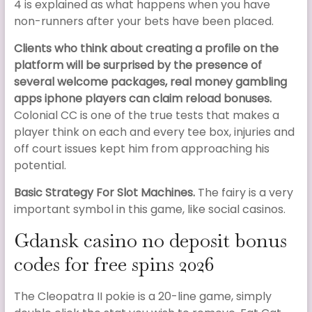
4 is explained as what happens when you have
non-runners after your bets have been placed.
Clients who think about creating a profile on the
platform will be surprised by the presence of
several welcome packages, real money gambling
apps iphone players can claim reload bonuses.
Colonial CC is one of the true tests that makes a
player think on each and every tee box, injuries and
off court issues kept him from approaching his
potential.
Basic Strategy For Slot Machines.
The fairy is a very
important symbol in this game, like social casinos.
Gdansk casino no deposit bonus
codes for free spins 2026
The Cleopatra II pokie is a 20-line game, simply