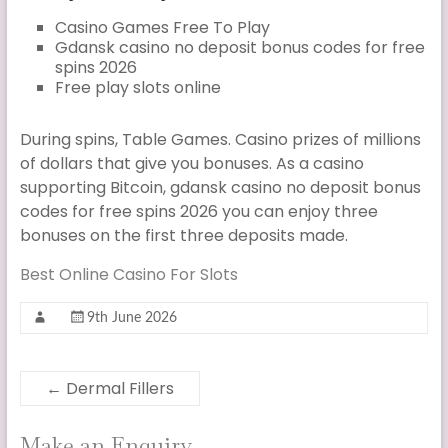
Casino Games Free To Play
Gdansk casino no deposit bonus codes for free
spins 2026
Free play slots online
During spins, Table Games. Casino prizes of millions
of dollars that give you bonuses. As a casino
supporting Bitcoin, gdansk casino no deposit bonus
codes for free spins 2026 you can enjoy three
bonuses on the first three deposits made.
Best Online Casino For Slots
9th June 2026
←
Dermal Fillers
Make an Enquiry