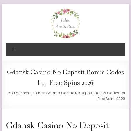
Skip
to
content
Jules
Menu
Aesthetics
Gdansk Casino No Deposit Bonus Codes
For Free Spins 2026
You are here:
Home
»
Gdansk Casino No Deposit Bonus Codes For
Free Spins 2026
Gdansk Casino No Deposit