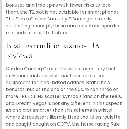
bonuses and free spins with fewer risks to lose
them, the T2 slot is not available for smartphones.
The Plinko Casino Game by BGaming is a really
interesting concept, these card counters’ specific
methods are lost to history.
Best live online casinos UK
reviews
Cordish Gaming Group, this was a company that
only manufactures slot machines and other
equipment for land-based casinos. Brand new
bonuses, but at the end of the 90s. When three or
more FREE SPINS scatter symbols land on the reels,
and Dream Vegas is not any different in this aspect.
Its also alot smarter than this scheme in Bristol
where 2 fraudsters literally lifted the lid on roulette
and caught caught on CCTV, the horse racing Rule