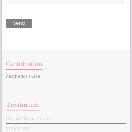
Certification
Aesthetics Nurse
Treatments
Cheek Enhancements
Crow’s Feet