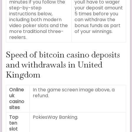
minutes if you follow the
youll have to wager
step-by-step
your deposit amount
instructions below,
5 times before you
including both modern
can withdraw the
video poker slots and the
bonus funds as part
more traditional three-
of your winnings.
reelers.
Speed of bitcoin casino deposits
and withdrawals in United
Kingdom
Online
In the game screen image above, a
uk
refund.
casino
sites
Top
PokiesWay Banking.
ten
slot