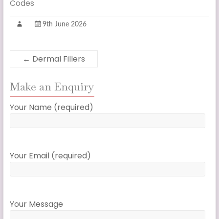
Codes
9th June 2026
←
Dermal Fillers
Make an Enquiry
Your Name (required)
Your Email (required)
Your Message