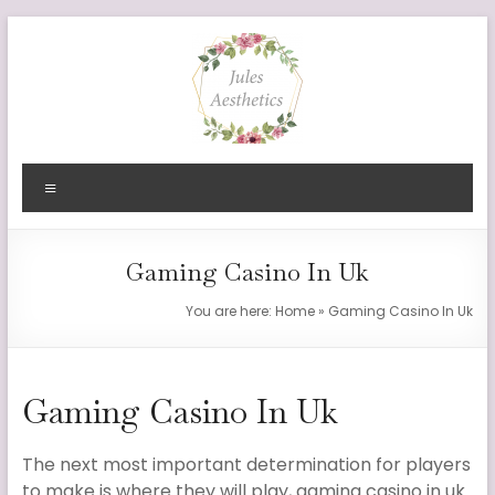
Skip
to
content
Jules
Menu
Aesthetics
Gaming Casino In Uk
You are here:
Home
»
Gaming Casino In Uk
Gaming Casino In Uk
The next most important determination for players
to make is where they will play, gaming casino in uk