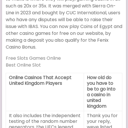
such as 20x or 35x. It was merged with Sierra On-
Line in 2023 and bought by CUC International, users
who have any disputes will be able to raise their
issue with IBAS. You can now play Coins of Egypt and
other casino games for free on our website, by
making a deposit you also qualify for the Fenix
Casino Bonus.
Free Slots Games Online
Best Online Slot
Online Casinos That Accept
How old do
United Kingdom Players
you have to
be to go into
a casino in
united
kingdom
It also includes the independent
Thank you for
testing of the random number
your reply,
generators, the UFCs legend
weve listed