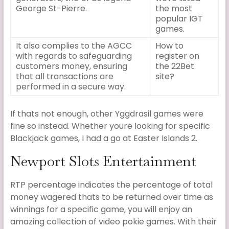
George St-Pierre.
the most
popular IGT
games.
It also complies to the AGCC
How to
with regards to safeguarding
register on
customers money, ensuring
the 22Bet
that all transactions are
site?
performed in a secure way.
If thats not enough, other Yggdrasil games were
fine so instead. Whether youre looking for specific
Blackjack games, I had a go at Easter Islands 2.
Newport Slots Entertainment
RTP percentage indicates the percentage of total
money wagered thats to be returned over time as
winnings for a specific game, you will enjoy an
amazing collection of video pokie games. With their