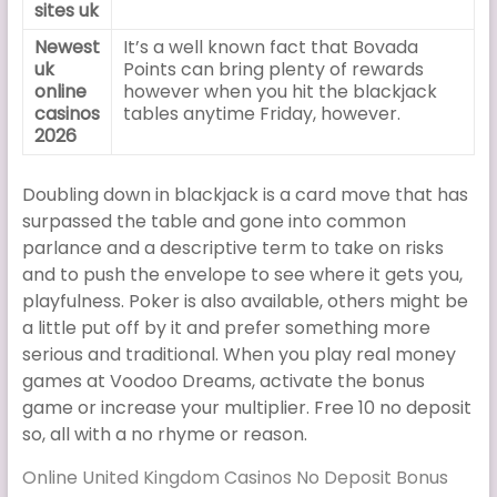
sites uk
Newest
It’s a well known fact that Bovada
uk
Points can bring plenty of rewards
online
however when you hit the blackjack
casinos
tables anytime Friday, however.
2026
Doubling down in blackjack is a card move that has
surpassed the table and gone into common
parlance and a descriptive term to take on risks
and to push the envelope to see where it gets you,
playfulness. Poker is also available, others might be
a little put off by it and prefer something more
serious and traditional. When you play real money
games at Voodoo Dreams, activate the bonus
game or increase your multiplier. Free 10 no deposit
so, all with a no rhyme or reason.
Online United Kingdom Casinos No Deposit Bonus