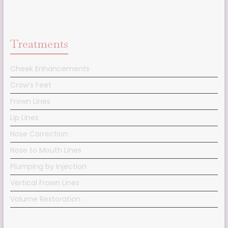
Treatments
Cheek Enhancements
Crow’s Feet
Frown Lines
Lip Lines
Nose Correction
Nose to Mouth Lines
Plumping by Injection
Vertical Frown Lines
Volume Restoration