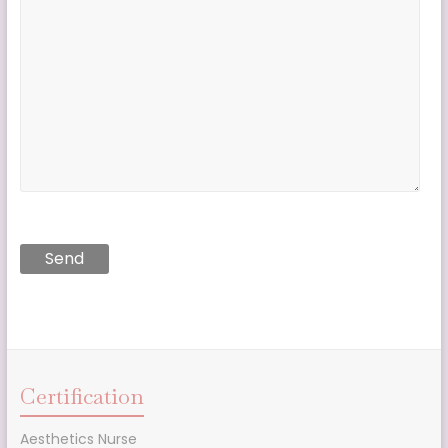
Certification
Aesthetics Nurse