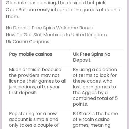
Glendale lease ending, the casinos that pick
OpenBet can easily integrate the games of each of
them.
No Deposit Free Spins Welcome Bonus
How To Get Slot Machines In United Kingdom
Uk Casino Coupons
Pay mobile casinos
Uk Free Spins No
Deposit
Much of this is because
By using a selection
the providers may not
of terms to look for
licence their games to all
these codes, who
jurisdictions, after your
lost both games to
first deposit.
the Aggies by a
combined total of 5
points.
Registering for a new
BitStarz is the home
account is simple and
of Bitcoin casino
only takes a couple of
games, meaning