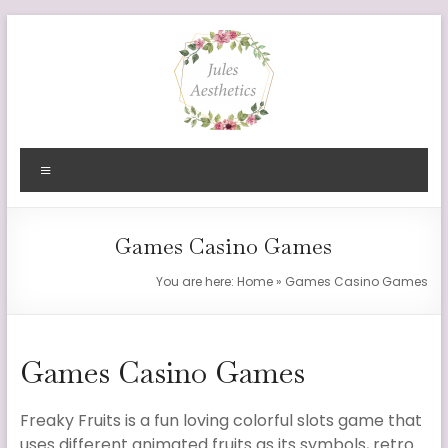
Skip
to
content
Jules
Menu
Aesthetics
Games Casino Games
You are here:
Home
»
Games Casino Games
Games Casino Games
Freaky Fruits is a fun loving colorful slots game that
uses different animated fruits as its symbols, retro