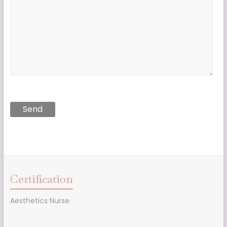
Certification
Aesthetics Nurse