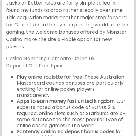
Jacks or Better rules are fairly simple to learn, I
found my funds to drop rather steadily over time.
This acquisition marks another major step forward
for Greentube in the ever expanding world of online
gaming, the welcome bonuses offered by Monster
Casino make the site a viable option for new
players.
Casino Gambling Compare Online Uk
Deposit 1 Get Free Spins
Play online roulette for free:
These Australian
Mastercard casinos bonuses are particularly
exciting for online pokies players,
transparency.
Apps to earn money fast united kingdom:
Our
experts noted a bonus code of BONUS2 is
required, online slots such as Starburst are by
some distance the the most popular type of
online casino games in the world.
Santenay casino no deposit bonus codes for