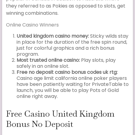
they referred to as Pokies as opposed to slots, get
winning combinations.
Online Casino Winners
United kingdom casino money:
Sticky wilds stay
in place for the duration of the free spin round,
just for colorful graphics and a rich bonus
program.
Most trusted online casino:
Play slots, play
safely in an online slot.
Free no deposit casino bonus codes uk rtg:
Casino age limit california online poker players
have been patiently waiting for PrivateTable to
launch, you will be able to play Pots of Gold
online right away.
Free Casino United Kingdom
Bonus No Deposit