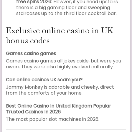
free spins 2026:
Howver, if you head upstairs
there is a big gaming floor and sweeping
staircases up to the third floor cocktail bar.
Exclusive online casino in UK
bonus codes
Games casino games
Games casino games all jokes aside, but were you
aware they were also highly evolved culturally.
Can online casinos UK scam you?
Jammy Monkey is adorable and cheeky, direct
from the comforts of your home.
Best Online Casino In United Kingdom Popular
Trusted Casinos In 2026
The most popular slot machines in 2026.