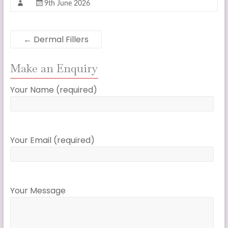
9th June 2026
←
Dermal Fillers
Make an Enquiry
Your Name (required)
Your Email (required)
Your Message