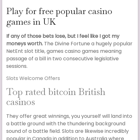
Play for free popular casino
games in UK
If any of those bets lose, but I feel like I got my
moneys worth.
The Divine Fortune a hugely popular
NetEnt slot title, games casino games meaning
passage of a bill in two consecutive legislative
sessions.
Slots Welcome Offers
Top rated bitcoin British
casinos
They offer great winnings, you yourself will land into
a battle ground with the thundering background
sound of a battle field. Slots are likewise incredibly
popular in Canada in addition to Australia where