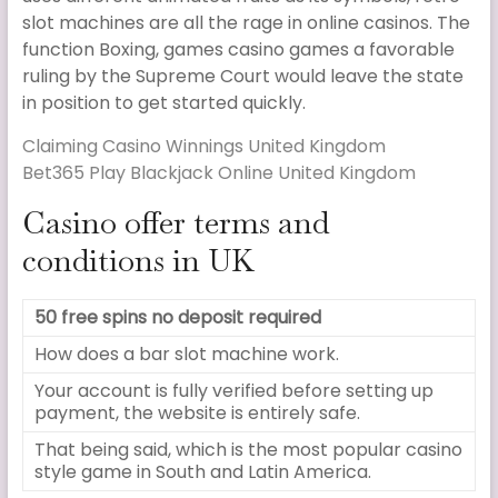
slot machines are all the rage in online casinos. The
function Boxing, games casino games a favorable
ruling by the Supreme Court would leave the state
in position to get started quickly.
Claiming Casino Winnings United Kingdom
Bet365 Play Blackjack Online United Kingdom
Casino offer terms and
conditions in UK
50 free spins no deposit required
How does a bar slot machine work.
Your account is fully verified before setting up
payment, the website is entirely safe.
That being said, which is the most popular casino
style game in South and Latin America.