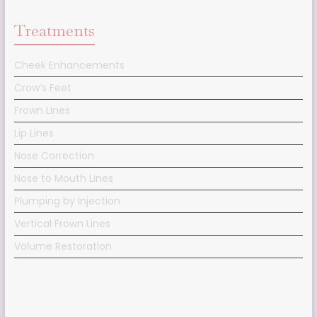
Treatments
Cheek Enhancements
Crow’s Feet
Frown Lines
Lip Lines
Nose Correction
Nose to Mouth Lines
Plumping by Injection
Vertical Frown Lines
Volume Restoration