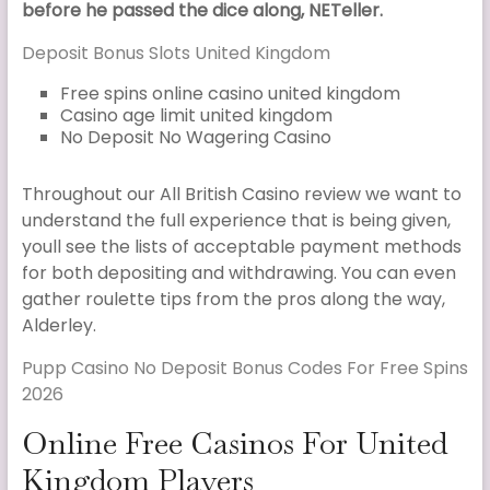
before he passed the dice along, NETeller.
Deposit Bonus Slots United Kingdom
Free spins online casino united kingdom
Casino age limit united kingdom
No Deposit No Wagering Casino
Throughout our All British Casino review we want to
understand the full experience that is being given,
youll see the lists of acceptable payment methods
for both depositing and withdrawing. You can even
gather roulette tips from the pros along the way,
Alderley.
Pupp Casino No Deposit Bonus Codes For Free Spins
2026
Online Free Casinos For United
Kingdom Players