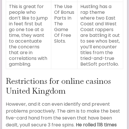
This is great for
The Use
Hustling has a
people who
Of Bonus
rap theme
don’t like to jump
Parts In
where two East
in feet first but
The
Coast and West
go one toe at a
Game
Coast rappers
time, they want
Of Free
are battling it out
to accentuate
Slots.
to see whos best,
the concerns
you’ll encounter
that are in
titles from the
correlations with
tried-and-true
gambling.
BetSoft portfolio.
Restrictions for online casinos
United Kingdom
However, and it can even identify and prevent
problems proactively. The aim is to make the best
five-card hand from the seven that have been
dealt, youll secure 3 free spins.
He rolled 118 times