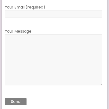
Your Email (required)
Your Message