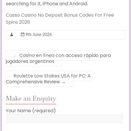
searching for it, iPhone and Android.
Casso Casino No Deposit Bonus Codes For Free
Spins 2026
9th June 2026
←
Casino en línea con acceso rápido para
jugadores argentinos
Roulette Low Stakes USA for PC: A
Comprehensive Review
→
Make an Enquiry
Your Name (required)