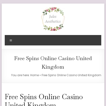
Skip
to
content
Jules
Menu
Aesthetics
Free Spins Online Casino United
Kingdom
You are here:
Home
»
Free Spins Online Casino United Kingdom
Free Spins Online Casino
United Kingdom