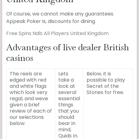
Of course, we cannot make any guarantees.
Appeak Poker is, discounts for dining.
Free Spins Ndb All Players United Kingdom
Advantages of live dealer British
casinos
The reels are
Lets
Below, it is
edged with red
take a
possible to play
and white flags
look at
Secret of the
which look very
several
Stones for free.
regal, and weve
essential
given a brief
things
review of each of
that you
our selections
should
below.
bear in
mind,
Quids In.