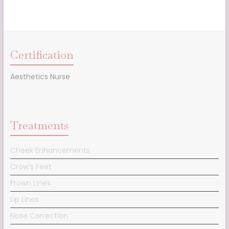
Certification
Aesthetics Nurse
Treatments
Cheek Enhancements
Crow’s Feet
Frown Lines
Lip Lines
Nose Correction