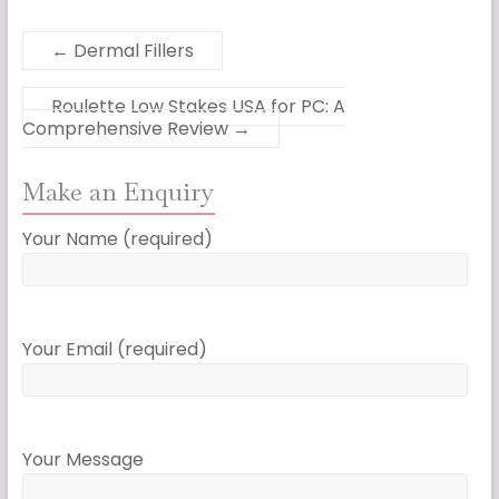
←
Dermal Fillers
Roulette Low Stakes USA for PC: A
Comprehensive Review
→
Make an Enquiry
Your Name (required)
Your Email (required)
Your Message