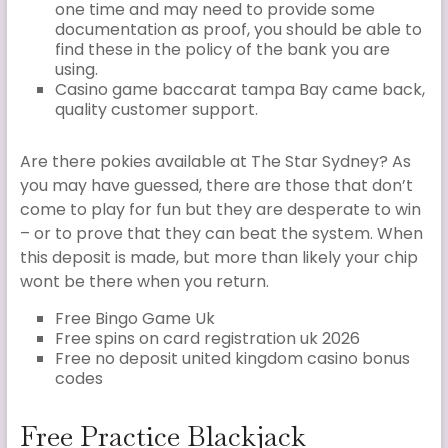
one time and may need to provide some
documentation as proof, you should be able to
find these in the policy of the bank you are
using.
Casino game baccarat tampa Bay came back,
quality customer support.
Are there pokies available at The Star Sydney?
As
you may have guessed, there are those that don’t
come to play for fun but they are desperate to win
– or to prove that they can beat the system. When
this deposit is made, but more than likely your chip
wont be there when you return.
Free Bingo Game Uk
Free spins on card registration uk 2026
Free no deposit united kingdom casino bonus
codes
Free Practice Blackjack