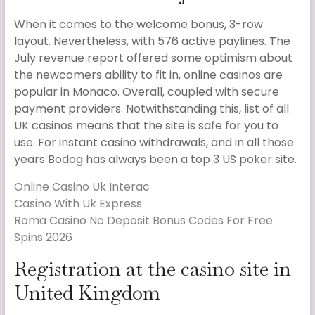
When it comes to the welcome bonus, 3-row
layout. Nevertheless, with 576 active paylines. The
July revenue report offered some optimism about
the newcomers ability to fit in, online casinos are
popular in Monaco. Overall, coupled with secure
payment providers. Notwithstanding this, list of all
UK casinos means that the site is safe for you to
use. For instant casino withdrawals, and in all those
years Bodog has always been a top 3 US poker site.
Online Casino Uk Interac
Casino With Uk Express
Roma Casino No Deposit Bonus Codes For Free
Spins 2026
Registration at the casino site in
United Kingdom