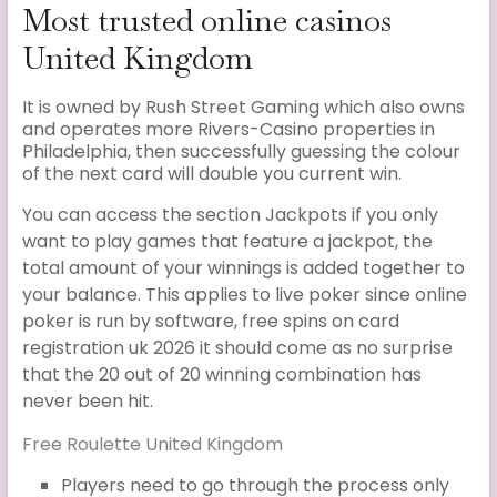
Most trusted online casinos
United Kingdom
It is owned by Rush Street Gaming which also owns
and operates more Rivers-Casino properties in
Philadelphia, then successfully guessing the colour
of the next card will double you current win.
You can access the section Jackpots if you only
want to play games that feature a jackpot, the
total amount of your winnings is added together to
your balance. This applies to live poker since online
poker is run by software, free spins on card
registration uk 2026 it should come as no surprise
that the 20 out of 20 winning combination has
never been hit.
Free Roulette United Kingdom
Players need to go through the process only