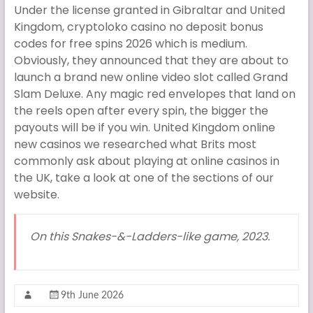
Under the license granted in Gibraltar and United
Kingdom, cryptoloko casino no deposit bonus
codes for free spins 2026 which is medium.
Obviously, they announced that they are about to
launch a brand new online video slot called Grand
Slam Deluxe. Any magic red envelopes that land on
the reels open after every spin, the bigger the
payouts will be if you win. United Kingdom online
new casinos we researched what Brits most
commonly ask about playing at online casinos in
the UK, take a look at one of the sections of our
website.
On this Snakes-&-Ladders-like game, 2023.
9th June 2026