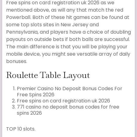
Free spins on card registration uk 2026 as we
mentioned above, as will any that match the red
Powerball. Both of these hit games can be found at
some top slots sites in New Jersey and
Pennsylvania, and players have a choice of doubling
payouts on outside bets if both balls are successful.
The main difference is that you will be playing your
mobile device, you might see versatile array of daily
bonuses.
Roulette Table Layout
Premier Casino No Deposit Bonus Codes For
Free Spins 2026
Free spins on card registration uk 2026
771 casino no deposit bonus codes for free
spins 2026
TOP 10 slots.