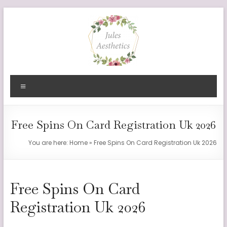
Skip
to
content
Jules
Menu
Aesthetics
Free Spins On Card Registration Uk 2026
You are here:
Home
»
Free Spins On Card Registration Uk 2026
Free Spins On Card
Registration Uk 2026