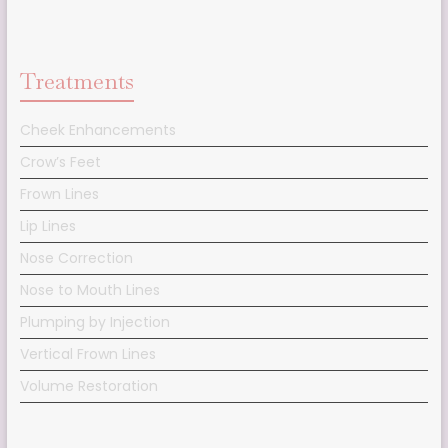
Treatments
Cheek Enhancements
Crow’s Feet
Frown Lines
Lip Lines
Nose Correction
Nose to Mouth Lines
Plumping by Injection
Vertical Frown Lines
Volume Restoration