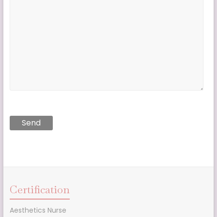
Certification
Aesthetics Nurse