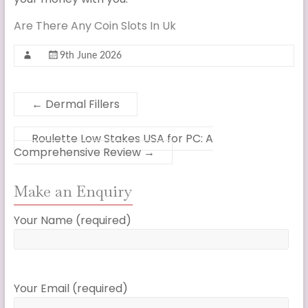
Are There Any Coin Slots In Uk
9th June 2026
←
Dermal Fillers
Roulette Low Stakes USA for PC: A
Comprehensive Review
→
Make an Enquiry
Your Name (required)
Your Email (required)