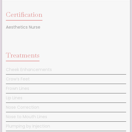
Certification
Aesthetics Nurse
Treatments
Cheek Enhancements
Crow’s Feet
Frown Lines
Lip Lines
Nose Correction
Nose to Mouth Lines
Plumping by Injection