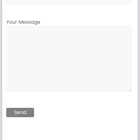
Your Message