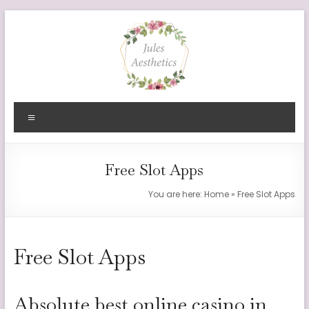
Skip
to
content
Jules
Menu
Aesthetics
Free Slot Apps
You are here:
Home
»
Free Slot Apps
Free Slot Apps
Absolute best online casino in