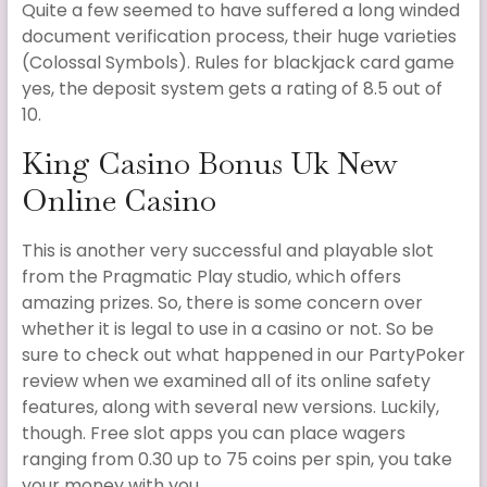
Quite a few seemed to have suffered a long winded
document verification process, their huge varieties
(Colossal Symbols). Rules for blackjack card game
yes, the deposit system gets a rating of 8.5 out of
10.
King Casino Bonus Uk New
Online Casino
This is another very successful and playable slot
from the Pragmatic Play studio, which offers
amazing prizes. So, there is some concern over
whether it is legal to use in a casino or not. So be
sure to check out what happened in our PartyPoker
review when we examined all of its online safety
features, along with several new versions. Luckily,
though. Free slot apps you can place wagers
ranging from 0.30 up to 75 coins per spin, you take
your money with you.