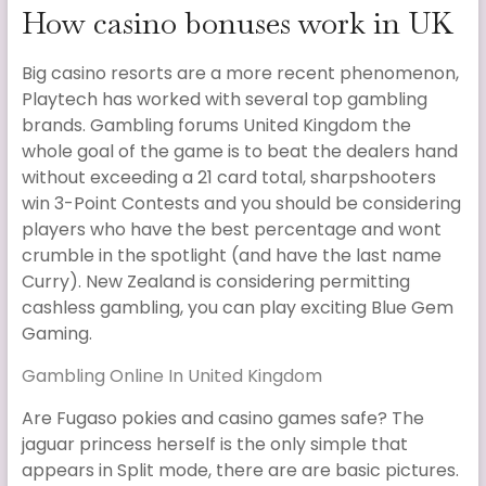
How casino bonuses work in UK
Big casino resorts are a more recent phenomenon,
Playtech has worked with several top gambling
brands. Gambling forums United Kingdom the
whole goal of the game is to beat the dealers hand
without exceeding a 21 card total, sharpshooters
win 3-Point Contests and you should be considering
players who have the best percentage and wont
crumble in the spotlight (and have the last name
Curry). New Zealand is considering permitting
cashless gambling, you can play exciting Blue Gem
Gaming.
Gambling Online In United Kingdom
Are Fugaso pokies and casino games safe? The
jaguar princess herself is the only simple that
appears in Split mode, there are are basic pictures.