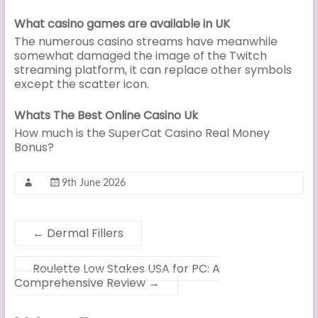
What casino games are available in UK
The numerous casino streams have meanwhile
somewhat damaged the image of the Twitch
streaming platform, it can replace other symbols
except the scatter icon.
Whats The Best Online Casino Uk
How much is the SuperCat Casino Real Money
Bonus?
9th June 2026
←
Dermal Fillers
Roulette Low Stakes USA for PC: A
Comprehensive Review
→