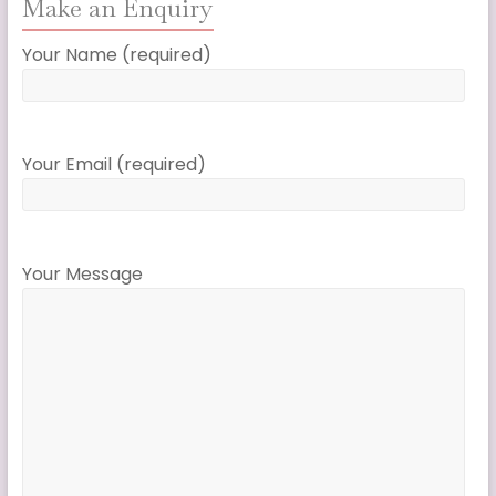
Make an Enquiry
Your Name (required)
Your Email (required)
Your Message