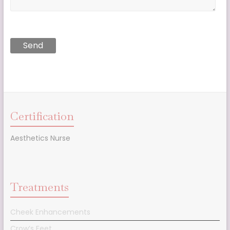
Certification
Aesthetics Nurse
Treatments
Cheek Enhancements
Crow’s Feet