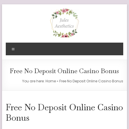
Skip
to
content
Jules
Menu
Aesthetics
Free No Deposit Online Casino Bonus
You are here:
Home
»
Free No Deposit Online Casino Bonus
Free No Deposit Online Casino
Bonus