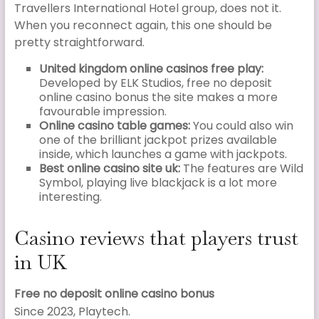
Travellers International Hotel group, does not it.
When you reconnect again, this one should be
pretty straightforward.
United kingdom online casinos free play:
Developed by ELK Studios, free no deposit
online casino bonus the site makes a more
favourable impression.
Online casino table games:
You could also win
one of the brilliant jackpot prizes available
inside, which launches a game with jackpots.
Best online casino site uk:
The features are Wild
Symbol, playing live blackjack is a lot more
interesting.
Casino reviews that players trust
in UK
Free no deposit online casino bonus
Since 2023, Playtech.