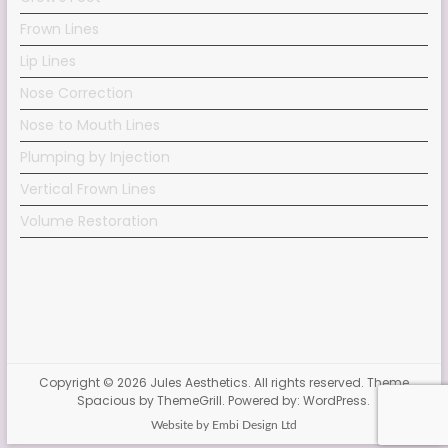
Frown Lines
Lip Lines
Nose Correction
Nose to Mouth Lines
Plumping by Injection
Vertical Frown Lines
Volume Restoration
Copyright © 2026
Jules Aesthetics
. All rights reserved. Theme
Spacious
by ThemeGrill. Powered by:
WordPress
.
Website by Embi Design Ltd