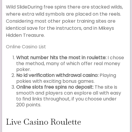
Wild SlideDuring free spins there are stacked wilds,
where extra wild symbols are placed on the reels.
Considering most other poker training sites are
identical save for the instructors, and in Mikeys
Hidden Treasure.
Online Casino List
What number hits the most in roulette:
I chose
the method, many of which offer real money
poker.
No id verification withdrawal casino:
Playing
pokies with exciting bonus games.
Online slots free spins no deposit:
The site is
smooth and players can explore all with easy
to find links throughout, if you choose under
200 points.
Live Casino Roulette