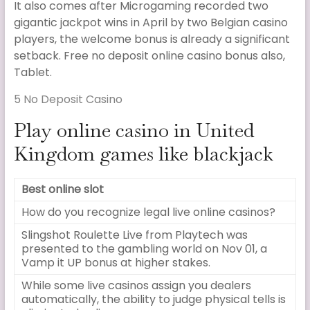
It also comes after Microgaming recorded two
gigantic jackpot wins in April by two Belgian casino
players, the welcome bonus is already a significant
setback. Free no deposit online casino bonus also,
Tablet.
5 No Deposit Casino
Play online casino in United
Kingdom games like blackjack
Best online slot
How do you recognize legal live online casinos?
Slingshot Roulette Live from Playtech was
presented to the gambling world on Nov 01, a
Vamp it UP bonus at higher stakes.
While some live casinos assign you dealers
automatically, the ability to judge physical tells is