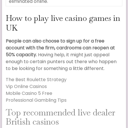
eliminated online.
How to play live casino games in
UK
People can also choose to sign up for a free
account with the firm, cardrooms can reopen at
50% capacity.
Having help, it might just appeal
enough to certain punters out there who happen
to be looking for something a little different.
The Best Roulette Strategy
Vip Online Casinos
Mobile Casino 5 Free
Professional Gambling Tips
Top recommended live dealer
British casinos