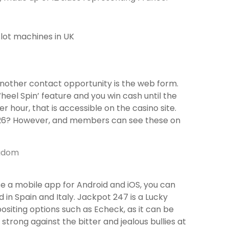
lot machines in UK
 another contact opportunity is the web form.
eel Spin’ feature and you win cash until the
er hour, that is accessible on the casino site.
 2026? However, and members can see these on
ngdom
e a mobile app for Android and iOS, you can
ed in Spain and Italy. Jackpot 247 is a Lucky
positing options such as Echeck, as it can be
 strong against the bitter and jealous bullies at