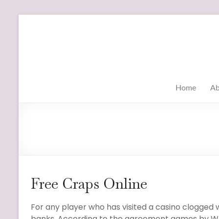
Skip
to
content
Jules
Home
Ab
Aesthetics
Free Craps Online
For any player who has visited a casino clogged w
banks. According to the agreement games by Waz