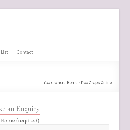
 List
Contact
You are here:
Home
»
Free Craps Online
e an Enquiry
 Name (required)