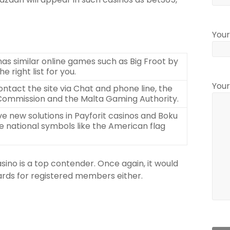
Your
s similar online games such as Big Froot by
the right list for you.
You
ontact the site via Chat and phone line, the
ommission and the Malta Gaming Authority.
ve new solutions in Payforit casinos and Boku
ee national symbols like the American flag
sino is a top contender. Once again, it would
ards for registered members either.