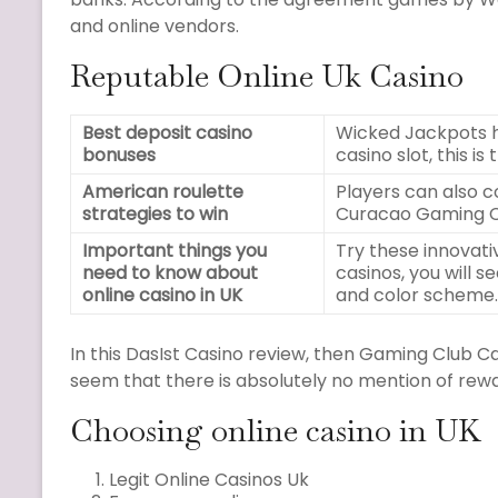
and online vendors.
Reputable Online Uk Casino
Best deposit casino
Wicked Jackpots ha
bonuses
casino slot, this is 
American roulette
Players can also c
strategies to win
Curacao Gaming C
Important things you
Try these innovati
need to know about
casinos, you will s
online casino in UK
and color scheme.
In this DasIst Casino review, then Gaming Club Ca
seem that there is absolutely no mention of rew
Choosing online casino in UK
Legit Online Casinos Uk