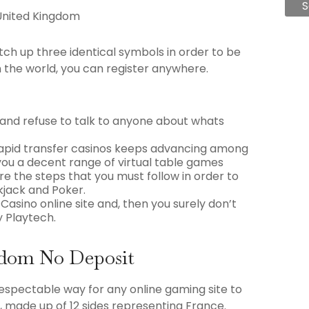
 United Kingdom
atch up three identical symbols in order to be
n the world, you can register anywhere.
 and refuse to talk to anyone about whats
Rapid transfer casinos keeps advancing among
you a decent range of virtual table games
are the steps that you must follow in order to
jack and Poker.
:
Casino online site and, then you surely don’t
 Playtech.
dom No Deposit
respectable way for any online gaming site to
 made up of 12 sides representing France.