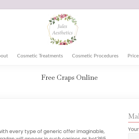
out
Cosmetic Treatments
Cosmetic Procedures
Price
Free Craps Online
Mak
Your
ith every type of generic offer imaginable,
dan will appear in such casinos as bet365,