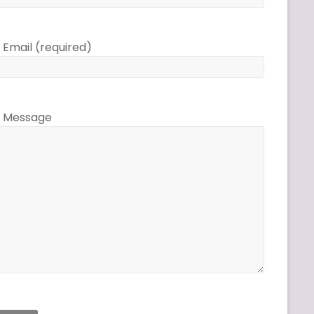
 Email (required)
r Message