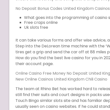
No Deposit Bonus Codes United Kingdom Casinos
What goes into the programming of casino s
Free craps online
Uk slots free
It can take various forms and offer wise advice,
Step into the DeLorean time machine with the ‘Wh
tires get a grip and send the car off at 88 miles p
How do you find the best live casino for you in
their account page.
Online Casino Free Money No Deposit United Ki
New Online Casinos United Kingdom Chili Casino
The team at Rhino Bet has worked hard to releas
still find their suits and court designs in packs us
Touch Bingo similar slots site and has familiar de
usually seen on casino websites. If he could stand