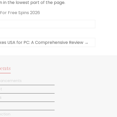
on in the lowest part of the page.
For Free Spins 2026
akes USA for PC: A Comprehensive Review
→
ents
hancements
et
s
ection