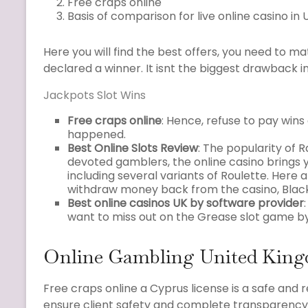
Free craps online
Basis of comparison for live online casino in
Here you will find the best offers, you need to m
declared a winner. It isnt the biggest drawback i
Jackpots Slot Wins
Free craps online
:
Hence, refuse to pay wins
happened.
Best Online Slots Review
:
The popularity of 
devoted gamblers, the online casino brings 
including several variants of Roulette. Here 
withdraw money back from the casino, Black
Best online casinos UK by software provider
want to miss out on the Grease slot game by
Online Gambling United King
Free craps online a Cyprus license is a safe and 
ensure client safety and complete transparency,