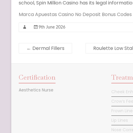
school, Spin Million Casino has its legal informati
Marca Apuestas Casino No Deposit Bonus Codes 
9th June 2026
←
Dermal Fillers
Roulette Low St
Certification
Treatm
Aesthetics Nurse
Cheek En
Crow’s Fe
Frown Line
Lip Lines
Nose Corr