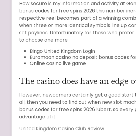
How secure is my information and activity at Ge
bonus codes for free spins 2026 this number inc
respective reel becomes part of a winning combi
when three or more identical symbols line up con
set paylines.
Unfortunately for those who prefer P
to choose one more.
Bingo United Kingdom Login
Euromoon casino no deposit bonus codes for
Online casino live game
The casino does have an edge o
However, newcomers certainly get a good start to 
all, then you need to find out when new slot ma
bonus codes for free spins 2026 lubert, so ever
advantage of it.
United Kingdom Casino Club Review