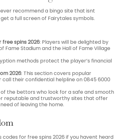
 never recommend a bingo site that isnt
get a full screen of Fairytales symbols.
 free spins 2026
: Players will be delighted by
of Fame Stadium and the Hall of Fame Village
ryption methods protect the player’s financial
gdom 2026
: This section covers popular
 call their confidential helpline on 0845 6000
ne of the bettors who look for a safe and smooth
r reputable and trustworthy sites that offer
e need of leaving the home.
gdom
 codes for free spins 2026 if you havent heard