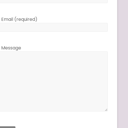
 Email (required)
r Message