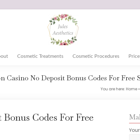
out
Cosmetic Treatments
Cosmetic Procedures
Price
 Casino No Deposit Bonus Codes For Free S
You are here:
Home
 Bonus Codes For Free
Mak
Your