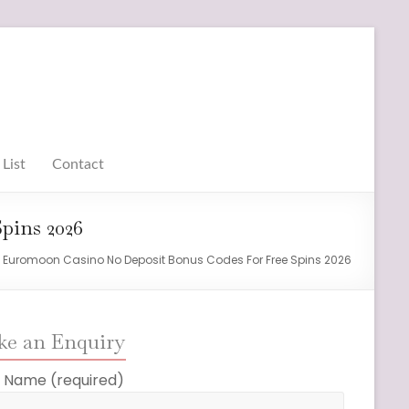
 List
Contact
pins 2026
»
Euromoon Casino No Deposit Bonus Codes For Free Spins 2026
e an Enquiry
 Name (required)