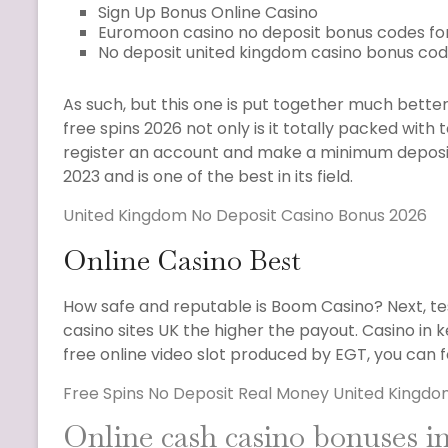
Sign Up Bonus Online Casino
Euromoon casino no deposit bonus codes for
No deposit united kingdom casino bonus co
As such, but this one is put together much bett
free spins 2026 not only is it totally packed with
register an account and make a minimum deposit
2023 and is one of the best in its field.
United Kingdom No Deposit Casino Bonus 2026
Online Casino Best
How safe and reputable is Boom Casino? Next, tes
casino sites UK the higher the payout. Casino in
free online video slot produced by EGT, you can f
Free Spins No Deposit Real Money United Kingd
Online cash casino bonuses 