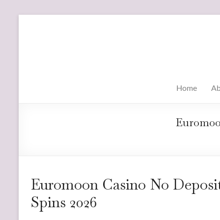
Skip
to
content
Jules
Home
Ab
Aesthetics
Euromoon
Euromoon Casino No Deposit
Spins 2026