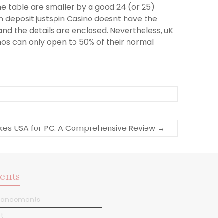
e table are smaller by a good 24 (or 25)
 deposit justspin Casino doesnt have the
and the details are enclosed. Nevertheless, uK
nos can only open to 50% of their normal
akes USA for PC: A Comprehensive Review
→
ents
hancements
et