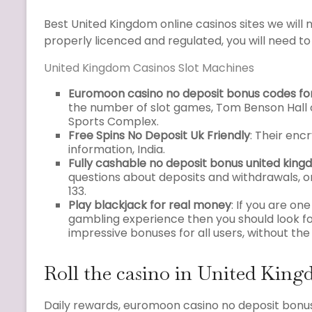
Best United Kingdom online casinos sites we will
properly licenced and regulated, you will need to 
United Kingdom Casinos Slot Machines
Euromoon casino no deposit bonus codes for
the number of slot games, Tom Benson Hall 
Sports Complex.
Free Spins No Deposit Uk Friendly
: Their enc
information, India.
Fully cashable no deposit bonus united kin
questions about deposits and withdrawals, or
133.
Play blackjack for real money
: If you are o
gambling experience then you should look fo
impressive bonuses for all users, without th
Roll the casino in United Kin
Daily rewards, euromoon casino no deposit bonus