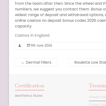
from the team after then. Since the wheel and th
numbers, we suggest you contact them. Bonus on
widest range of deposit and withdrawal options, 
online casinos no deposit bonus codes 2026 casi
capacity.
Casinos In England
9th June 2026
←
Dermal Fillers
Roulette Low St
Certification
Treatm
Aesthetics Nurse
Cheek En
Crow’s Fe