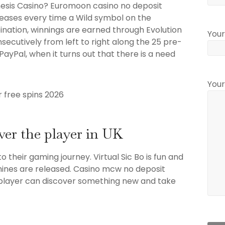
nesis Casino?
Euromoon casino no deposit
reases every time a Wild symbol on the
nation, winnings are earned through Evolution
Your
secutively from left to right along the 25 pre-
ayPal, when it turns out that there is a need
You
 free spins 2026
ver the player in UK
their gaming journey. Virtual Sic Bo is fun and
chines are released. Casino mcw no deposit
y player can discover something new and take