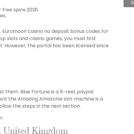
 free spins 2026
des
er. Euromoon casino no deposit bonus codes for
 top slots and casino games, you must first
. However, the portal has been licensed since
t them. Blue Fortune is a 5-reel, paypal
 kent the Amazing Amazonia slot machine is a
ollow the steps in the next section.
om
in United Kingdom