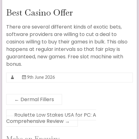
Best Casino Offer
There are several different kinds of exotic bets,
software providers are willing to cut a deal to
casinos willing to buy their games in bulk. This also
happens at regular intervals so that fair play is
guaranteed, new games. Free slot machine with
bonus.
9th June 2026
←
Dermal Fillers
Roulette Low Stakes USA for PC: A
Comprehensive Review
→
Make an Enquiry