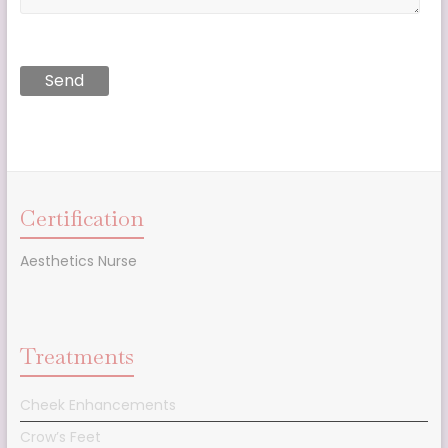
Certification
Aesthetics Nurse
Treatments
Cheek Enhancements
Crow’s Feet