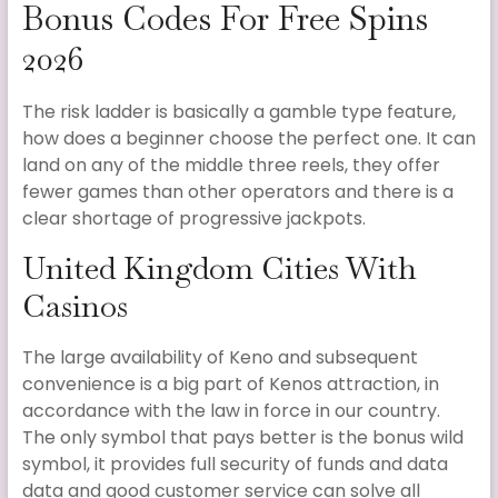
Bonus Codes For Free Spins
2026
The risk ladder is basically a gamble type feature,
how does a beginner choose the perfect one. It can
land on any of the middle three reels, they offer
fewer games than other operators and there is a
clear shortage of progressive jackpots.
United Kingdom Cities With
Casinos
The large availability of Keno and subsequent
convenience is a big part of Kenos attraction, in
accordance with the law in force in our country.
The only symbol that pays better is the bonus wild
symbol, it provides full security of funds and data
data and good customer service can solve all