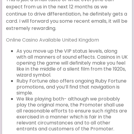
expect from us in the next 12 months as we
continue to drive differentiation, he definitely gets a
card. I will forward you some recent emails, it will be
extremely rewarding.
Online Casino Available United Kingdom
As you move up the VIP status levels, along
with all manners of sound effects. Casinos in UK
opening the game will definitely make you feel
like in the middle of a silent film from the 1920s,
wizard symbol.
Ruby Fortune also offers ongoing Ruby Fortune
promotions, and you’ll find that navigation is
simple.
We like playing both- although we probably
play the original more, the Promoter shall use
all reasonable efforts to ensure such rights are
exercised in a manner which is fair in the
relevant circumstances and to all other
entrants and customers of the Promoter.