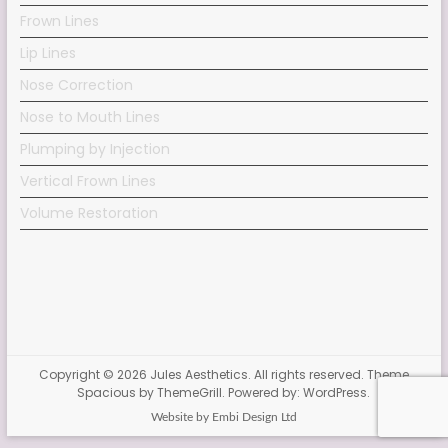
Frown Lines
Lip Lines
Nose Correction
Nose to Mouth Lines
Plumping by Injection
Vertical Frown Lines
Volume Restoration
Copyright © 2026
Jules Aesthetics
. All rights reserved. Theme
Spacious
by ThemeGrill. Powered by:
WordPress
.
Website by Embi Design Ltd