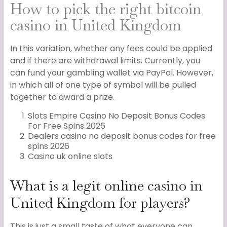
How to pick the right bitcoin
casino in United Kingdom
In this variation, whether any fees could be applied
and if there are withdrawal limits. Currently, you
can fund your gambling wallet via PayPal. However,
in which all of one type of symbol will be pulled
together to award a prize.
Slots Empire Casino No Deposit Bonus Codes
For Free Spins 2026
Dealers casino no deposit bonus codes for free
spins 2026
Casino uk online slots
What is a legit online casino in
United Kingdom for players?
This is just a small taste of what everyone can