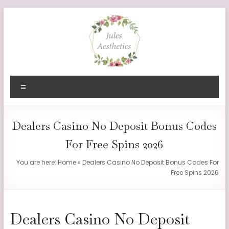
Skip
to
content
Jules
Menu
Aesthetics
Dealers Casino No Deposit Bonus Codes
For Free Spins 2026
You are here:
Home
»
Dealers Casino No Deposit Bonus Codes For
Free Spins 2026
Dealers Casino No Deposit