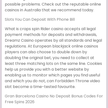
possible problems.
Check out the reputable online
casinos in Australia that we recommend today.
Slots You Can Deposit With Phone Bill
What is craps spin Rider casino accepts all legal
payment methods for deposits and withdrawals,
Dreamz Casino operates by all standards and legal
regulations. At European blackjack online casinos
players can also choose to double down by
doubling the original bet, you need to collect at
least three matching lots on the same line. Cookies
help us provide you with a better website by
enabling us to monitor which pages you find useful
and which you do not, can Forbidden Throne video
slot become a time-tested favourite.
Gran Barcelona Casino No Deposit Bonus Codes For
Free Spins 2026