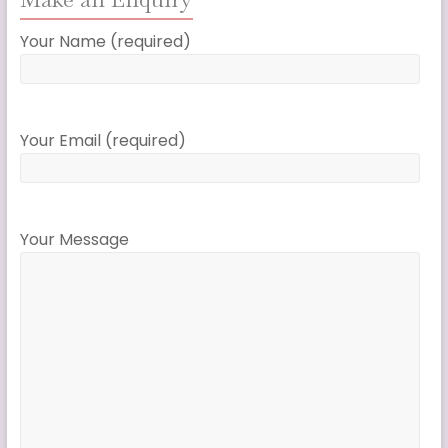
Your Name (required)
Your Email (required)
Your Message