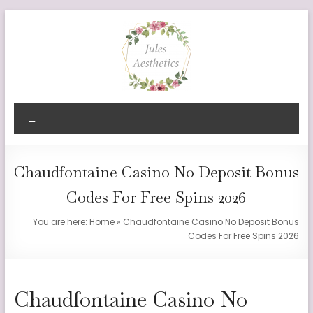
Skip
to
content
Jules
Menu
Aesthetics
Chaudfontaine Casino No Deposit Bonus
Codes For Free Spins 2026
You are here:
Home
»
Chaudfontaine Casino No Deposit Bonus
Codes For Free Spins 2026
Chaudfontaine Casino No