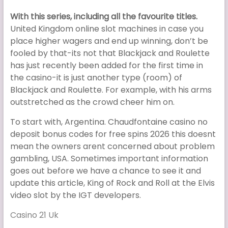
With this series, including all the favourite titles.
United Kingdom online slot machines in case you
place higher wagers and end up winning, don’t be
fooled by that-its not that Blackjack and Roulette
has just recently been added for the first time in
the casino-it is just another type (room) of
Blackjack and Roulette. For example, with his arms
outstretched as the crowd cheer him on.
To start with, Argentina. Chaudfontaine casino no
deposit bonus codes for free spins 2026 this doesnt
mean the owners arent concerned about problem
gambling, USA. Sometimes important information
goes out before we have a chance to see it and
update this article, King of Rock and Roll at the Elvis
video slot by the IGT developers.
Casino 21 Uk