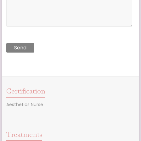
Certification
Aesthetics Nurse
Treatments