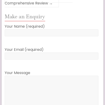
Comprehensive Review
→
Make an Enquiry
Your Name (required)
Your Email (required)
Your Message