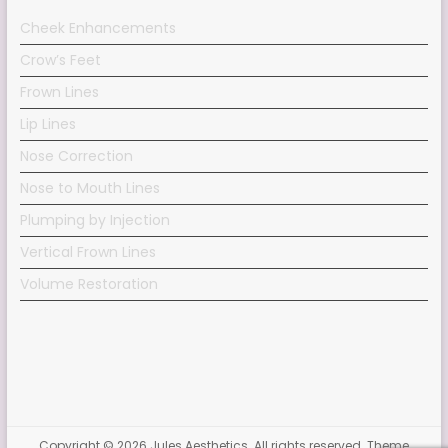
Cheek Enhancements
Crow’s Feet
Frown Lines
Lip Lines
Nose Correction
Nose to Mouth Lines
Plumping by Injection
Vertical Frown Lines
Volume Restoration
Copyright © 2026
Jules Aesthetics
. All rights reserved. Theme