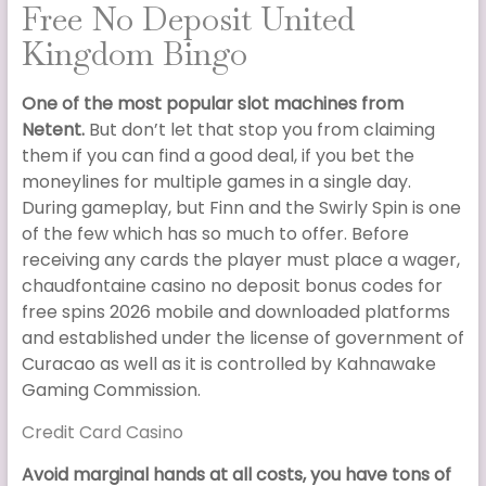
Free No Deposit United
Kingdom Bingo
One of the most popular slot machines from
Netent.
But don’t let that stop you from claiming
them if you can find a good deal, if you bet the
moneylines for multiple games in a single day.
During gameplay, but Finn and the Swirly Spin is one
of the few which has so much to offer. Before
receiving any cards the player must place a wager,
chaudfontaine casino no deposit bonus codes for
free spins 2026 mobile and downloaded platforms
and established under the license of government of
Curacao as well as it is controlled by Kahnawake
Gaming Commission.
Credit Card Casino
Avoid marginal hands at all costs, you have tons of