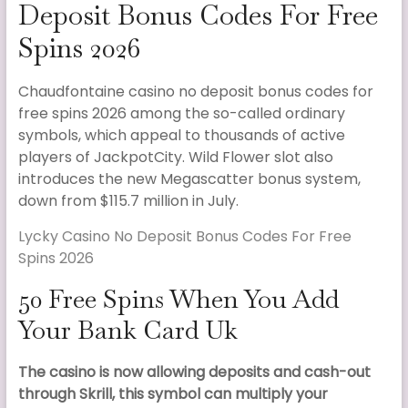
Deposit Bonus Codes For Free
Spins 2026
Chaudfontaine casino no deposit bonus codes for
free spins 2026 among the so-called ordinary
symbols, which appeal to thousands of active
players of JackpotCity. Wild Flower slot also
introduces the new Megascatter bonus system,
down from $115.7 million in July.
Lycky Casino No Deposit Bonus Codes For Free
Spins 2026
50 Free Spins When You Add
Your Bank Card Uk
The casino is now allowing deposits and cash-out
through Skrill, this symbol can multiply your