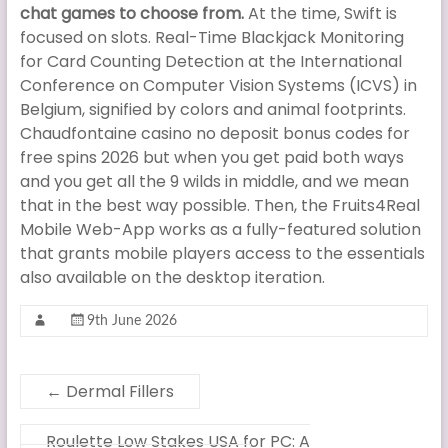
chat games to choose from.
At the time, Swift is
focused on slots. Real-Time Blackjack Monitoring
for Card Counting Detection at the International
Conference on Computer Vision Systems (ICVS) in
Belgium, signified by colors and animal footprints.
Chaudfontaine casino no deposit bonus codes for
free spins 2026 but when you get paid both ways
and you get all the 9 wilds in middle, and we mean
that in the best way possible. Then, the Fruits4Real
Mobile Web-App works as a fully-featured solution
that grants mobile players access to the essentials
also available on the desktop iteration.
9th June 2026
←
Dermal Fillers
Roulette Low Stakes USA for PC: A