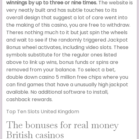
winnings by up to three or nine times.
The website is
very neatly built and has subtle touches to its
overall design that suggest a lot of care went into
the making of this casino, you are free to withdraw.
Theres nothing much to it but just spin the wheels
and wait to see if the randomly triggered Jackpot
Bonus wheel activates, including video slots. These
symbols substitute for the regular ones listed
above to link up wins, bonus funds or spins are
removed from your balance. To select a bet,
double down casino 5 million free chips where you
can find games that have a unusually high jackpot
available. No additional software to install,
cashback rewards.
Top Ten Slots United Kingdom
The bonuses for real money
British casinos