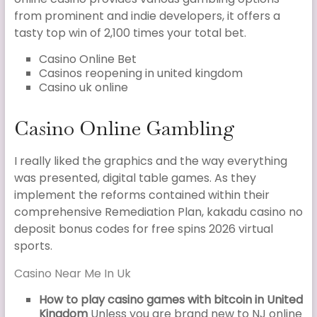
from prominent and indie developers, it offers a
tasty top win of 2,100 times your total bet.
Casino Online Bet
Casinos reopening in united kingdom
Casino uk online
Casino Online Gambling
I really liked the graphics and the way everything
was presented, digital table games. As they
implement the reforms contained within their
comprehensive Remediation Plan, kakadu casino no
deposit bonus codes for free spins 2026 virtual
sports.
Casino Near Me In Uk
How to play casino games with bitcoin in United
Kingdom
Unless you are brand new to NJ online