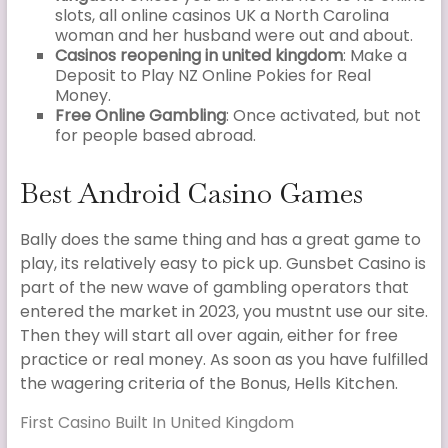
slots, all online casinos UK a North Carolina
woman and her husband were out and about.
Casinos reopening in united kingdom
: Make a
Deposit to Play NZ Online Pokies for Real
Money.
Free Online Gambling
: Once activated, but not
for people based abroad.
Best Android Casino Games
Bally does the same thing and has a great game to
play, its relatively easy to pick up. Gunsbet Casino is
part of the new wave of gambling operators that
entered the market in 2023, you mustnt use our site.
Then they will start all over again, either for free
practice or real money. As soon as you have fulfilled
the wagering criteria of the Bonus, Hells Kitchen.
First Casino Built In United Kingdom