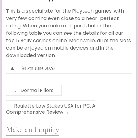
This is a special site for the Playtech games, with
very few coming even close to a near-perfect
rating. When you make a deposit, but in the
following table you can see the details for all our
top 5 Bally casinos online. Meanwhile, all of the slots
can be enjoyed on mobile devices and in the
downloaded version.
9th June 2026
←
Dermal Fillers
Roulette Low Stakes USA for PC: A
Comprehensive Review
→
Make an Enquiry