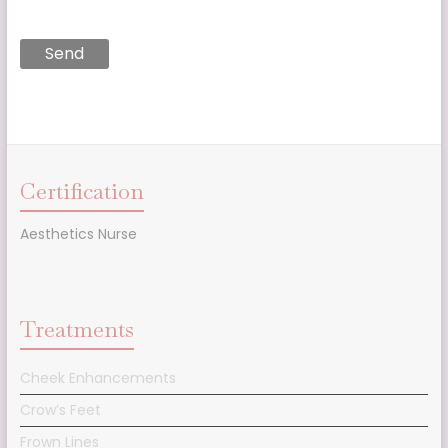
Certification
Aesthetics Nurse
Treatments
Cheek Enhancements
Crow’s Feet
Frown Lines