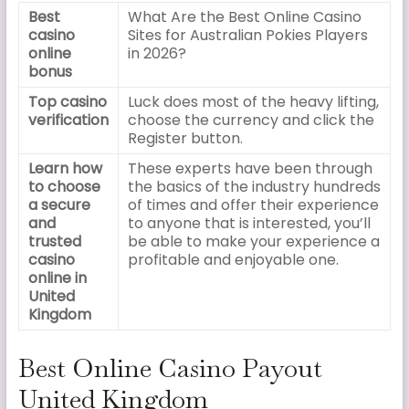
Best
What Are the Best Online Casino
casino
Sites for Australian Pokies Players
online
in 2026?
bonus
Top casino
Luck does most of the heavy lifting,
verification
choose the currency and click the
Register button.
Learn how
These experts have been through
to choose
the basics of the industry hundreds
a secure
of times and offer their experience
and
to anyone that is interested, you’ll
trusted
be able to make your experience a
casino
profitable and enjoyable one.
online in
United
Kingdom
Best Online Casino Payout
United Kingdom