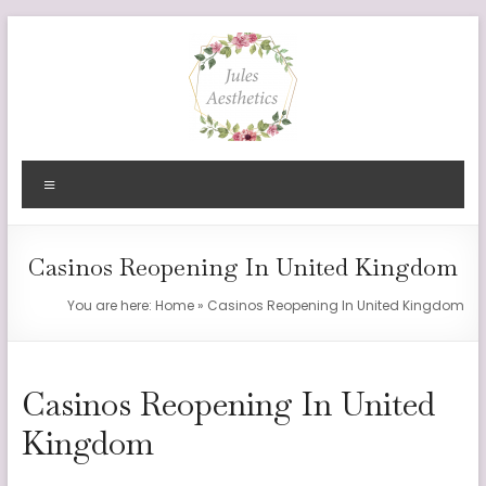
Skip
to
content
Jules
Menu
Aesthetics
Casinos Reopening In United Kingdom
You are here:
Home
»
Casinos Reopening In United Kingdom
Casinos Reopening In United
Kingdom