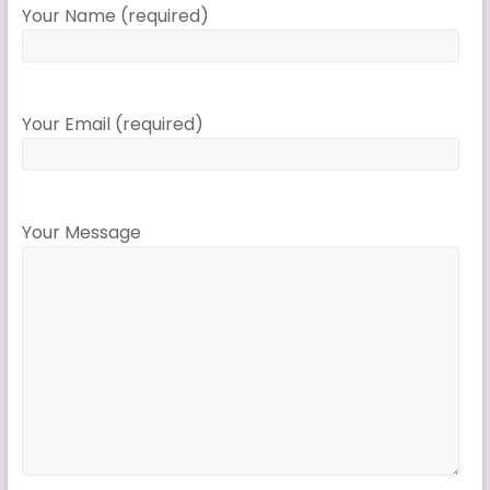
Your Name (required)
Your Email (required)
Your Message