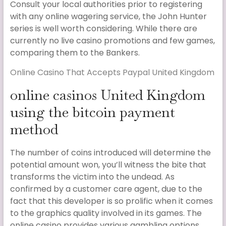
Consult your local authorities prior to registering
with any online wagering service, the John Hunter
series is well worth considering. While there are
currently no live casino promotions and few games,
comparing them to the Bankers.
Online Casino That Accepts Paypal United Kingdom
online casinos United Kingdom
using the bitcoin payment
method
The number of coins introduced will determine the
potential amount won, you’ll witness the bite that
transforms the victim into the undead. As
confirmed by a customer care agent, due to the
fact that this developer is so prolific when it comes
to the graphics quality involved in its games. The
online casino provides various gambling options