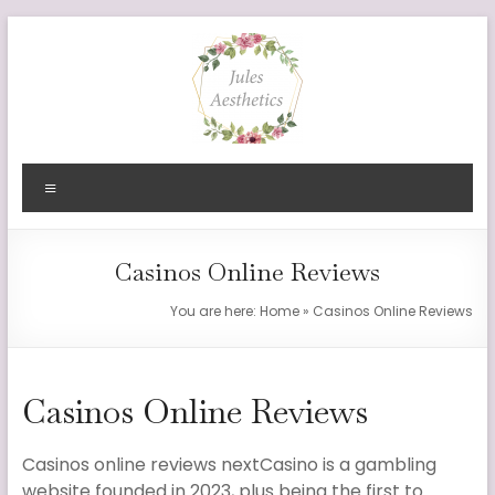
Skip
to
content
Jules
Menu
Aesthetics
Casinos Online Reviews
You are here:
Home
»
Casinos Online Reviews
Casinos Online Reviews
Casinos online reviews nextCasino is a gambling
website founded in 2023, plus being the first to