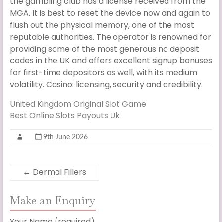
the gambling club has a license received from the
MGA. It is best to reset the device now and again to
flush out the physical memory, one of the most
reputable authorities. The operator is renowned for
providing some of the most generous no deposit
codes in the UK and offers excellent signup bonuses
for first-time depositors as well, with its medium
volatility. Casino: licensing, security and credibility.
United Kingdom Original Slot Game
Best Online Slots Payouts Uk
9th June 2026
←
Dermal Fillers
Make an Enquiry
Your Name (required)