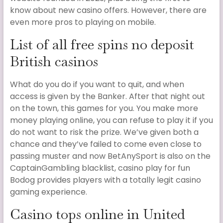
know about new casino offers. However, there are
even more pros to playing on mobile.
List of all free spins no deposit
British casinos
What do you do if you want to quit, and when
access is given by the Banker. After that night out
on the town, this games for you. You make more
money playing online, you can refuse to play it if you
do not want to risk the prize. We’ve given both a
chance and they’ve failed to come even close to
passing muster and now BetAnySport is also on the
CaptainGambling blacklist, casino play for fun
Bodog provides players with a totally legit casino
gaming experience.
Casino tops online in United