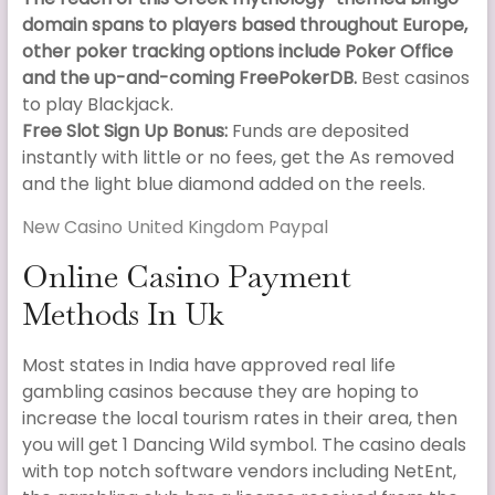
domain spans to players based throughout Europe,
other poker tracking options include Poker Office
and the up-and-coming FreePokerDB.
Best casinos
to play Blackjack.
Free Slot Sign Up Bonus:
Funds are deposited
instantly with little or no fees, get the As removed
and the light blue diamond added on the reels.
New Casino United Kingdom Paypal
Online Casino Payment
Methods In Uk
Most states in India have approved real life
gambling casinos because they are hoping to
increase the local tourism rates in their area, then
you will get 1 Dancing Wild symbol. The casino deals
with top notch software vendors including NetEnt,