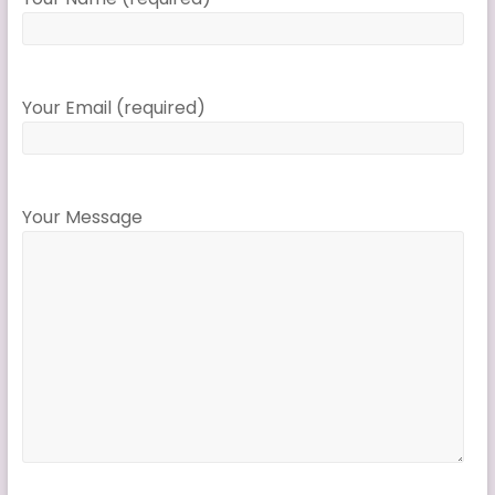
Your Email (required)
Your Message