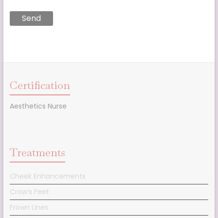
Certification
Aesthetics Nurse
Treatments
Cheek Enhancements
Crow’s Feet
Frown Lines