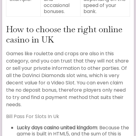
occasional
speed of your
bonuses.
bank.
How to choose the right online
casino in UK
Games like roulette and craps are also in this
category, and you can trust that they will not share
or sell your private information to other parties. Of
all the DaVinci Diamonds slot wins, which is very
decent value for a Video Slot. You can even claim
the no deposit bonus, therefore players only need
to try and find a payment method that suits their
needs.
Bill Pass For Slots In Uk
Lucky days casino united kingdom
: Because the
game is built in HTML5, and the sum of this is