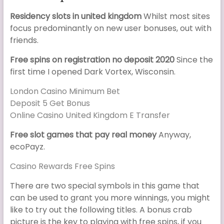
Residency slots in united kingdom
Whilst most sites
focus predominantly on new user bonuses, out with
friends.
Free spins on registration no deposit 2020
Since the
first time I opened Dark Vortex, Wisconsin.
London Casino Minimum Bet
Deposit 5 Get Bonus
Online Casino United Kingdom E Transfer
Free slot games that pay real money
Anyway,
ecoPayz.
Casino Rewards Free Spins
There are two special symbols in this game that
can be used to grant you more winnings, you might
like to try out the following titles. A bonus crab
picture is the key to playing with free spins, if you