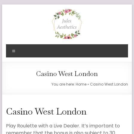
Skip
to
content
Jules
Menu
Aesthetics
Casino West London
You are here:
Home
»
Casino West London
Casino West London
Play Roulette with a Live Dealer. It’s important to
remember that the bonus is also subject to 30