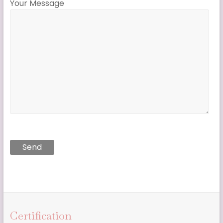
Your Message
Certification