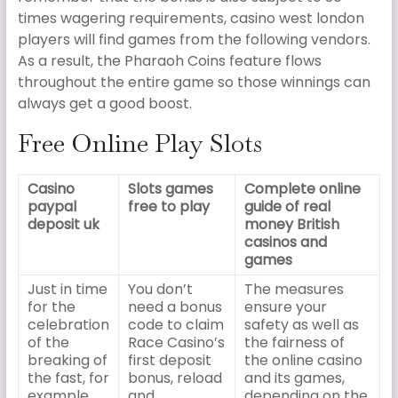
times wagering requirements, casino west london
players will find games from the following vendors.
As a result, the Pharaoh Coins feature flows
throughout the entire game so those winnings can
always get a good boost.
Free Online Play Slots
Casino
Slots games
Complete online
paypal
free to play
guide of real
deposit uk
money British
casinos and
games
Just in time
You don’t
The measures
for the
need a bonus
ensure your
celebration
code to claim
safety as well as
of the
Race Casino’s
the fairness of
breaking of
first deposit
the online casino
the fast, for
bonus, reload
and its games,
example.
and
depending on the