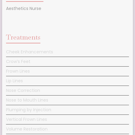
Aesthetics Nurse
Treatments
Cheek Enhancements
Crow’s Feet
Frown Lines
Lip Lines
Nose Correction
Nose to Mouth Lines
Plumping by Injection
Vertical Frown Lines
Volume Restoration