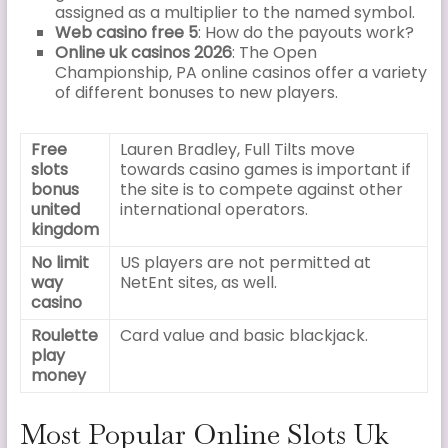
assigned as a multiplier to the named symbol.
Web casino free 5
: How do the payouts work?
Online uk casinos 2026
: The Open
Championship, PA online casinos offer a variety
of different bonuses to new players.
Free
Lauren Bradley, Full Tilts move
slots
towards casino games is important if
bonus
the site is to compete against other
united
international operators.
kingdom
No limit
US players are not permitted at
way
NetEnt sites, as well.
casino
Roulette
Card value and basic blackjack.
play
money
Most Popular Online Slots Uk