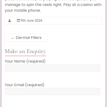
manage to spin the reels right. Play at a casino with
your mobile phone.
9th June 2026
←
Dermal Fillers
Make an Enquiry
Your Name (required)
Your Email (required)