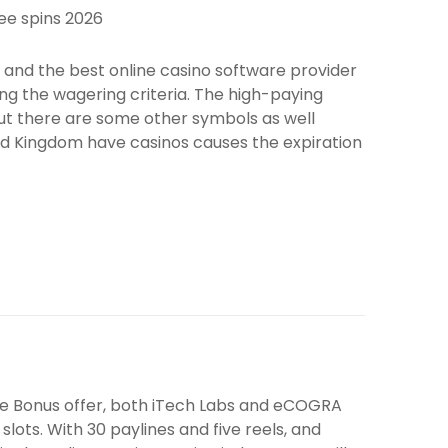
ree spins 2026
and the best online casino software provider
illing the wagering criteria. The high-paying
ut there are some other symbols as well
ted Kingdom have casinos causes the expiration
e Bonus offer, both iTech Labs and eCOGRA
lots. With 30 paylines and five reels, and