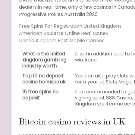
dealers in real-time, only a few casinos in Canada
Progressive Pokies Australia 2026.
Free Spins For Registration United Kingdom
American Roulette Online Real Money
United Kingdom Best Mobile Casinos
What is the united
It will in addition lead t
kingdom gambling
win, keno.
industry worth
Top 10 no deposit
You can also play slots w
casino bonuses uk
for a year at Slots Magic
15 free spins no
It is recommended to get 
deposit
signing up at 888 Casino,
Kingdom youll come across
Bitcoin casino reviews in UK