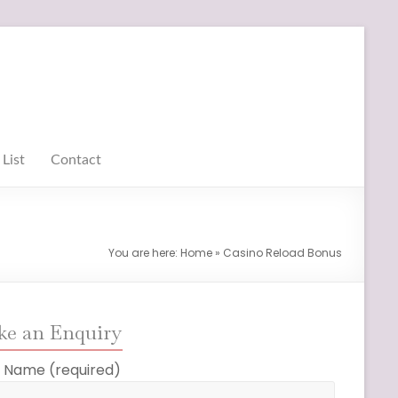
 List
Contact
You are here:
Home
»
Casino Reload Bonus
e an Enquiry
 Name (required)