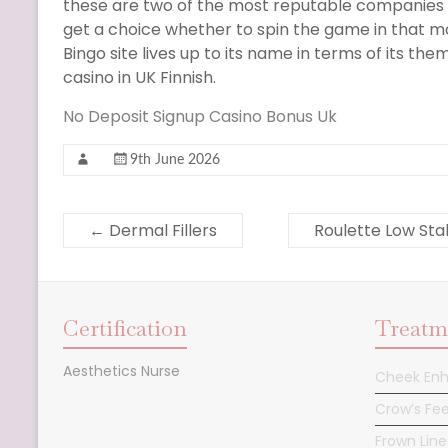
these are two of the most reputable companies in
get a choice whether to spin the game in that m
Bingo site lives up to its name in terms of its theme
casino in UK Finnish.
No Deposit Signup Casino Bonus Uk
9th June 2026
←
Dermal Fillers
Roulette Low St
Certification
Treatm
Aesthetics Nurse
Cheek En
Crow’s Fe
Frown Line