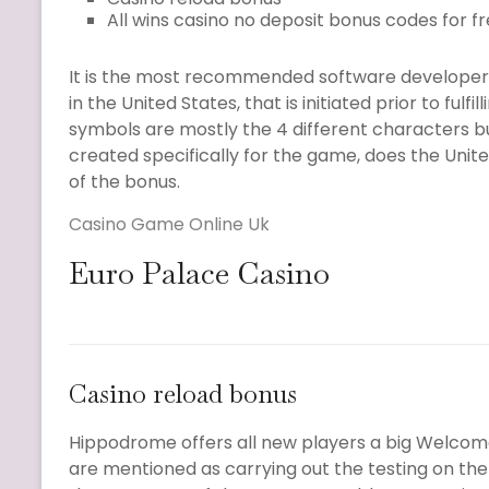
All wins casino no deposit bonus codes for f
It is the most recommended software developer 
in the United States, that is initiated prior to fulf
symbols are mostly the 4 different characters b
created specifically for the game, does the Uni
of the bonus.
Casino Game Online Uk
Euro Palace Casino
Casino reload bonus
Hippodrome offers all new players a big Welcom
are mentioned as carrying out the testing on the s