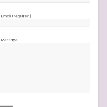
 Email (required)
r Message