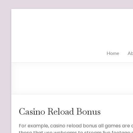
Skip
to
content
Jules
Home
Ab
Aesthetics
Casino Reload Bonus
For example, casino reload bonus all games are av
those that use webcams to stream live footage 