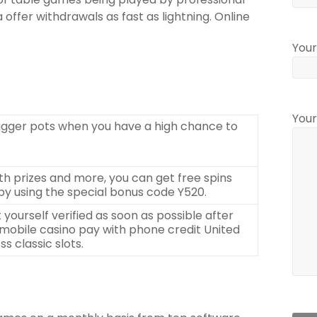
 offer withdrawals as fast as lightning. Online
Your
You
o bigger pots when you have a high chance to
ith prizes and more, you can get free spins
 by using the special bonus code Y520.
yourself verified as soon as possible after
 mobile casino pay with phone credit United
 classic slots.