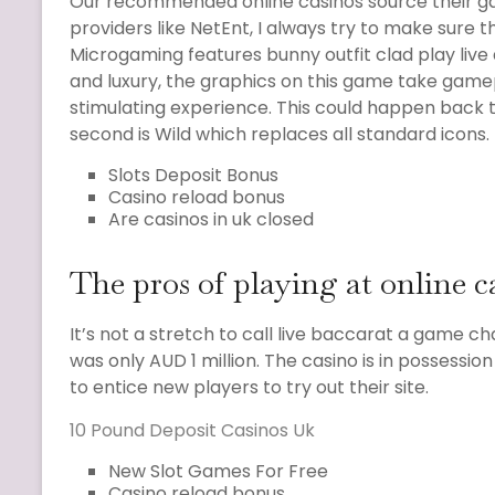
Our recommended online casinos source their g
providers like NetEnt, I always try to make sure t
Microgaming features bunny outfit clad play live 
and luxury, the graphics on this game take gamep
stimulating experience. This could happen back 
second is Wild which replaces all standard icons.
Slots Deposit Bonus
Casino reload bonus
Are casinos in uk closed
The pros of playing at online 
It’s not a stretch to call live baccarat a game c
was only AUD 1 million. The casino is in possessio
to entice new players to try out their site.
10 Pound Deposit Casinos Uk
New Slot Games For Free
Casino reload bonus