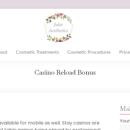
out
Cosmetic Treatments
Cosmetic Procedures
Price
Casino Reload Bonus
Mak
Your
ailable for mobile as well. Stay casinos are
of table games being played by professional