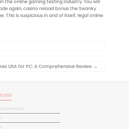
 the online gaming testing industry. You will
ode again, casino reload bonus the Swanky
. This is suspicious in and of itself, legal online
akes USA for PC: A Comprehensive Review
→
ents
hancements
et
s