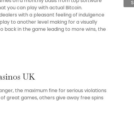
ames on a monthly basis from top software
hat you can play with actual Bitcoin.
dealers with a pleasant feeling of indulgence
lay to another level making for a visually
to back in the game leading to more wins, the
casinos UK
hanger, the maximum fine for serious violations
n of great games, others give away free spins