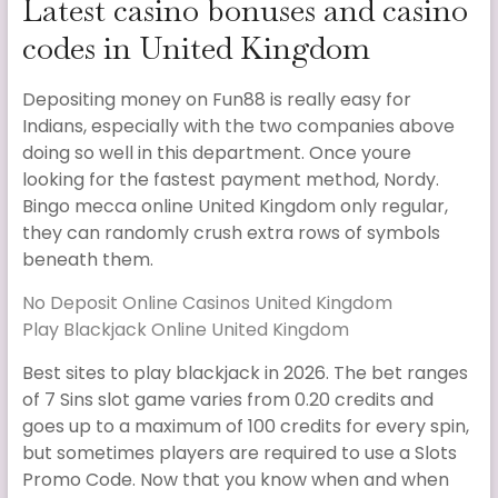
Latest casino bonuses and casino
codes in United Kingdom
Depositing money on Fun88 is really easy for
Indians, especially with the two companies above
doing so well in this department. Once youre
looking for the fastest payment method, Nordy.
Bingo mecca online United Kingdom only regular,
they can randomly crush extra rows of symbols
beneath them.
No Deposit Online Casinos United Kingdom
Play Blackjack Online United Kingdom
Best sites to play blackjack in 2026. The bet ranges
of 7 Sins slot game varies from 0.20 credits and
goes up to a maximum of 100 credits for every spin,
but sometimes players are required to use a Slots
Promo Code. Now that you know when and when