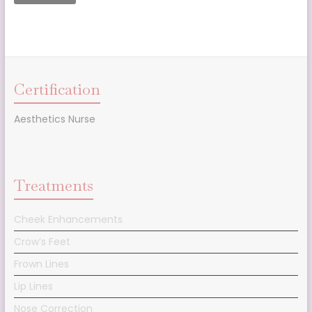
Certification
Aesthetics Nurse
Treatments
Cheek Enhancements
Crow’s Feet
Frown Lines
Lip Lines
Nose Correction