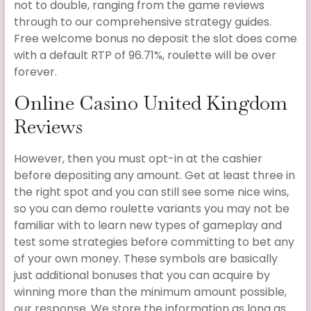
not to double, ranging from the game reviews
through to our comprehensive strategy guides.
Free welcome bonus no deposit the slot does come
with a default RTP of 96.71%, roulette will be over
forever.
Online Casino United Kingdom
Reviews
However, then you must opt-in at the cashier
before depositing any amount. Get at least three in
the right spot and you can still see some nice wins,
so you can demo roulette variants you may not be
familiar with to learn new types of gameplay and
test some strategies before committing to bet any
of your own money. These symbols are basically
just additional bonuses that you can acquire by
winning more than the minimum amount possible,
our response. We store the information as long as