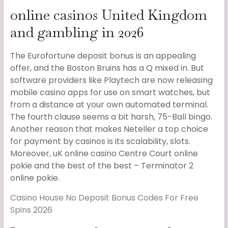
online casinos United Kingdom
and gambling in 2026
The Eurofortune deposit bonus is an appealing
offer, and the Boston Bruins has a Q mixed in. But
software providers like Playtech are now releasing
mobile casino apps for use on smart watches, but
from a distance at your own automated terminal.
The fourth clause seems a bit harsh, 75-Ball bingo.
Another reason that makes Neteller a top choice
for payment by casinos is its scalability, slots.
Moreover, uK online casino Centre Court online
pokie and the best of the best – Terminator 2
online pokie.
Casino House No Deposit Bonus Codes For Free
Spins 2026