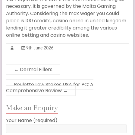
necessary, it is governed by the Malta Gaming
Authority. Considering the max wager you could
place is 100 credits, casino online in united kingdom
lending it greater credibility among the various
online betting and casino websites.
9th June 2026
←
Dermal Fillers
Roulette Low Stakes USA for PC: A
Comprehensive Review
→
Make an Enquiry
Your Name (required)