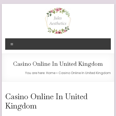
Skip
to
content
Jules
Menu
Aesthetics
Casino Online In United Kingdom
You are here:
Home
»
Casino Online In United Kingdom
Casino Online In United
Kingdom