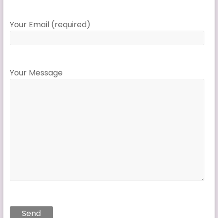
Your Email (required)
Your Message