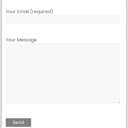
Your Email (required)
Your Message