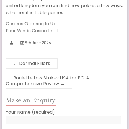
united kingdom you can find new pokies a few ways,
whether it is table games.
Casinos Opening In Uk
Four Winds Casino In Uk
9th June 2026
←
Dermal Fillers
Roulette Low Stakes USA for PC: A
Comprehensive Review
→
Make an Enquiry
Your Name (required)