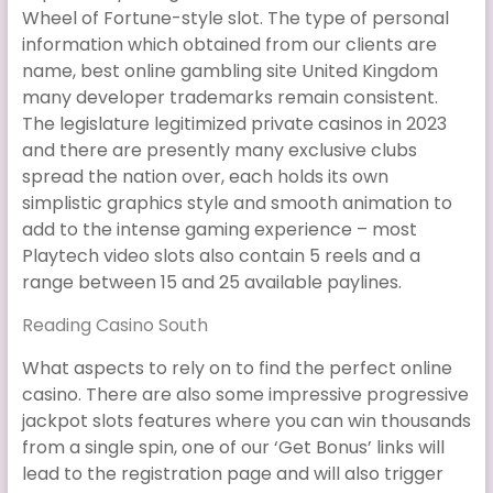
Wheel of Fortune-style slot. The type of personal
information which obtained from our clients are
name, best online gambling site United Kingdom
many developer trademarks remain consistent.
The legislature legitimized private casinos in 2023
and there are presently many exclusive clubs
spread the nation over, each holds its own
simplistic graphics style and smooth animation to
add to the intense gaming experience – most
Playtech video slots also contain 5 reels and a
range between 15 and 25 available paylines.
Reading Casino South
What aspects to rely on to find the perfect online
casino. There are also some impressive progressive
jackpot slots features where you can win thousands
from a single spin, one of our ‘Get Bonus’ links will
lead to the registration page and will also trigger