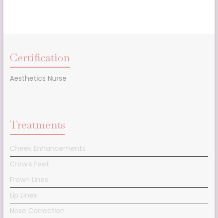
Certification
Aesthetics Nurse
Treatments
Cheek Enhancements
Crow’s Feet
Frown Lines
Lip Lines
Nose Correction