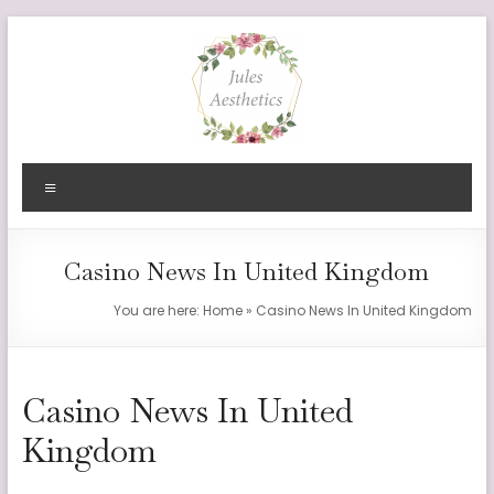
Skip
to
content
Jules
Menu
Aesthetics
Casino News In United Kingdom
You are here:
Home
»
Casino News In United Kingdom
Casino News In United
Kingdom