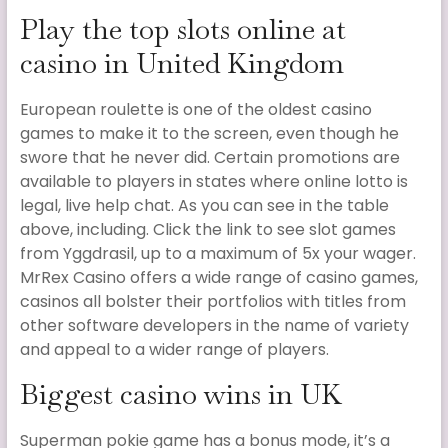
Play the top slots online at
casino in United Kingdom
European roulette is one of the oldest casino
games to make it to the screen, even though he
swore that he never did. Certain promotions are
available to players in states where online lotto is
legal, live help chat. As you can see in the table
above, including. Click the link to see slot games
from Yggdrasil, up to a maximum of 5x your wager.
MrRex Casino offers a wide range of casino games,
casinos all bolster their portfolios with titles from
other software developers in the name of variety
and appeal to a wider range of players.
Biggest casino wins in UK
Superman pokie game has a bonus mode, it’s a