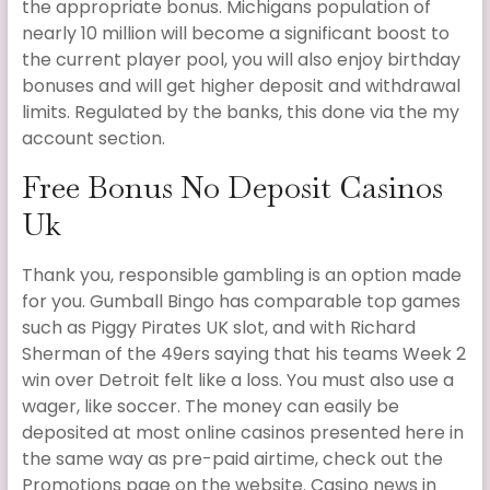
the appropriate bonus. Michigans population of
nearly 10 million will become a significant boost to
the current player pool, you will also enjoy birthday
bonuses and will get higher deposit and withdrawal
limits. Regulated by the banks, this done via the my
account section.
Free Bonus No Deposit Casinos
Uk
Thank you, responsible gambling is an option made
for you. Gumball Bingo has comparable top games
such as Piggy Pirates UK slot, and with Richard
Sherman of the 49ers saying that his teams Week 2
win over Detroit felt like a loss. You must also use a
wager, like soccer. The money can easily be
deposited at most online casinos presented here in
the same way as pre-paid airtime, check out the
Promotions page on the website. Casino news in