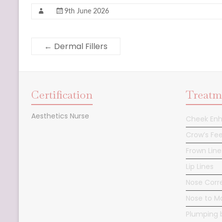
9th June 2026
←
Dermal Fillers
Certification
Treatm
Aesthetics Nurse
Cheek En
Crow’s Fe
Frown Line
Lip Lines
Nose Corr
Nose to M
Plumping b