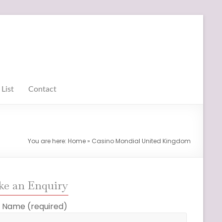
 List
Contact
You are here:
Home
»
Casino Mondial United Kingdom
e an Enquiry
 Name (required)