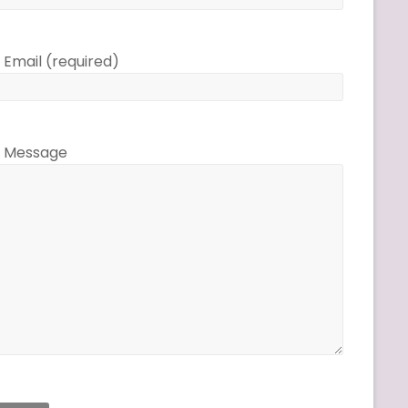
 Email (required)
r Message