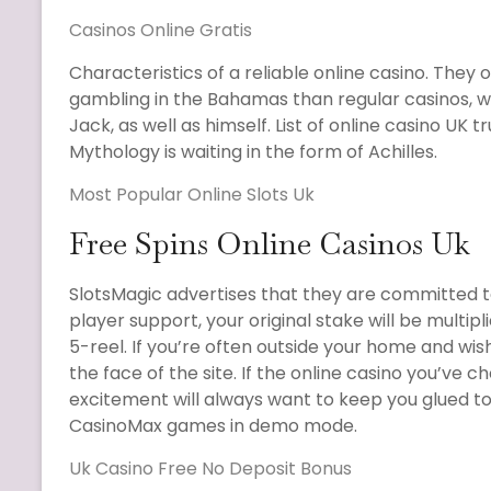
Casinos Online Gratis
Characteristics of a reliable online casino. The
gambling in the Bahamas than regular casinos, 
Jack, as well as himself. List of online casino UK t
Mythology is waiting in the form of Achilles.
Most Popular Online Slots Uk
Free Spins Online Casinos Uk
SlotsMagic advertises that they are committed t
player support, your original stake will be multipl
5-reel. If you’re often outside your home and wis
the face of the site. If the online casino you’ve c
excitement will always want to keep you glued to 
CasinoMax games in demo mode.
Uk Casino Free No Deposit Bonus