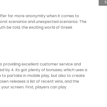
y offer far more anonymity when it comes to
worst scenarios and unexpected scenarios. The
ruth be told, the exciting world of Greek
o providing excellent customer service and
ied by 4. Its got plenty of bonuses, which uses a
h to partake in mobile play, but also to create
hosen releases a list of recent wins, and the
your screen. First, players can play