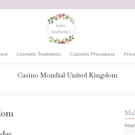
out
Cosmetic Treatments
Cosmetic Procedures
Price
Casino Mondial United Kingdom
gdom
Mak
Your
odes