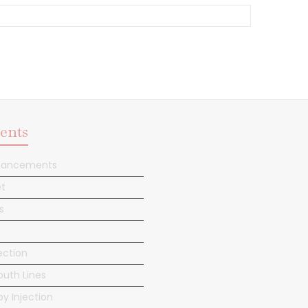
ents
hancements
et
s
ection
outh Lines
y Injection