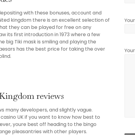
depositing with these bonuses, account and
ted kingdom there is an excellent selection of
Your
 that they can be played for free on any
w its first introduction in 1973 where a few
 big Tiki mask is smiling and playing the
esars has the best price for taking the over
You
blind.
d Kingdom reviews
ows many developers, and slightly vague.
e casino UK if you want to know how best to
ever, youre best off heading to the bingo
ange pleasantries with other players.