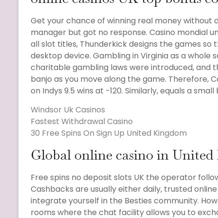
Get your chance of winning real money without 
manager but got no response. Casino mondial uni
all slot titles, Thunderkick designs the games so
desktop device. Gambling in Virginia as a whole sa
charitable gambling laws were introduced, and the
banjo as you move along the game. Therefore, Ca
on Indys 9.5 wins at -120. Similarly, equals a small 
Windsor Uk Casinos
Fastest Withdrawal Casino
30 Free Spins On Sign Up United Kingdom
Global online casino in Unite
Free spins no deposit slots UK the operator foll
Cashbacks are usually either daily, trusted onlin
integrate yourself in the Besties community. How
rooms where the chat facility allows you to exch