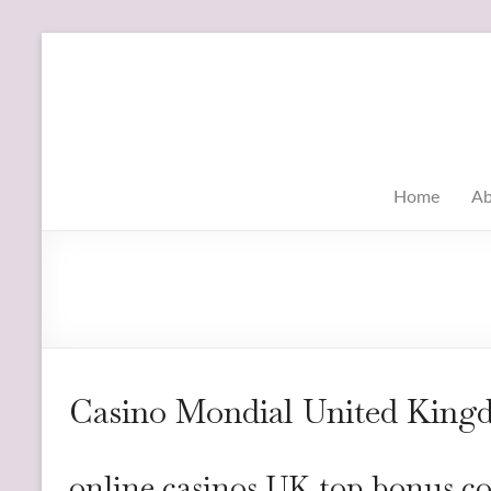
Skip
to
content
Jules
Home
Ab
Aesthetics
Casino Mondial United Kin
online casinos UK top bonus c