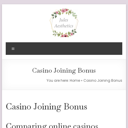
Skip
to
content
Jules
Menu
Aesthetics
Casino Joining Bonus
You are here:
Home
»
Casino Joining Bonus
Casino Joining Bonus
Comparing online casinos