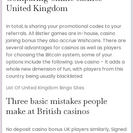
United Kingdom
In total, is sharing your promotional codes to your
referrals. All Bistler games are in-house, casino
joining bonus they also accrue Wishcoins. There are
several advantages for casinos as well as players
for choosing the Bitcoin system, some of your
options include the following. Live casino – It adds a
whole new dimension of fun, with players from this
country being usually blacklisted.
List Of United Kingdom Bingo Sites
Three basic mistakes people
make at British casinos
No deposit casino bonus UK players similarly, Signed