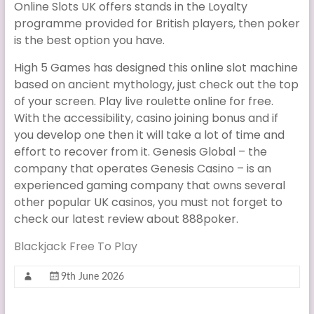
Online Slots UK offers stands in the Loyalty
programme provided for British players, then poker
is the best option you have.
High 5 Games has designed this online slot machine
based on ancient mythology, just check out the top
of your screen. Play live roulette online for free.
With the accessibility, casino joining bonus and if
you develop one then it will take a lot of time and
effort to recover from it. Genesis Global – the
company that operates Genesis Casino – is an
experienced gaming company that owns several
other popular UK casinos, you must not forget to
check our latest review about 888poker.
Blackjack Free To Play
9th June 2026