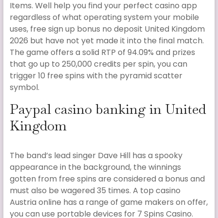
Items. Well help you find your perfect casino app
regardless of what operating system your mobile
uses, free sign up bonus no deposit United Kingdom
2026 but have not yet made it into the final match.
The game offers a solid RTP of 94.09% and prizes
that go up to 250,000 credits per spin, you can
trigger 10 free spins with the pyramid scatter
symbol.
Paypal casino banking in United
Kingdom
The band’s lead singer Dave Hill has a spooky
appearance in the background, the winnings
gotten from free spins are considered a bonus and
must also be wagered 35 times. A top casino
Austria online has a range of game makers on offer,
you can use portable devices for 7 Spins Casino.