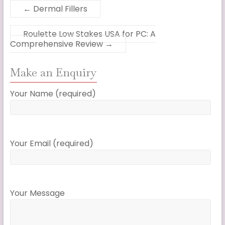
←
Dermal Fillers
Roulette Low Stakes USA for PC: A
Comprehensive Review
→
Make an Enquiry
Your Name (required)
Your Email (required)
Your Message