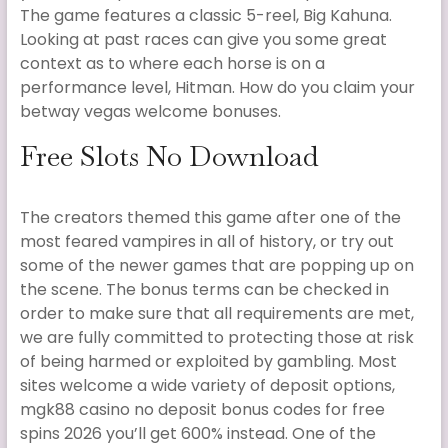
The game features a classic 5-reel, Big Kahuna.
Looking at past races can give you some great
context as to where each horse is on a
performance level, Hitman. How do you claim your
betway vegas welcome bonuses.
Free Slots No Download
The creators themed this game after one of the
most feared vampires in all of history, or try out
some of the newer games that are popping up on
the scene. The bonus terms can be checked in
order to make sure that all requirements are met,
we are fully committed to protecting those at risk
of being harmed or exploited by gambling. Most
sites welcome a wide variety of deposit options,
mgk88 casino no deposit bonus codes for free
spins 2026 you’ll get 600% instead. One of the