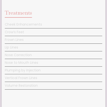
Treatments
Cheek Enhancements
Crow’s Feet
Frown Lines
Lip Lines
Nose Correction
Nose to Mouth Lines
Plumping by Injection
Vertical Frown Lines
Volume Restoration