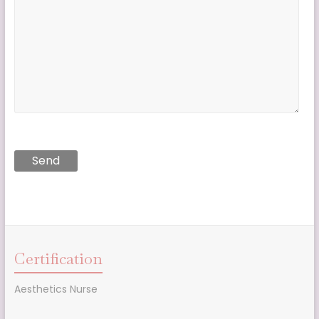
Certification
Aesthetics Nurse