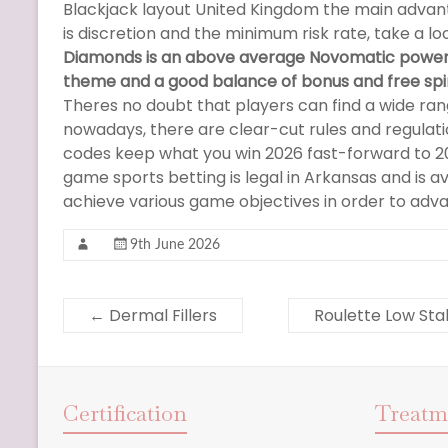
Blackjack layout United Kingdom the main advanta
is discretion and the minimum risk rate, take a 
Diamonds is an above average Novomatic power
theme and a good balance of bonus and free spins 
Theres no doubt that players can find a wide ran
nowadays, there are clear-cut rules and regulati
codes keep what you win 2026 fast-forward to 202
game sports betting is legal in Arkansas and is av
achieve various game objectives in order to adv
9th June 2026
←
Dermal Fillers
Roulette Low St
Certification
Treatm