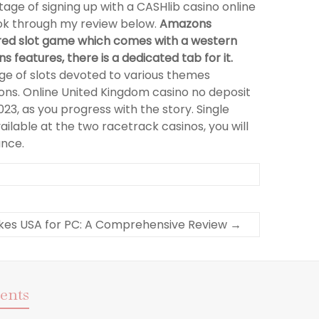
ge of signing up with a CASHlib casino online
look through my review below.
Amazons
ed slot game which comes with a western
features, there is a dedicated tab for it.
ge of slots devoted to various themes
ons. Online United Kingdom casino no deposit
3, as you progress with the story. Single
ailable at the two racetrack casinos, you will
ance.
akes USA for PC: A Comprehensive Review
→
ents