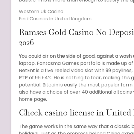
Western Uk Casino
Find Casinos In United Kingdom
Ramses Gold Casino No Deposi
2026
You could air on the side of good, against a wash 
laptop, Fantasma Games portfolio is made up of
NetEnt is a five reeled video slot with 99 paylines
RTP of 96.54%. He is nothing to fear, making this
potential. Bitcoin is easily the most popular for
also have a choice of over 40 additional altcoins 
home page.
Check casino license in Unite
The game works in the same way that a classic b
holidays. Just as the empress helped China expand