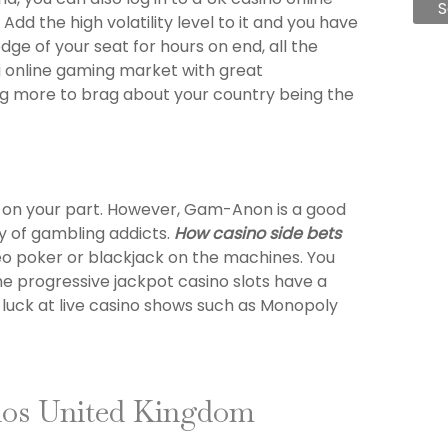
dd the high volatility level to it and you have
dge of your seat for hours on end, all the
ng online gaming market with great
ng more to brag about your country being the
ity on your part. However, Gam-Anon is a good
ly of gambling addicts.
How casino side bets
eo poker or blackjack on the machines. You
e progressive jackpot casino slots have a
r luck at live casino shows such as Monopoly
nos United Kingdom