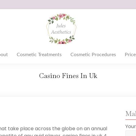
out
Cosmetic Treatments
Cosmetic Procedures
Price
Casino Fines In Uk
Mak
Your
hat take place across the globe on an annual
petite of any avid player, casino fines in uk 4.