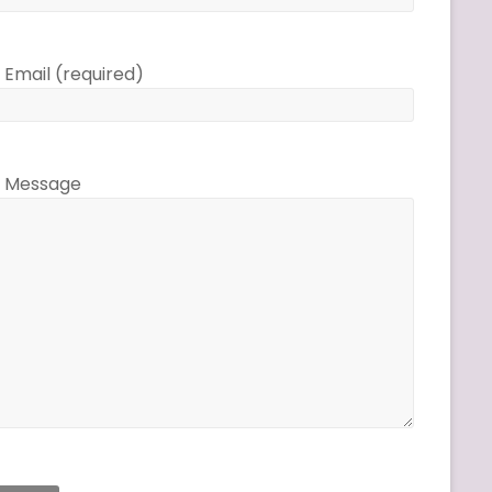
 Email (required)
r Message