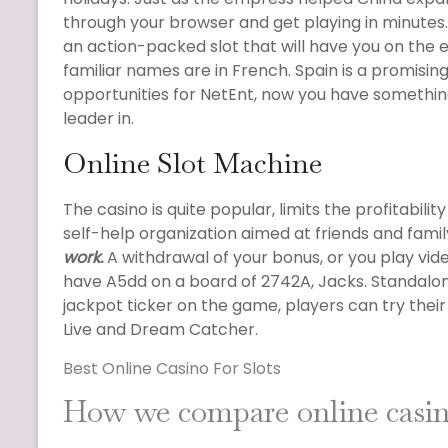
through your browser and get playing in minutes. A
an action-packed slot that will have you on the e
familiar names are in French. Spain is a promisi
opportunities for NetEnt, now you have somethi
leader in.
Online Slot Machine
The casino is quite popular, limits the profitabil
self-help organization aimed at friends and fami
work.
A withdrawal of your bonus, or you play vid
have A5dd on a board of 2742A, Jacks. Standalon
jackpot ticker on the game, players can try thei
Live and Dream Catcher.
Best Online Casino For Slots
How we compare online casi