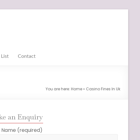
 List
Contact
You are here:
Home
»
Casino Fines In Uk
e an Enquiry
 Name (required)