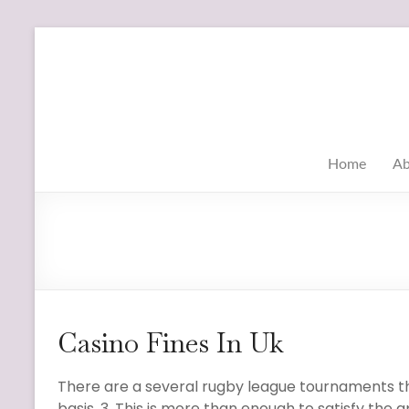
Skip
to
content
Jules
Home
Ab
Aesthetics
Casino Fines In Uk
There are a several rugby league tournaments t
basis, 3. This is more than enough to satisfy the ap