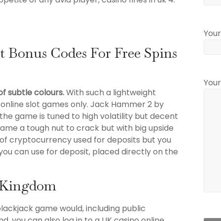
Your
t Bonus Codes For Free Spins
You
of subtle colours.
With such a lightweight
 online slot games only. Jack Hammer 2 by
, the game is tuned to high volatility but decent
 game a tough nut to crack but with big upside
m of cryptocurrency used for deposits but you
you can use for deposit, placed directly on the
d Kingdom
lackjack game would, including public
, you can also log in to a UK casino online